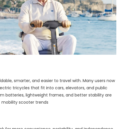
ldable, smarter, and easier to travel with. Many users now
ric tricycles that fit into cars, elevators, and public
ium batteries, lightweight frames, and better stability are
 mobility scooter trends