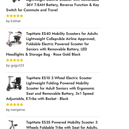
36V 7.8AH Battery, Reverse Function & Key
Switch for Commute and Travel
by Esther
Rated
5
out
of 5
TopMate ES40 Mobility Scooters for Adults
Lightweight Collapsible Airline Approved,
Foldable Electric Powered Scooter for
Seniors with Removable Battery, LED
Headlights & Storage Bag - Rose Gold Black
by gajju123
Rated
5
out
of 5
TopMate ES10 3 Wheel Electric Scooter
Lightweight Folding Powered Mobility
Scooter for Adult Seniors with Ergonomic
Seat and Removable Battery, 3+1 Speed
Adjustable, E-Trike with Basket - Black
by nwnpmw
Rated
5
out
of 5
TopMate ES35 Powered Mobility Scooter 3
Wheels Foldable Trike with Seat for Adults,