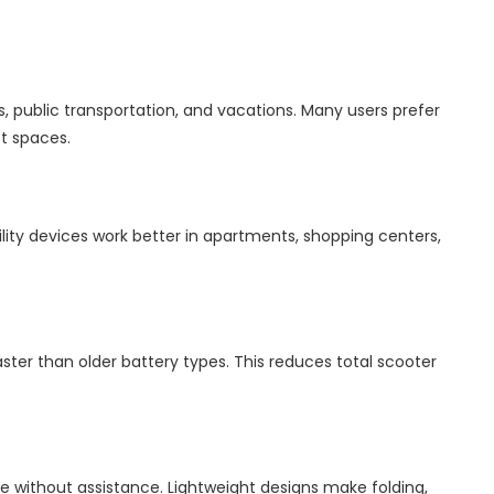
s, public transportation, and vacations. Many users prefer
ct spaces.
ity devices work better in apartments, shopping centers,
ster than older battery types. This reduces total scooter
e without assistance. Lightweight designs make folding,