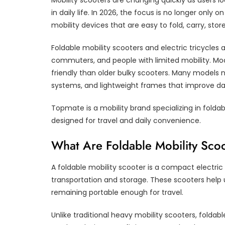
Mobility scooters are changing quickly as users 
in daily life. In 2026, the focus is no longer only
mobility devices that are easy to fold, carry, store
Foldable mobility scooters and electric tricycles
commuters, and people with limited mobility. Mod
friendly than older bulky scooters. Many models 
systems, and lightweight frames that improve dail
Topmate is a mobility brand specializing in foldab
designed for travel and daily convenience.
What Are Foldable Mobility Sco
A foldable mobility scooter is a compact electric 
transportation and storage. These scooters help
remaining portable enough for travel.
Unlike traditional heavy mobility scooters, foldab