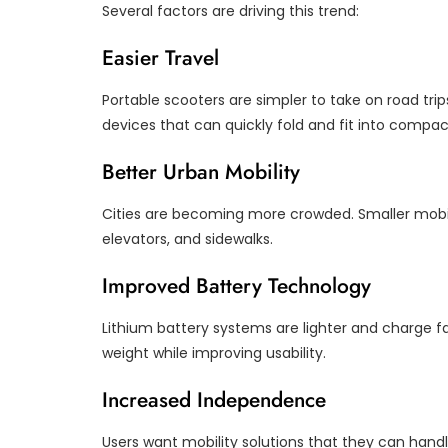
Several factors are driving this trend:
Easier Travel
Portable scooters are simpler to take on road trip
devices that can quickly fold and fit into compa
Better Urban Mobility
Cities are becoming more crowded. Smaller mobil
elevators, and sidewalks.
Improved Battery Technology
Lithium battery systems are lighter and charge fa
weight while improving usability.
Increased Independence
Users want mobility solutions that they can handl