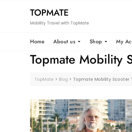
Skip
TOPMATE
to
content
Mobility Travel with TopMate
Home
About us
Shop
My Ac
Topmate Mobility 
TopMate
>
Blog
>
Topmate Mobility Scooter 