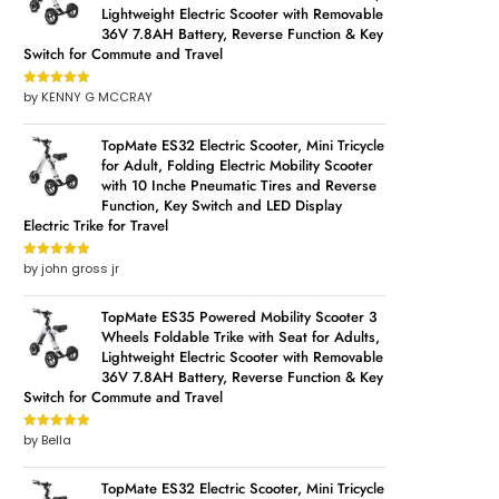
Lightweight Electric Scooter with Removable
36V 7.8AH Battery, Reverse Function & Key
Switch for Commute and Travel
by KENNY G MCCRAY
Rated
5
out
of 5
TopMate ES32 Electric Scooter, Mini Tricycle
for Adult, Folding Electric Mobility Scooter
with 10 Inche Pneumatic Tires and Reverse
Function, Key Switch and LED Display
Electric Trike for Travel
by john gross jr
Rated
5
out
of 5
TopMate ES35 Powered Mobility Scooter 3
Wheels Foldable Trike with Seat for Adults,
Lightweight Electric Scooter with Removable
36V 7.8AH Battery, Reverse Function & Key
Switch for Commute and Travel
by Bella
Rated
5
out
of 5
TopMate ES32 Electric Scooter, Mini Tricycle