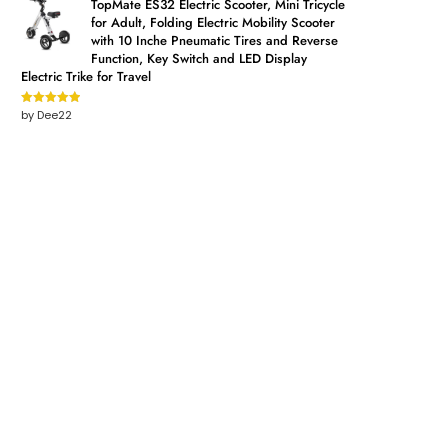
TopMate ES32 Electric Scooter, Mini Tricycle
for Adult, Folding Electric Mobility Scooter
with 10 Inche Pneumatic Tires and Reverse
Function, Key Switch and LED Display
Electric Trike for Travel
by Dee22
Rated
5
out
of 5