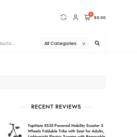
0
$0.00
RECENT REVIEWS
TopMate ES33 Powered Mobility Scooter 3
Wheels Foldable Trike with Seat for Adults,
Lightweight Electric Scooter with Removable