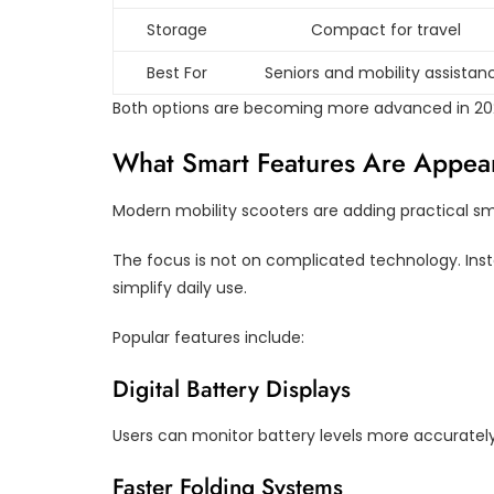
Storage
Compact for travel
Best For
Seniors and mobility assistan
Both options are becoming more advanced in 2026
What Smart Features Are Appear
Modern mobility scooters are adding practical s
The focus is not on complicated technology. Ins
simplify daily use.
Popular features include:
Digital Battery Displays
Users can monitor battery levels more accuratel
Faster Folding Systems