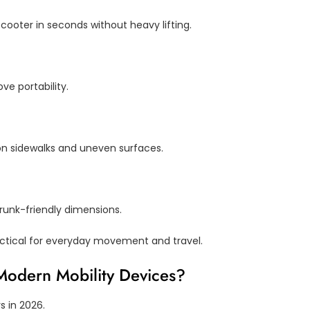
ooter in seconds without heavy lifting.
ve portability.
n sidewalks and uneven surfaces.
trunk-friendly dimensions.
tical for everyday movement and travel.
 Modern Mobility Devices?
s in 2026.