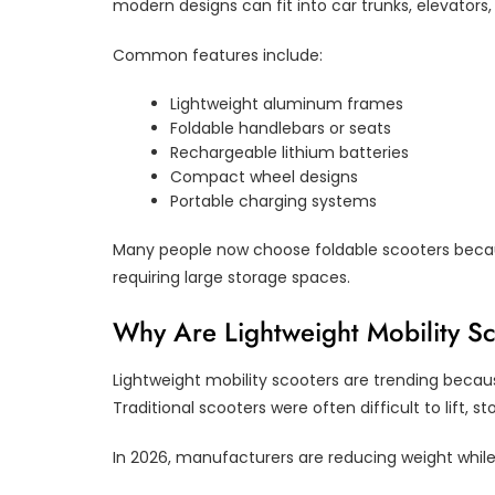
modern designs can fit into car trunks, elevators
Common features include:
Lightweight aluminum frames
Foldable handlebars or seats
Rechargeable lithium batteries
Compact wheel designs
Portable charging systems
Many people now choose foldable scooters bec
requiring large storage spaces.
Why Are Lightweight Mobility S
Lightweight mobility scooters are trending becaus
Traditional scooters were often difficult to lift, sto
In 2026, manufacturers are reducing weight while 