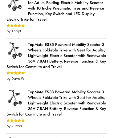
for Adult, Folding Electric Mobility Scooter
with 10 Inche Pneumatic Tires and Reverse
Function, Key Switch and LED Display
Electric Trike for Travel
by Knopf
Rated
5
out
of 5
TopMate ES35 Powered Mobility Scooter 3
Wheels Foldable Trike with Seat for Adults,
Lightweight Electric Scooter with Removable
36V 7.8AH Battery, Reverse Function & Key
Switch for Commute and Travel
by Dave W
Rated
5
out
of 5
TopMate ES33 Powered Mobility Scooter 3
Wheels Foldable Trike with Seat for Adults,
Lightweight Electric Scooter with Removable
36V 7.8AH Battery, Reverse Function & Key
Switch for Commute and Travel
by Ruess
Rated
5
out
of 5