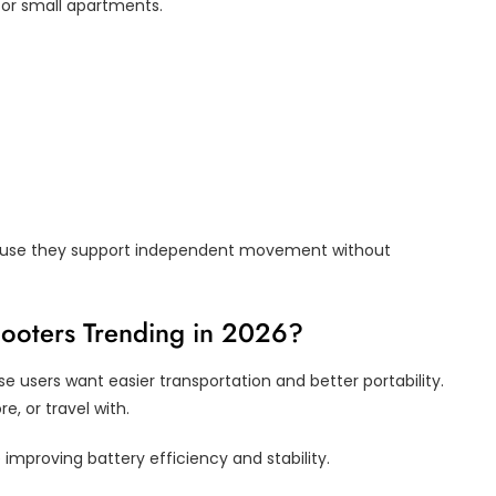
, or small apartments.
ause they support independent movement without
cooters Trending in 2026?
e users want easier transportation and better portability.
re, or travel with.
improving battery efficiency and stability.