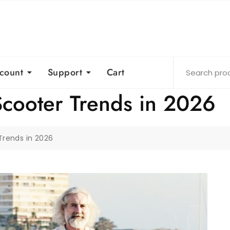
count
Support
Cart
Scooter Trends in 2026
Trends in 2026