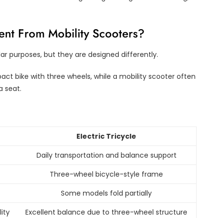
rent From Mobility Scooters?
lar purposes, but they are designed differently.
pact bike with three wheels, while a mobility scooter often
a seat.
Electric Tricycle
Daily transportation and balance support
Three-wheel bicycle-style frame
Some models fold partially
ity
Excellent balance due to three-wheel structure