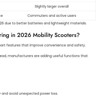
Slightly larger overall
ce
Commuters and active users
 due to better batteries and lightweight materials.
ing in 2026 Mobility Scooters?
mart features that improve convenience and safety.
tead, manufacturers are adding useful functions that
y and avoid unexpected power loss.