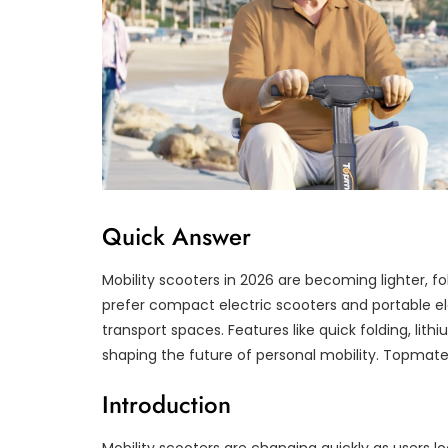
Quick Answer
Mobility scooters in 2026 are becoming lighter, fo
prefer compact electric scooters and portable elect
transport spaces. Features like quick folding, lith
shaping the future of personal mobility. Topmate
Introduction