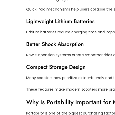
Quick-fold mechanisms help users collapse the sc
Lightweight Lithium Batteries
Lithium batteries reduce charging time and impro
Better Shock Absorption
New suspension systems create smoother rides o
Compact Storage Design
Many scooters now prioritize airline-friendly and 
These features make modern scooters more prac
Why Is Portability Important for
Portability is one of the biggest purchasing factor