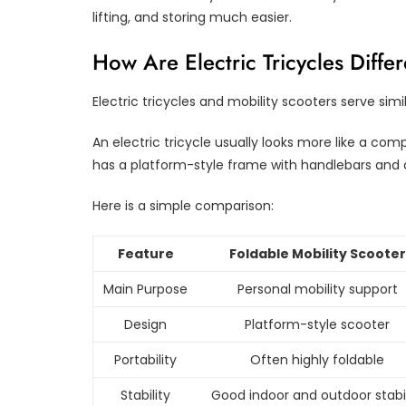
lifting, and storing much easier.
How Are Electric Tricycles Diffe
Electric tricycles and mobility scooters serve simi
An electric tricycle usually looks more like a com
has a platform-style frame with handlebars and 
Here is a simple comparison:
Feature
Foldable Mobility Scooter
Main Purpose
Personal mobility support
Design
Platform-style scooter
Portability
Often highly foldable
Stability
Good indoor and outdoor stabil