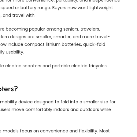
look for more convenience, portability, and independence
 on speed or battery range. Buyers now want lightweight
, and travel with.
 are becoming popular among seniors, travelers,
ern designs are smaller, smarter, and more travel-
now include compact lithium batteries, quick-fold
y usability.
le electric scooters and portable electric tricycles
oters?
mobility device designed to fold into a smaller size for
 users move comfortably indoors and outdoors while
le models focus on convenience and flexibility. Most