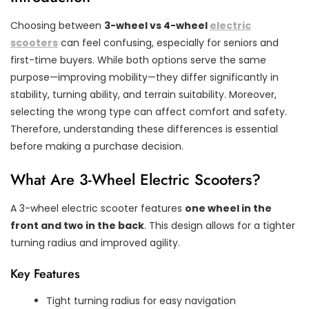
Choosing between
3-wheel vs 4-wheel
electric
scooters
can feel confusing, especially for seniors and
first-time buyers. While both options serve the same
purpose—improving mobility—they differ significantly in
stability, turning ability, and terrain suitability. Moreover,
selecting the wrong type can affect comfort and safety.
Therefore, understanding these differences is essential
before making a purchase decision.
What Are 3-Wheel Electric Scooters?
A 3-wheel electric scooter features
one wheel in the
front and two in the back
. This design allows for a tighter
turning radius and improved agility.
Key Features
Tight turning radius for easy navigation