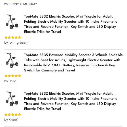
by KENNY G MCCRAY
Rated
5
out
of 5
TopMate ES32 Electric Scooter, Mini Tricycle for Adult,
Folding Electric Mobility Scooter with 10 Inche Pneumatic
Tires and Reverse Function, Key Switch and LED Display
Electric Trike for Travel
by john gross jr
Rated
5
out
of 5
TopMate ES35 Powered Mobility Scooter 3 Wheels Foldable
Trike with Seat for Adults, Lightweight Electric Scooter with
Removable 36V 7.8AH Battery, Reverse Function & Key
Switch for Commute and Travel
by Bella
Rated
5
out
of 5
TopMate ES32 Electric Scooter, Mini Tricycle for Adult,
Folding Electric Mobility Scooter with 10 Inche Pneumatic
Tires and Reverse Function, Key Switch and LED Display
Electric Trike for Travel
by Knopf
Rated
5
out
of 5