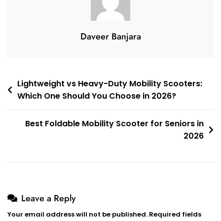
Daveer Banjara
Post
Lightweight vs Heavy-Duty Mobility Scooters:
Which One Should You Choose in 2026?
navigation
Best Foldable Mobility Scooter for Seniors in
2026
Leave a Reply
Your email address will not be published.
Required fields