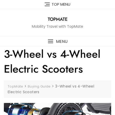
Skip
TOP MENU
to
content
TOPMATE
Mobility Travel with TopMate
MENU
3-Wheel vs 4-Wheel
Electric Scooters
>
>
3-Wheel vs 4-Wheel
TopMate
Buying Guide
Electric Scooters