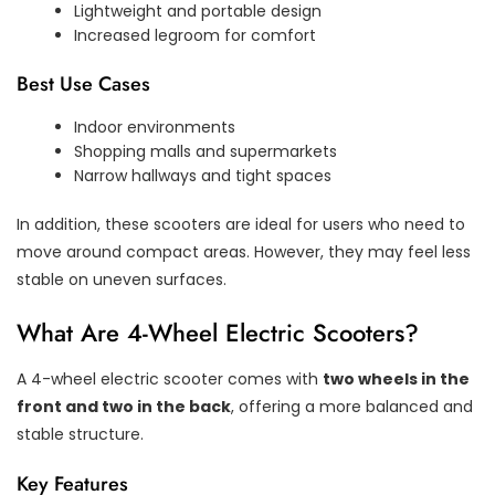
Lightweight and portable design
Increased legroom for comfort
Best Use Cases
Indoor environments
Shopping malls and supermarkets
Narrow hallways and tight spaces
In addition, these scooters are ideal for users who need to
move around compact areas. However, they may feel less
stable on uneven surfaces.
What Are 4-Wheel Electric Scooters?
A 4-wheel electric scooter comes with
two wheels in the
front and two in the back
, offering a more balanced and
stable structure.
Key Features