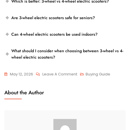
Which is better: 3-wheel vs 4-wheel electric scooters?
Are 3-wheel electric scooters safe for seniors?
Can 4-wheel electric scooters be used indoors?
What should I consider when choosing between 3-wheel vs 4-
wheel electric scooters?
On
May 12, 2026
Leave A Comment
Buying Guide
3-
Wheel
About the Author
Vs
4-
Wheel
Electric
Scooters