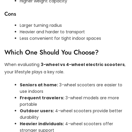
Higher weight capacity
Cons
Larger turning radius
Heavier and harder to transport
Less convenient for tight indoor spaces
Which One Should You Choose?
When evaluating
3-wheel vs 4-wheel electric scooters
,
your lifestyle plays a key role.
Seniors at home:
3-wheel scooters are easier to
use indoors
Frequent travelers:
3-wheel models are more
portable
Outdoor users:
4-wheel scooters provide better
durability
Heavier individuals:
4-wheel scooters offer
stronger support