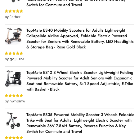
Switch for Commute and Travel
by Esther
Rated
5
out
of 5
TopMate ES40 Mobility Scooters for Adults Lightweight
Collapsible Airline Approved, Foldable Electric Powered
Scooter for Seniors with Removable Battery, LED Headlights
& Storage Bag - Rose Gold Black
by gajju123
Rated
5
out
of 5
TopMate ES10 3 Wheel Electric Scooter Lightweight Folding
Powered Mobility Scooter for Adult Seniors with Ergonomic
Seat and Removable Battery, 3+1 Speed Adjustable, E-Trike
with Basket - Black
by nwnpmw
Rated
5
out
of 5
TopMate ES35 Powered Mobility Scooter 3 Wheels Foldable
Trike with Seat for Adults, Lightweight Electric Scooter with
Removable 36V 7.8AH Battery, Reverse Function & Key
Switch for Commute and Travel