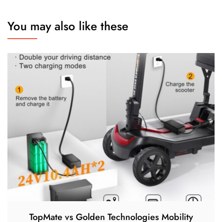
You may also like these
TopMate vs Golden Technologies Mobility