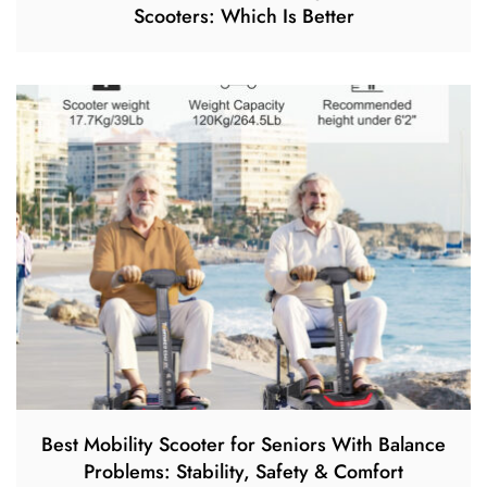
Scooters: Which Is Better
Best Mobility Scooter for Seniors With Balance
Problems: Stability, Safety & Comfort