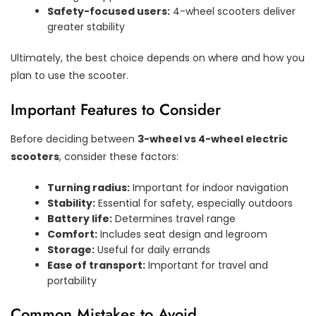
Safety-focused users:
4-wheel scooters deliver
greater stability
Ultimately, the best choice depends on where and how you
plan to use the scooter.
Important Features to Consider
Before deciding between
3-wheel vs 4-wheel electric
scooters
, consider these factors:
Turning radius:
Important for indoor navigation
Stability:
Essential for safety, especially outdoors
Battery life:
Determines travel range
Comfort:
Includes seat design and legroom
Storage:
Useful for daily errands
Ease of transport:
Important for travel and
portability
Common Mistakes to Avoid