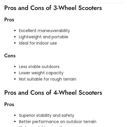
Pros and Cons of 3-Wheel Scooters
Pros
Excellent maneuverability
Lightweight and portable
Ideal for indoor use
Cons
Less stable outdoors
Lower weight capacity
Not suitable for rough terrain
Pros and Cons of 4-Wheel Scooters
Pros
Superior stability and safety
Better performance on outdoor terrain