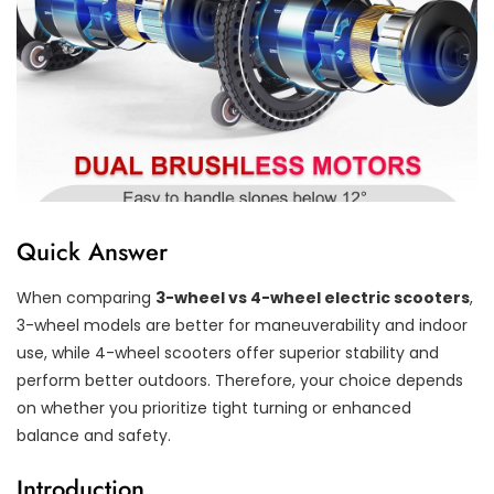
Quick Answer
When comparing
3-wheel vs 4-wheel electric scooters
,
3-wheel models are better for maneuverability and indoor
use, while 4-wheel scooters offer superior stability and
perform better outdoors. Therefore, your choice depends
on whether you prioritize tight turning or enhanced
balance and safety.
Introduction