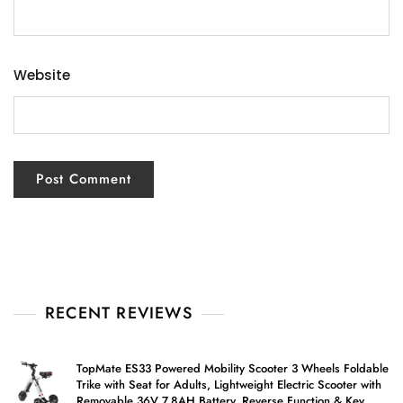
Website
RECENT REVIEWS
TopMate ES33 Powered Mobility Scooter 3 Wheels Foldable
Trike with Seat for Adults, Lightweight Electric Scooter with
Removable 36V 7.8AH Battery, Reverse Function & Key