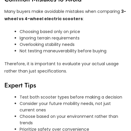
Many buyers make avoidable mistakes when comparing
3-
wheel vs 4-wheel electric scooters
:
Choosing based only on price
Ignoring terrain requirements
Overlooking stability needs
Not testing maneuverability before buying
Therefore, it is important to evaluate your actual usage
rather than just specifications.
Expert Tips
Test both scooter types before making a decision
Consider your future mobility needs, not just
current ones
Choose based on your environment rather than
trends
Prioritize safety over convenience