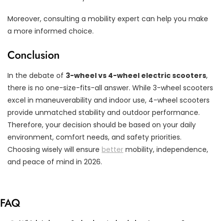
Moreover, consulting a mobility expert can help you make
a more informed choice.
Conclusion
In the debate of
3-wheel vs 4-wheel electric scooters
,
there is no one-size-fits-all answer. While 3-wheel scooters
excel in maneuverability and indoor use, 4-wheel scooters
provide unmatched stability and outdoor performance.
Therefore, your decision should be based on your daily
environment, comfort needs, and safety priorities.
Choosing wisely will ensure
better
mobility, independence,
and peace of mind in 2026.
FAQ