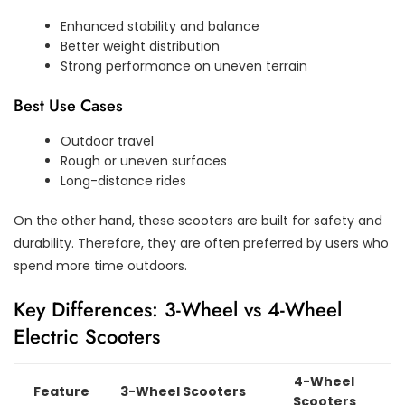
Enhanced stability and balance
Better weight distribution
Strong performance on uneven terrain
Best Use Cases
Outdoor travel
Rough or uneven surfaces
Long-distance rides
On the other hand, these scooters are built for safety and
durability. Therefore, they are often preferred by users who
spend more time outdoors.
Key Differences: 3-Wheel vs 4-Wheel
Electric Scooters
4-Wheel
Feature
3-Wheel Scooters
Scooters