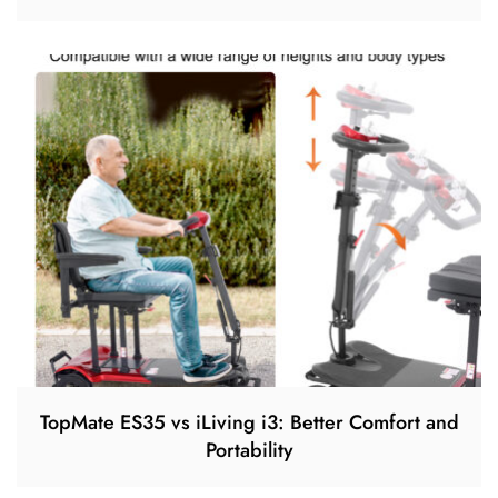
TopMate ES35 vs iLiving i3: Better Comfort and
Portability