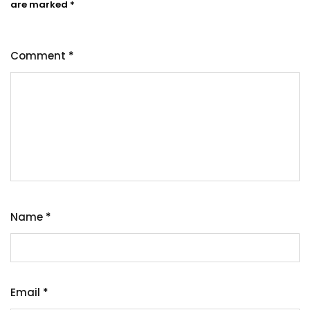
are marked
*
Comment
*
Name
*
Email
*