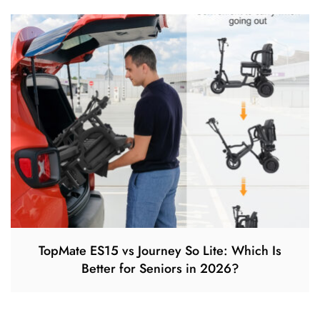
TopMate ES15 vs Journey So Lite: Which Is
Better for Seniors in 2026?