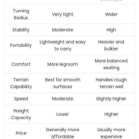
Turning
Very tight
Wider
Radius
Stability
Moderate
High
Lightweight and easy
Heavier and
Portability
to carry
bulkier
More balanced
Comfort
More legroom
seating
Terrain
Best for smooth
Handles rough
Capability
surfaces
terrain well
Speed
Moderate
Slightly higher
Weight
Lower
Higher
Capacity
Generally more
Usually more
Price
affordable
expensive