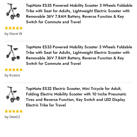
TopMate ES35 Powered Mobility Scooter 3 Wheels Foldable
Trike with Seat for Adults, Lightweight Electric Scooter with
Removable 36V 7.8AH Battery, Reverse Function & Key
Switch for Commute and Travel
by Dave W
Rated
5
out
of 5
TopMate ES33 Powered Mobility Scooter 3 Wheels Foldable
Trike with Seat for Adults, Lightweight Electric Scooter with
Removable 36V 7.8AH Battery, Reverse Function & Key
Switch for Commute and Travel
by Ruess
Rated
5
out
of 5
TopMate ES32 Electric Scooter, Mini Tricycle for Adult,
Folding Electric Mobility Scooter with 10 Inche Pneumatic
Tires and Reverse Function, Key Switch and LED Display
Electric Trike for Travel
by Dee22
Rated
5
out
of 5