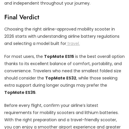
and independent throughout your journey.
Final Verdict
Choosing the right airline-approved mobility scooter in
2026 starts with understanding airline battery regulations
and selecting a model built for
travel.
For most users, the
TopMate ES15
is the best overall option
thanks to its excellent balance of comfort, portability, and
convenience. Travelers who need the smallest folded size
should consider the
TopMate ES32
, while those seeking
extra support during longer outings may prefer the
TopMate ES35
.
Before every flight, confirm your airline’s latest
requirements for mobility scooters and lithium batteries.
With the right preparation and a travel-friendly scooter,
you can enjoy a smoother airport experience and greater