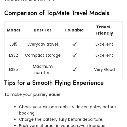
Comparison of TopMate Travel Models
Travel-
Model
Best For
Foldable
Friendly
ES15
Everyday travel
Excellent
ES32
Compact storage
Excellent
Maximum
ES35
Very Good
comfort
Tips for a Smooth Flying Experience
To make your journey easier:
Check your airline’s mobility device policy before
booking.
Charge the battery fully before departure.
Pack your charger in your carry-on luggage if