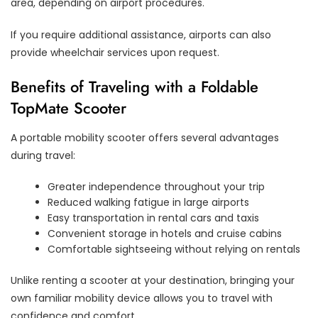
area, depending on airport procedures.
If you require additional assistance, airports can also
provide wheelchair services upon request.
Benefits of Traveling with a Foldable
TopMate Scooter
A portable mobility scooter offers several advantages
during travel:
Greater independence throughout your trip
Reduced walking fatigue in large airports
Easy transportation in rental cars and taxis
Convenient storage in hotels and cruise cabins
Comfortable sightseeing without relying on rentals
Unlike renting a scooter at your destination, bringing your
own familiar mobility device allows you to travel with
confidence and comfort.