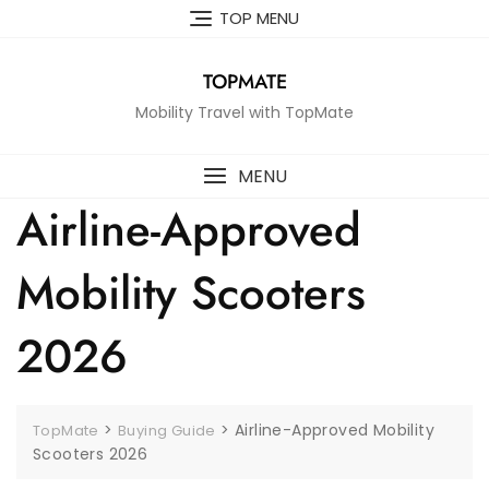
Skip
TOP MENU
to
content
TOPMATE
Mobility Travel with TopMate
MENU
Airline-Approved
Mobility Scooters
2026
>
>
Airline-Approved Mobility
TopMate
Buying Guide
Scooters 2026