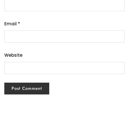
Email
*
Website