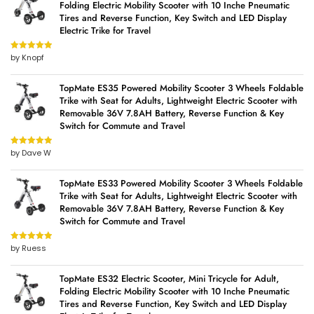
Folding Electric Mobility Scooter with 10 Inche Pneumatic
Tires and Reverse Function, Key Switch and LED Display
Electric Trike for Travel
by Knopf
Rated
5
out
of 5
TopMate ES35 Powered Mobility Scooter 3 Wheels Foldable
Trike with Seat for Adults, Lightweight Electric Scooter with
Removable 36V 7.8AH Battery, Reverse Function & Key
Switch for Commute and Travel
by Dave W
Rated
5
out
of 5
TopMate ES33 Powered Mobility Scooter 3 Wheels Foldable
Trike with Seat for Adults, Lightweight Electric Scooter with
Removable 36V 7.8AH Battery, Reverse Function & Key
Switch for Commute and Travel
by Ruess
Rated
5
out
of 5
TopMate ES32 Electric Scooter, Mini Tricycle for Adult,
Folding Electric Mobility Scooter with 10 Inche Pneumatic
Tires and Reverse Function, Key Switch and LED Display