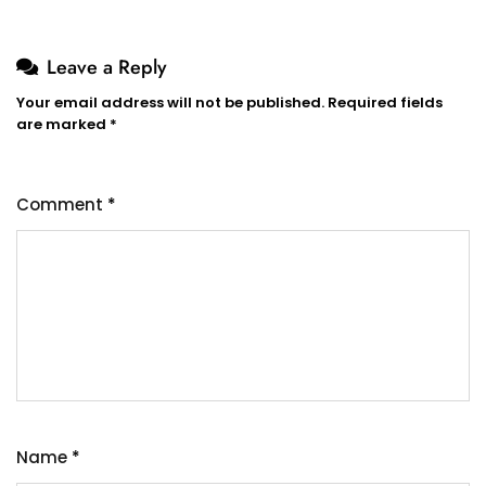
Leave a Reply
Your email address will not be published.
Required fields
are marked
*
Comment
*
Name
*