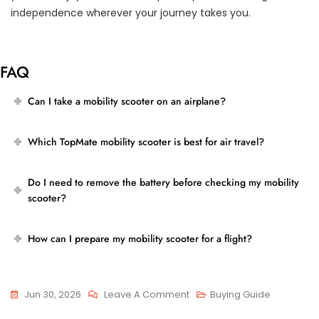
independence wherever your journey takes you.
FAQ
Can I take a mobility scooter on an airplane?
Which TopMate mobility scooter is best for air travel?
Do I need to remove the battery before checking my mobility
scooter?
How can I prepare my mobility scooter for a flight?
On
Jun 30, 2026
Leave A Comment
Buying Guide
Airline-