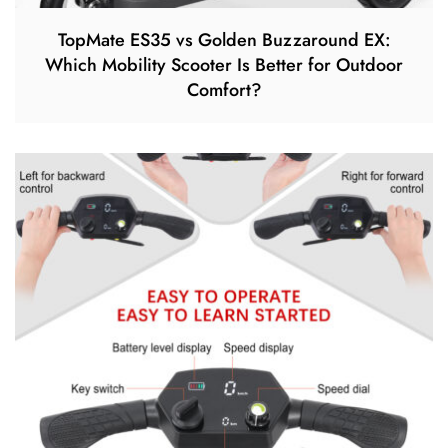
TopMate ES35 vs Golden Buzzaround EX:
Which Mobility Scooter Is Better for Outdoor
Comfort?