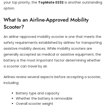
your top priority, the
TopMate ES32
is another outstanding
option.
What Is an Airline-Approved Mobility
Scooter?
An airline-approved mobility scooter is one that meets the
safety requirements established by airlines for transporting
assistive mobility devices. While mobility scooters are
generally accepted as medical or assistive equipment, the
battery is the most important factor determining whether
a scooter can travel by air.
Airlines review several aspects before accepting a scooter,
including:
Battery type and capacity
Whether the battery is removable
Overall scooter weight