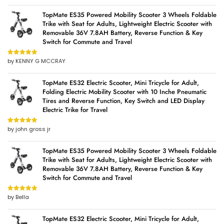
TopMate ES35 Powered Mobility Scooter 3 Wheels Foldable
Trike with Seat for Adults, Lightweight Electric Scooter with
Removable 36V 7.8AH Battery, Reverse Function & Key
Switch for Commute and Travel
by KENNY G MCCRAY
Rated
5
out
of 5
TopMate ES32 Electric Scooter, Mini Tricycle for Adult,
Folding Electric Mobility Scooter with 10 Inche Pneumatic
Tires and Reverse Function, Key Switch and LED Display
Electric Trike for Travel
by john gross jr
Rated
5
out
of 5
TopMate ES35 Powered Mobility Scooter 3 Wheels Foldable
Trike with Seat for Adults, Lightweight Electric Scooter with
Removable 36V 7.8AH Battery, Reverse Function & Key
Switch for Commute and Travel
by Bella
Rated
5
out
of 5
TopMate ES32 Electric Scooter, Mini Tricycle for Adult,