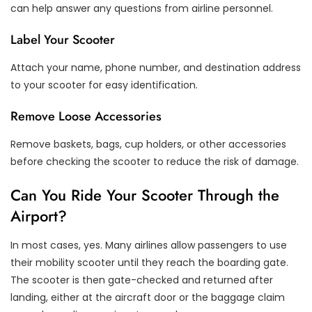
can help answer any questions from airline personnel.
Label Your Scooter
Attach your name, phone number, and destination address
to your scooter for easy identification.
Remove Loose Accessories
Remove baskets, bags, cup holders, or other accessories
before checking the scooter to reduce the risk of damage.
Can You Ride Your Scooter Through the
Airport?
In most cases, yes. Many airlines allow passengers to use
their mobility scooter until they reach the boarding gate.
The scooter is then gate-checked and returned after
landing, either at the aircraft door or the baggage claim