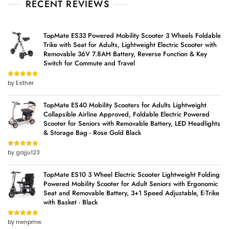
RECENT REVIEWS
TopMate ES33 Powered Mobility Scooter 3 Wheels Foldable
Trike with Seat for Adults, Lightweight Electric Scooter with
Removable 36V 7.8AH Battery, Reverse Function & Key
Switch for Commute and Travel
by Esther
Rated
5
out
of 5
TopMate ES40 Mobility Scooters for Adults Lightweight
Collapsible Airline Approved, Foldable Electric Powered
Scooter for Seniors with Removable Battery, LED Headlights
& Storage Bag - Rose Gold Black
by gajju123
Rated
5
out
of 5
TopMate ES10 3 Wheel Electric Scooter Lightweight Folding
Powered Mobility Scooter for Adult Seniors with Ergonomic
Seat and Removable Battery, 3+1 Speed Adjustable, E-Trike
with Basket - Black
by nwnpmw
Rated
5
out
of 5