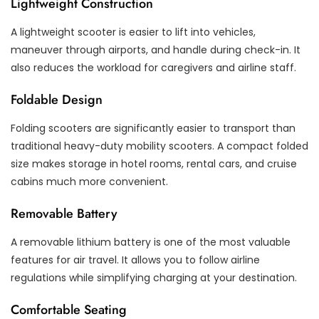
Lightweight Construction
A lightweight scooter is easier to lift into vehicles,
maneuver through airports, and handle during check-in. It
also reduces the workload for caregivers and airline staff.
Foldable Design
Folding scooters are significantly easier to transport than
traditional heavy-duty mobility scooters. A compact folded
size makes storage in hotel rooms, rental cars, and cruise
cabins much more convenient.
Removable Battery
A removable lithium battery is one of the most valuable
features for air travel. It allows you to follow airline
regulations while simplifying charging at your destination.
Comfortable Seating