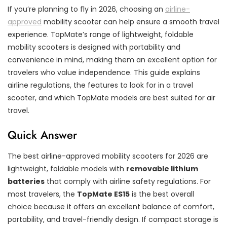
If you’re planning to fly in 2026, choosing an
airline-
approved
mobility scooter can help ensure a smooth travel
experience. TopMate’s range of lightweight, foldable
mobility scooters is designed with portability and
convenience in mind, making them an excellent option for
travelers who value independence. This guide explains
airline regulations, the features to look for in a travel
scooter, and which TopMate models are best suited for air
travel.
Quick Answer
The best airline-approved mobility scooters for 2026 are
lightweight, foldable models with
removable lithium
batteries
that comply with airline safety regulations. For
most travelers, the
TopMate ES15
is the best overall
choice because it offers an excellent balance of comfort,
portability, and travel-friendly design. If compact storage is