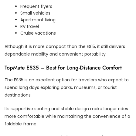
Frequent flyers
Small vehicles
Apartment living
RV travel
Cruise vacations
Although it is more compact than the ES15, it still delivers
dependable mobility and convenient portability.
TopMate ES35 – Best for Long-Distance Comfort
The ES35 is an excellent option for travelers who expect to
spend long days exploring parks, museums, or tourist
destinations.
Its supportive seating and stable design make longer rides
more comfortable while maintaining the convenience of a
foldable frame.