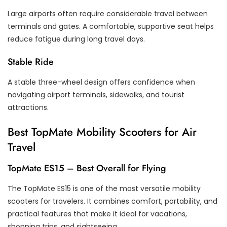
Large airports often require considerable travel between
terminals and gates. A comfortable, supportive seat helps
reduce fatigue during long travel days.
Stable Ride
A stable three-wheel design offers confidence when
navigating airport terminals, sidewalks, and tourist
attractions.
Best TopMate Mobility Scooters for Air
Travel
TopMate ES15 – Best Overall for Flying
The TopMate ES15 is one of the most versatile mobility
scooters for travelers. It combines comfort, portability, and
practical features that make it ideal for vacations,
shopping trips, and sightseeing.