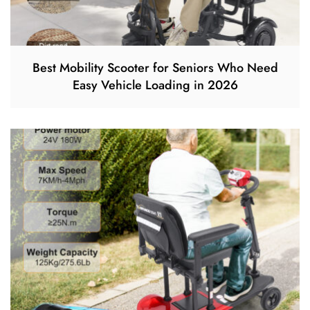
Best Mobility Scooter for Seniors Who Need
Easy Vehicle Loading in 2026