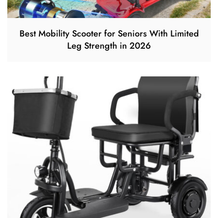
Best Mobility Scooter for Seniors With Limited
Leg Strength in 2026