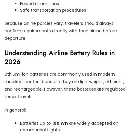
Folded dimensions
Safe transportation procedures
Because airline policies vary, travelers should always
confirm requirements directly with their airline before
departure.
Understanding Airline Battery Rules in
2026
Lithium-ion batteries are commonly used in modern
mobility scooters because they are lightweight, efficient,
and rechargeable. However, these batteries are regulated
for air travel.
In general:
Batteries up to
100 Wh
are widely accepted on
commercial flights.