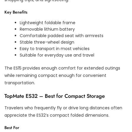
Key Benefits
Lightweight foldable frame
Removable lithium battery
Comfortable padded seat with armrests
Stable three-wheel design
Easy to transport in most vehicles
Suitable for everyday use and travel
The ES15 provides enough comfort for extended outings
while remaining compact enough for convenient
transportation.
TopMate ES32 – Best for Compact Storage
Travelers who frequently fly or drive long distances often
appreciate the ES32’s compact folded dimensions.
Best For