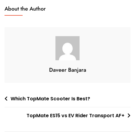
Approved
About the Author
Mobility
Scooters
2026
Daveer Banjara
Post
Which TopMate Scooter Is Best?
navigation
TopMate ES15 vs EV Rider Transport AF+