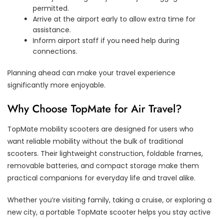
permitted.
Arrive at the airport early to allow extra time for
assistance.
Inform airport staff if you need help during
connections.
Planning ahead can make your travel experience
significantly more enjoyable.
Why Choose TopMate for Air Travel?
TopMate mobility scooters are designed for users who
want reliable mobility without the bulk of traditional
scooters. Their lightweight construction, foldable frames,
removable batteries, and compact storage make them
practical companions for everyday life and travel alike.
Whether you’re visiting family, taking a cruise, or exploring a
new city, a portable TopMate scooter helps you stay active