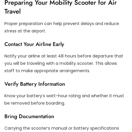
Preparing Your Mobility Scooter for Air
Travel
Proper preparation can help prevent delays and reduce
stress at the airport.
Contact Your Airline Early
Notify your airline at least 48 hours before departure that
you will be traveling with a mobility scooter. This allows
staff to make appropriate arrangements.
Verify Battery Information
Know your battery’s watt-hour rating and whether it must
be removed before boarding.
Bring Documentation
Carrying the scooter’s manual or battery specifications