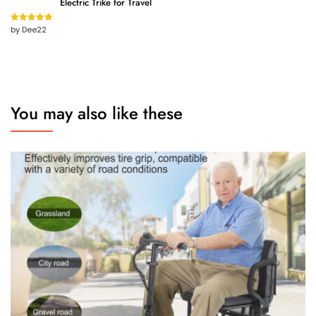
Electric Trike for Travel
by Dee22
Rated
5
out
of 5
You may also like these