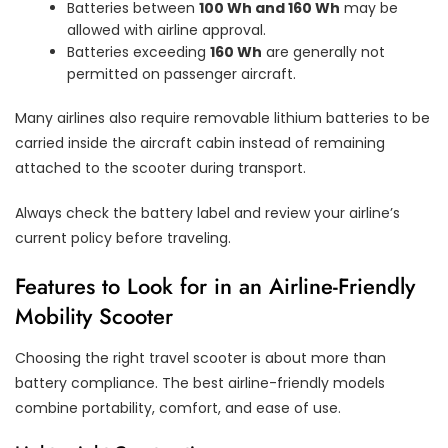
Batteries between
100 Wh and 160 Wh
may be
allowed with airline approval.
Batteries exceeding
160 Wh
are generally not
permitted on passenger aircraft.
Many airlines also require removable lithium batteries to be
carried inside the aircraft cabin instead of remaining
attached to the scooter during transport.
Always check the battery label and review your airline’s
current policy before traveling.
Features to Look for in an Airline-Friendly
Mobility Scooter
Choosing the right travel scooter is about more than
battery compliance. The best airline-friendly models
combine portability, comfort, and ease of use.