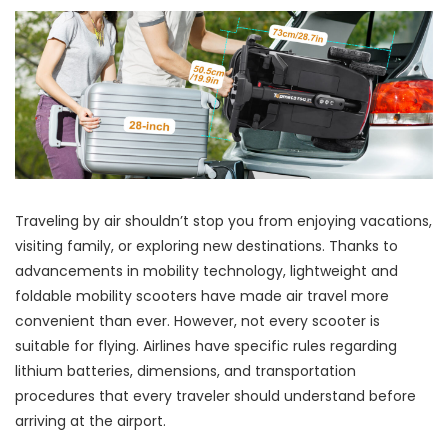
Traveling by air shouldn’t stop you from enjoying vacations,
visiting family, or exploring new destinations. Thanks to
advancements in mobility technology, lightweight and
foldable mobility scooters have made air travel more
convenient than ever. However, not every scooter is
suitable for flying. Airlines have specific rules regarding
lithium batteries, dimensions, and transportation
procedures that every traveler should understand before
arriving at the airport.