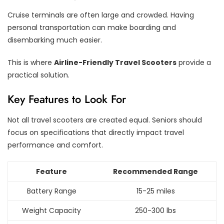
Cruise terminals are often large and crowded. Having
personal transportation can make boarding and
disembarking much easier.
This is where
Airline-Friendly Travel Scooters
provide a
practical solution.
Key Features to Look For
Not all travel scooters are created equal. Seniors should
focus on specifications that directly impact travel
performance and comfort.
Feature
Recommended Range
Battery Range
15-25 miles
Weight Capacity
250-300 lbs