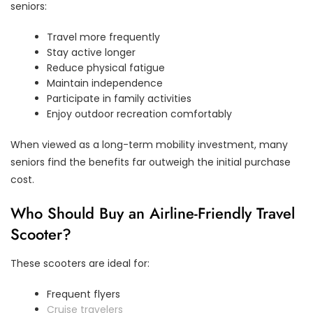
seniors:
Travel more frequently
Stay active longer
Reduce physical fatigue
Maintain independence
Participate in family activities
Enjoy outdoor recreation comfortably
When viewed as a long-term mobility investment, many
seniors find the benefits far outweigh the initial purchase
cost.
Who Should Buy an Airline-Friendly Travel
Scooter?
These scooters are ideal for:
Frequent flyers
Cruise travelers