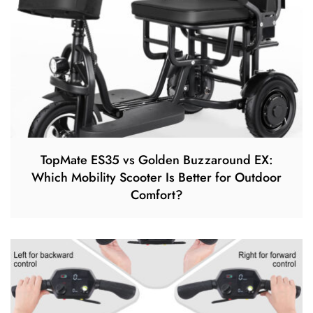
TopMate ES35 vs Golden Buzzaround EX:
Which Mobility Scooter Is Better for Outdoor
Comfort?