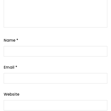
Name
*
Email
*
Website