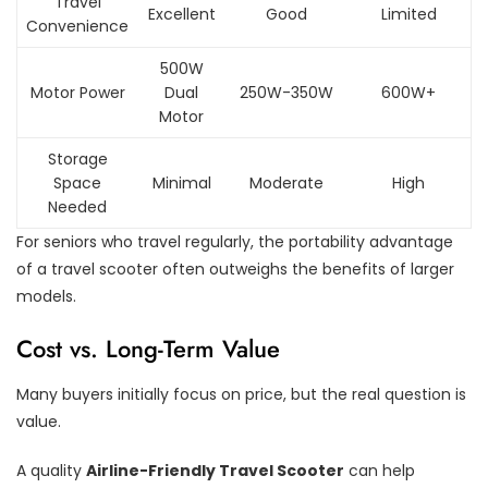
Travel
Excellent
Good
Limited
Convenience
500W
Motor Power
Dual
250W-350W
600W+
Motor
Storage
Space
Minimal
Moderate
High
Needed
For seniors who travel regularly, the portability advantage
of a travel scooter often outweighs the benefits of larger
models.
Cost vs. Long-Term Value
Many buyers initially focus on price, but the real question is
value.
A quality
Airline-Friendly Travel Scooter
can help