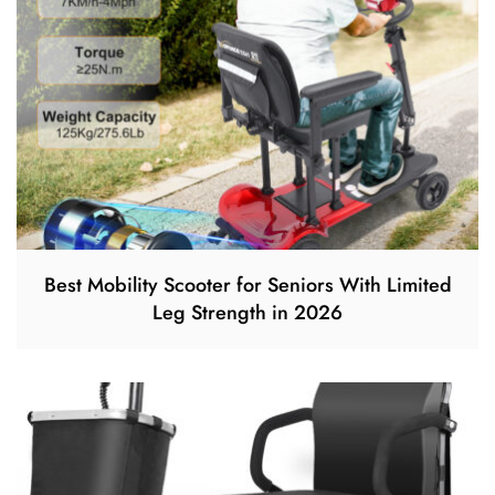
Best Mobility Scooter for Seniors With Limited
Leg Strength in 2026