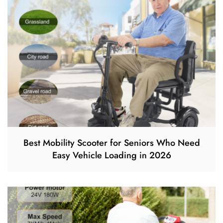
Best Mobility Scooter for Seniors Who Need
Easy Vehicle Loading in 2026