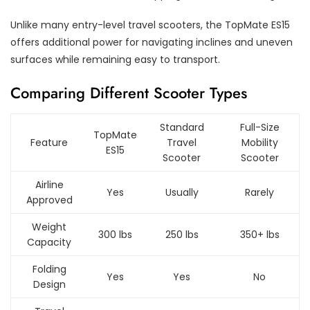
Unlike many entry-level travel scooters, the TopMate ES15
offers additional power for navigating inclines and uneven
surfaces while remaining easy to transport.
Comparing Different Scooter Types
Standard
Full-Size
TopMate
Feature
Travel
Mobility
ES15
Scooter
Scooter
Airline
Yes
Usually
Rarely
Approved
Weight
300 lbs
250 lbs
350+ lbs
Capacity
Folding
Yes
Yes
No
Design