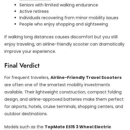
Seniors with limited walking endurance
Active retirees
Individuals recovering from minor mobility issues
People who enjoy shopping and sightseeing
If walking long distances causes discomfort but you still
enjoy traveling, an airline-friendly scooter can dramatically
improve your experience.
Final Verdict
For frequent travelers,
Airline-Friendly Travel Scooters
are often one of the smartest mobility investments
available. Their lightweight construction, compact folding
design, and airline-approved batteries make them perfect
for airports, hotels, cruise terminals, shopping centers, and
outdoor destinations.
Models such as the
TopMate ES15 3 Wheel Electric