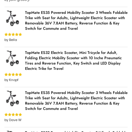
of 5
TopMate ES35 Powered Mobility Scooter 3 Wheels Foldable
Trike with Seat for Adults, Lightweight Electric Scooter with
Removable 36V 7.8AH Battery, Reverse Function & Key
Switch for Commute and Travel
by Bella
Rated
5
out
of 5
TopMate ES32 Electric Scooter, Mini Tricycle for Adult,
Folding Electric Mobility Scooter with 10 Inche Pneumatic
Tires and Reverse Function, Key Switch and LED Display
Electric Trike for Travel
by Knopf
Rated
5
out
of 5
TopMate ES35 Powered Mobility Scooter 3 Wheels Foldable
Trike with Seat for Adults, Lightweight Electric Scooter with
Removable 36V 7.8AH Battery, Reverse Function & Key
Switch for Commute and Travel
by Dave W
Rated
5
out
of 5