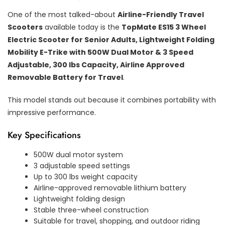
One of the most talked-about
Airline-Friendly Travel
Scooters
available today is the
TopMate ES15 3 Wheel
Electric Scooter for Senior Adults, Lightweight Folding
Mobility E-Trike with 500W Dual Motor & 3 Speed
Adjustable, 300 lbs Capacity, Airline Approved
Removable Battery for Travel
.
This model stands out because it combines portability with
impressive performance.
Key Specifications
500W dual motor system
3 adjustable speed settings
Up to 300 lbs weight capacity
Airline-approved removable lithium battery
Lightweight folding design
Stable three-wheel construction
Suitable for travel, shopping, and outdoor riding