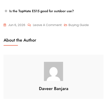
Is the TopMate ES15 good for outdoor use?
On
Jun 6, 2026
Leave A Comment
Buying Guide
Are
Airline-
About the Author
Friendly
Travel
Scooters
The
Best
Investment
For
Frequent
Daveer Banjara
Senior
Travelers?