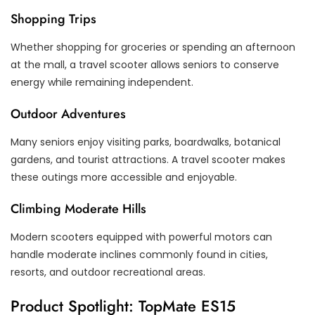
Shopping Trips
Whether shopping for groceries or spending an afternoon
at the mall, a travel scooter allows seniors to conserve
energy while remaining independent.
Outdoor Adventures
Many seniors enjoy visiting parks, boardwalks, botanical
gardens, and tourist attractions. A travel scooter makes
these outings more accessible and enjoyable.
Climbing Moderate Hills
Modern scooters equipped with powerful motors can
handle moderate inclines commonly found in cities,
resorts, and outdoor recreational areas.
Product Spotlight: TopMate ES15