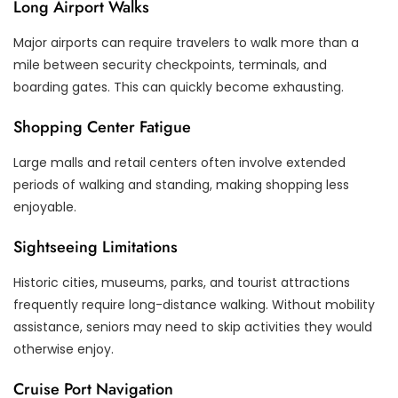
Long Airport Walks
Major airports can require travelers to walk more than a
mile between security checkpoints, terminals, and
boarding gates. This can quickly become exhausting.
Shopping Center Fatigue
Large malls and retail centers often involve extended
periods of walking and standing, making shopping less
enjoyable.
Sightseeing Limitations
Historic cities, museums, parks, and tourist attractions
frequently require long-distance walking. Without mobility
assistance, seniors may need to skip activities they would
otherwise enjoy.
Cruise Port Navigation