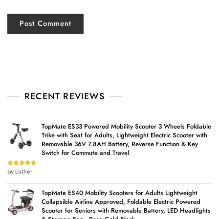
RECENT REVIEWS
TopMate ES33 Powered Mobility Scooter 3 Wheels Foldable
Trike with Seat for Adults, Lightweight Electric Scooter with
Removable 36V 7.8AH Battery, Reverse Function & Key
Switch for Commute and Travel
by Esther
Rated
5
out
of 5
TopMate ES40 Mobility Scooters for Adults Lightweight
Collapsible Airline Approved, Foldable Electric Powered
Scooter for Seniors with Removable Battery, LED Headlights