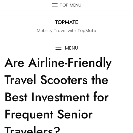
Skip
TOP MENU
to
content
TOPMATE
Mobility Travel with TopMate
MENU
Are Airline-Friendly
Travel Scooters the
Best Investment for
Frequent Senior
Travelers?