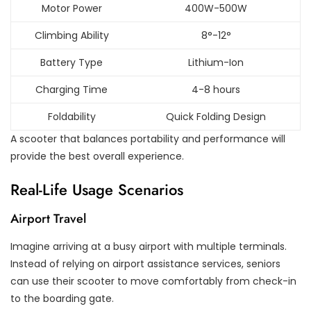
Motor Power
400W-500W
Climbing Ability
8°-12°
Battery Type
Lithium-Ion
Charging Time
4-8 hours
Foldability
Quick Folding Design
A scooter that balances portability and performance will
provide the best overall experience.
Real-Life Usage Scenarios
Airport Travel
Imagine arriving at a busy airport with multiple terminals.
Instead of relying on airport assistance services, seniors
can use their scooter to move comfortably from check-in
to the boarding gate.