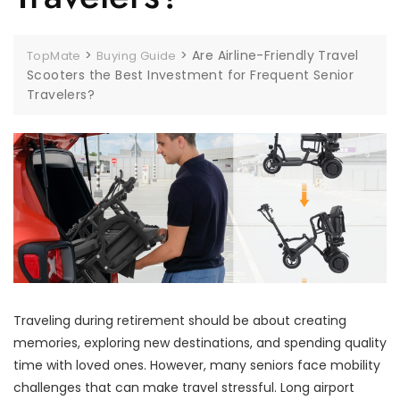
>
>
Are Airline-Friendly Travel
TopMate
Buying Guide
Scooters the Best Investment for Frequent Senior
Travelers?
Traveling during retirement should be about creating
memories, exploring new destinations, and spending quality
time with loved ones. However, many seniors face mobility
challenges that can make travel stressful. Long airport