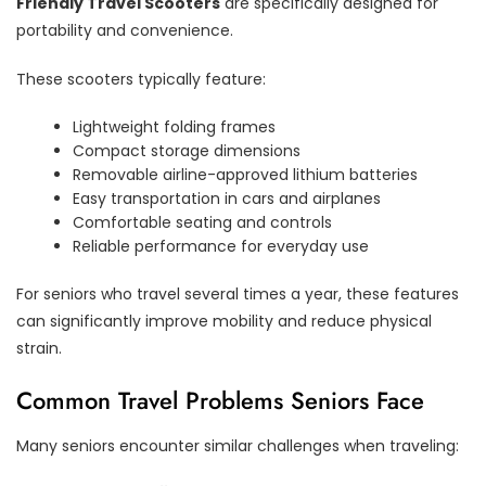
Friendly Travel Scooters
are specifically designed for
portability and convenience.
These scooters typically feature:
Lightweight folding frames
Compact storage dimensions
Removable airline-approved lithium batteries
Easy transportation in cars and airplanes
Comfortable seating and controls
Reliable performance for everyday use
For seniors who travel several times a year, these features
can significantly improve mobility and reduce physical
strain.
Common Travel Problems Seniors Face
Many seniors encounter similar challenges when traveling: