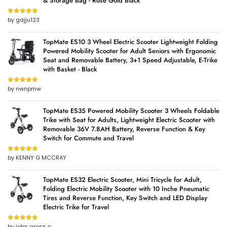
& Storage Bag - Rose Gold Black
by gajju123
Rated
5
out
of 5
TopMate ES10 3 Wheel Electric Scooter Lightweight Folding
Powered Mobility Scooter for Adult Seniors with Ergonomic
Seat and Removable Battery, 3+1 Speed Adjustable, E-Trike
with Basket - Black
by nwnpmw
Rated
5
out
of 5
TopMate ES35 Powered Mobility Scooter 3 Wheels Foldable
Trike with Seat for Adults, Lightweight Electric Scooter with
Removable 36V 7.8AH Battery, Reverse Function & Key
Switch for Commute and Travel
by KENNY G MCCRAY
Rated
5
out
of 5
TopMate ES32 Electric Scooter, Mini Tricycle for Adult,
Folding Electric Mobility Scooter with 10 Inche Pneumatic
Tires and Reverse Function, Key Switch and LED Display
Electric Trike for Travel
by john gross jr
Rated
5
out