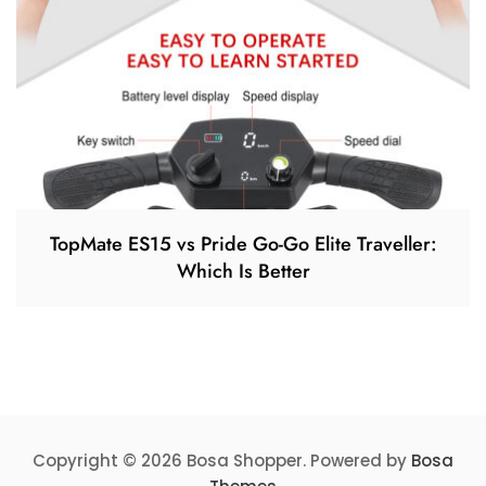
TopMate ES15 vs Pride Go-Go Elite Traveller:
Which Is Better
Copyright © 2026 Bosa Shopper. Powered by
Bosa