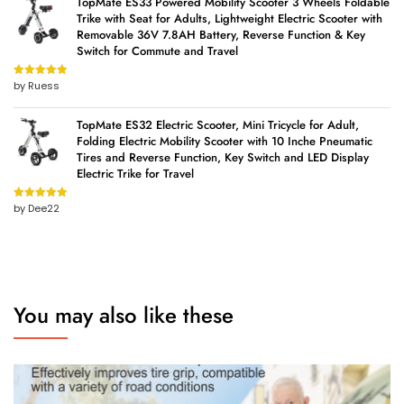
TopMate ES33 Powered Mobility Scooter 3 Wheels Foldable
Trike with Seat for Adults, Lightweight Electric Scooter with
Removable 36V 7.8AH Battery, Reverse Function & Key
Switch for Commute and Travel
by Ruess
Rated
5
out
of 5
TopMate ES32 Electric Scooter, Mini Tricycle for Adult,
Folding Electric Mobility Scooter with 10 Inche Pneumatic
Tires and Reverse Function, Key Switch and LED Display
Electric Trike for Travel
by Dee22
Rated
5
out
of 5
You may also like these