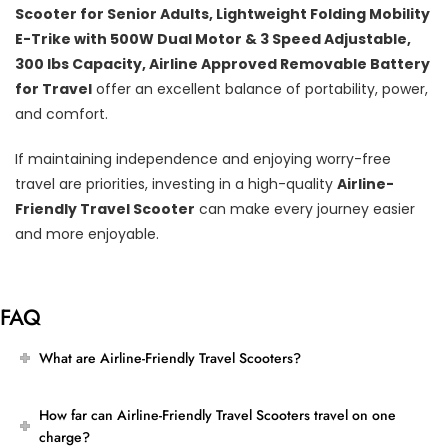
Scooter for Senior Adults, Lightweight Folding Mobility
E-Trike with 500W Dual Motor & 3 Speed Adjustable,
300 lbs Capacity, Airline Approved Removable Battery
for Travel
offer an excellent balance of portability, power,
and comfort.
If maintaining independence and enjoying worry-free
travel are priorities, investing in a high-quality
Airline-
Friendly Travel Scooter
can make every journey easier
and more enjoyable.
FAQ
What are Airline-Friendly Travel Scooters?
How far can Airline-Friendly Travel Scooters travel on one
charge?