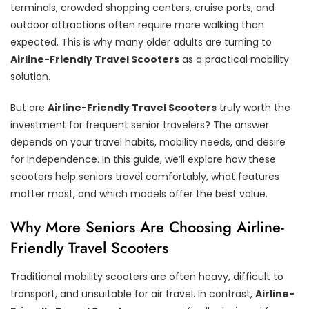
terminals, crowded shopping centers, cruise ports, and
outdoor attractions often require more walking than
expected. This is why many older adults are turning to
Airline-Friendly Travel Scooters
as a practical mobility
solution.
But are
Airline-Friendly Travel Scooters
truly worth the
investment for frequent senior travelers? The answer
depends on your travel habits, mobility needs, and desire
for independence. In this guide, we’ll explore how these
scooters help seniors travel comfortably, what features
matter most, and which models offer the best value.
Why More Seniors Are Choosing Airline-
Friendly Travel Scooters
Traditional mobility scooters are often heavy, difficult to
transport, and unsuitable for air travel. In contrast,
Airline-