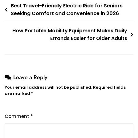
Post
Best Travel-Friendly Electric Ride for Seniors
Seeking Comfort and Convenience in 2026
navigation
How Portable Mobility Equipment Makes Daily
Errands Easier for Older Adults
Leave a Reply
Your email address will not be published.
Required fields
are marked
*
Comment
*