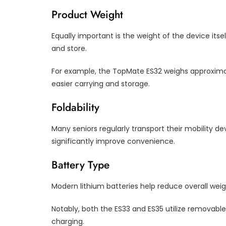
Product Weight
Equally important is the weight of the device itse
and store.
For example, the TopMate ES32 weighs approximat
easier carrying and storage.
Foldability
Many seniors regularly transport their mobility d
significantly improve convenience.
Battery Type
Modern lithium batteries help reduce overall we
Notably, both the ES33 and ES35 utilize removabl
charging.