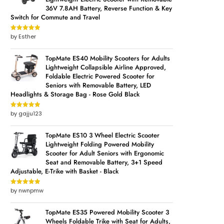
36V 7.8AH Battery, Reverse Function & Key
Switch for Commute and Travel
by Esther
Rated
5
out
of 5
TopMate ES40 Mobility Scooters for Adults
Lightweight Collapsible Airline Approved,
Foldable Electric Powered Scooter for
Seniors with Removable Battery, LED
Headlights & Storage Bag - Rose Gold Black
by gajju123
Rated
5
out
of 5
TopMate ES10 3 Wheel Electric Scooter
Lightweight Folding Powered Mobility
Scooter for Adult Seniors with Ergonomic
Seat and Removable Battery, 3+1 Speed
Adjustable, E-Trike with Basket - Black
by nwnpmw
Rated
5
out
of 5
TopMate ES35 Powered Mobility Scooter 3
Wheels Foldable Trike with Seat for Adults,