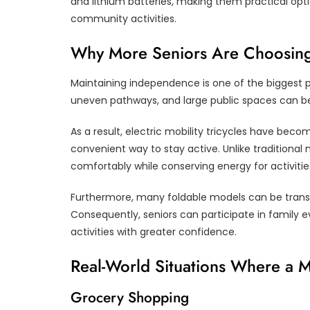
and lithium batteries, making them practical opti
community activities.
Why More Seniors Are Choosing E
Maintaining independence is one of the biggest pr
uneven pathways, and large public spaces can b
As a result, electric mobility tricycles have b
convenient way to stay active. Unlike traditional m
comfortably while conserving energy for activitie
Furthermore, many foldable models can be trans
Consequently, seniors can participate in family 
activities with greater confidence.
Real-World Situations Where a M
Grocery Shopping