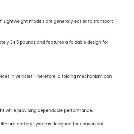
lf. Lightweight models are generally easier to transport
ely 34.5 pounds and features a foldable design for
evices in vehicles. Therefore, a folding mechanism can
ight while providing dependable performance.
e lithium battery systems designed for convenient