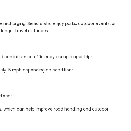
 recharging. Seniors who enjoy parks, outdoor events, or
longer travel distances.
ed can influence efficiency during longer trips.
ely 15 mph depending on conditions.
rfaces.
ires, which can help improve road handling and outdoor