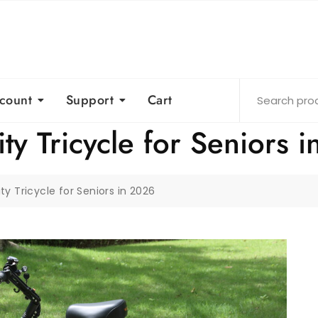
count
Support
Cart
ity Tricycle for Seniors 
ity Tricycle for Seniors in 2026