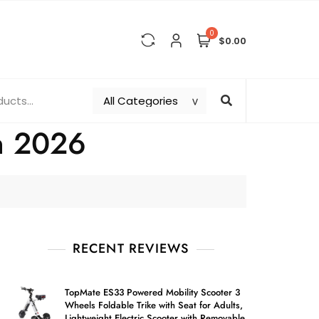
0
$0.00
in 2026
RECENT REVIEWS
TopMate ES33 Powered Mobility Scooter 3
Wheels Foldable Trike with Seat for Adults,
Lightweight Electric Scooter with Removable