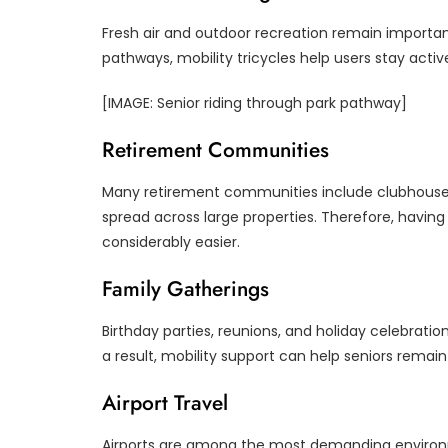
Fresh air and outdoor recreation remain importan
pathways, mobility tricycles help users stay active
[IMAGE: Senior riding through park pathway]
Retirement Communities
Many retirement communities include clubhouses, 
spread across large properties. Therefore, havi
considerably easier.
Family Gatherings
Birthday parties, reunions, and holiday celebratio
a result, mobility support can help seniors rema
Airport Travel
Airports are among the most demanding environmen