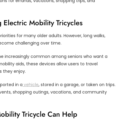
ons for errands, vacations, shopping trips, and
lectric Mobility Tricycles
iorities for many older adults. However, long walks,
ecome challenging over time.
ecome increasingly common among seniors who want a
obility aids, these devices allow users to travel
s they enjoy.
ported in a
vehicle
, stored in a garage, or taken on trips.
events, shopping outings, vacations, and community
obility Tricycle Can Help