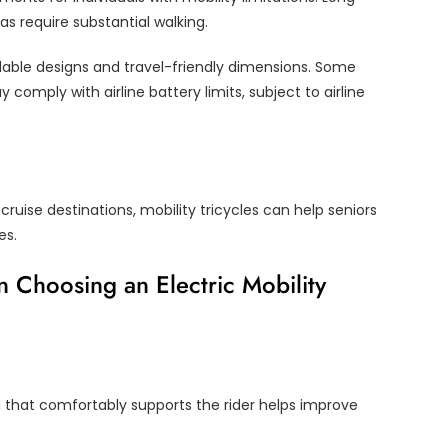
as require substantial walking.
dable designs and travel-friendly dimensions. Some
omply with airline battery limits, subject to airline
cruise destinations, mobility tricycles can help seniors
es.
 Choosing an Electric Mobility
l that comfortably supports the rider helps improve