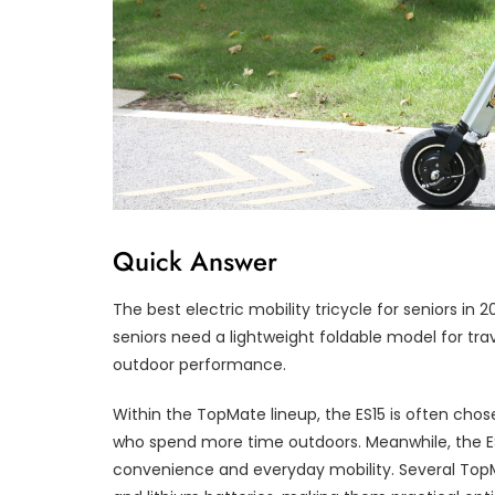
Quick Answer
The best electric mobility tricycle for seniors i
seniors need a lightweight foldable model for trave
outdoor performance.
Within the TopMate lineup, the ES15 is often chose
who spend more time outdoors. Meanwhile, the E
convenience and everyday mobility. Several TopM