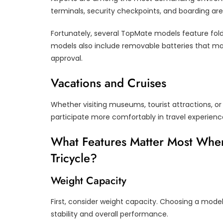
terminals, security checkpoints, and boarding are
Fortunately, several TopMate models feature fol
models also include removable batteries that may c
approval.
Vacations and Cruises
Whether visiting museums, tourist attractions, or 
participate more comfortably in travel experienc
What Features Matter Most When
Tricycle?
Weight Capacity
First, consider weight capacity. Choosing a mode
stability and overall performance.