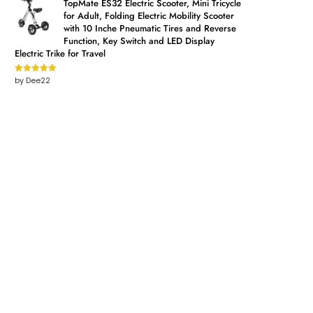
TopMate ES32 Electric Scooter, Mini Tricycle
for Adult, Folding Electric Mobility Scooter
with 10 Inche Pneumatic Tires and Reverse
Function, Key Switch and LED Display
Electric Trike for Travel
by Dee22
Rated
5
out
of 5