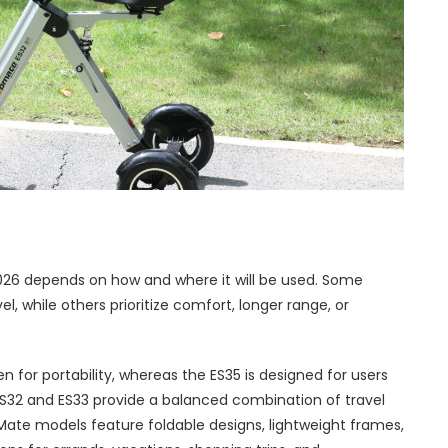
n 2026 depends on how and where it will be used. Some
l, while others prioritize comfort, longer range, or
n for portability, whereas the ES35 is designed for users
S32 and ES33 provide a balanced combination of travel
ate models feature foldable designs, lightweight frames,