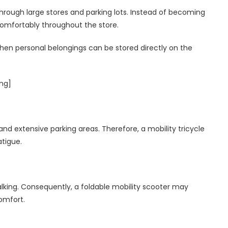
hrough large stores and parking lots. Instead of becoming
 comfortably throughout the store.
when personal belongings can be stored directly on the
ing]
and extensive parking areas. Therefore, a mobility tricycle
atigue.
alking. Consequently, a foldable mobility scooter may
comfort.