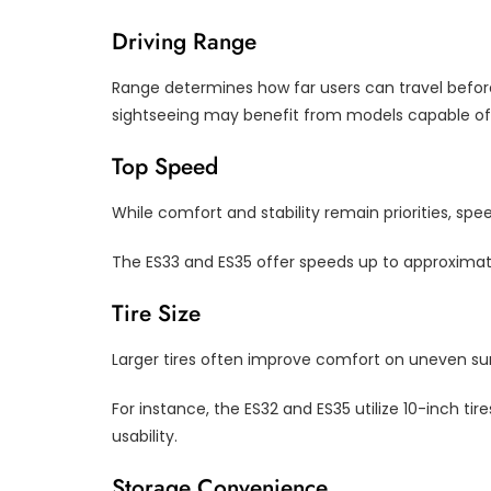
Driving Range
Range determines how far users can travel before
sightseeing may benefit from models capable of 
Top Speed
While comfort and stability remain priorities, spe
The ES33 and ES35 offer speeds up to approximat
Tire Size
Larger tires often improve comfort on uneven su
For instance, the ES32 and ES35 utilize 10-inch t
usability.
Storage Convenience