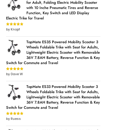
for Adult, Folding Electric Mobility Scooter
with 10 Inche Pneumatic Tires and Reverse
Function, Key Switch and LED Display
Electric Trike for Travel
by Knopf
Rated
5
out
of 5
TopMate ES35 Powered Mobility Scooter 3
Wheels Foldable Trike with Seat for Adults,
Lightweight Electric Scooter with Removable
36V 7.8AH Battery, Reverse Function & Key
Switch for Commute and Travel
by Dave W
Rated
5
out
of 5
TopMate ES33 Powered Mobility Scooter 3
Wheels Foldable Trike with Seat for Adults,
Lightweight Electric Scooter with Removable
36V 7.8AH Battery, Reverse Function & Key
Switch for Commute and Travel
by Ruess
Rated
5
out
of 5