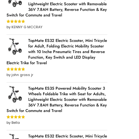
Lightweight Electric Scooter with Removable
36V 7.8AH Battery, Reverse Function & Key
Switch for Commute and Travel
by KENNY G MCCRAY
Rated
5
out
of 5
TopMate ES32 Electric Scooter, Mini Tricycle
for Adult, Folding Electric Mobility Scooter
with 10 Inche Pneumatic Tires and Reverse
Function, Key Switch and LED Display
Electric Trike for Travel
by john gross jr
Rated
5
out
of 5
TopMate ES35 Powered Mobility Scooter 3
Wheels Foldable Trike with Seat for Adults,
Lightweight Electric Scooter with Removable
36V 7.8AH Battery, Reverse Function & Key
Switch for Commute and Travel
by Bella
Rated
5
out
of 5
TopMate ES32 Electric Scooter, Mini Tricycle