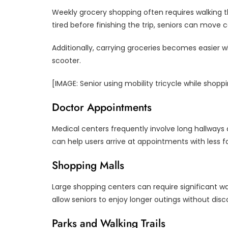
Weekly grocery shopping often requires walking t
tired before finishing the trip, seniors can move
Additionally, carrying groceries becomes easier 
scooter.
[IMAGE: Senior using mobility tricycle while shopp
Doctor Appointments
Medical centers frequently involve long hallways 
can help users arrive at appointments with less f
Shopping Malls
Large shopping centers can require significant w
allow seniors to enjoy longer outings without dis
Parks and Walking Trails