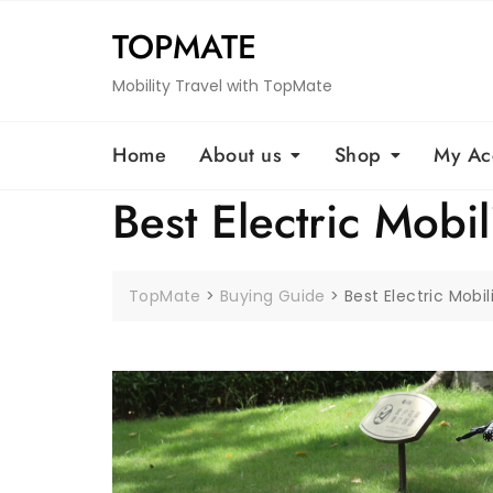
Skip
TOPMATE
to
content
Mobility Travel with TopMate
Home
About us
Shop
My Ac
Best Electric Mobil
TopMate
>
Buying Guide
>
Best Electric Mobil