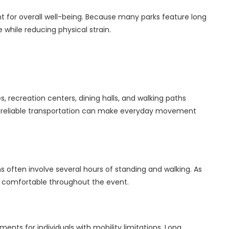
t for overall well-being. Because many parks feature long
 while reducing physical strain.
recreation centers, dining halls, and walking paths
ng reliable transportation can make everyday movement
ns often involve several hours of standing and walking. As
in comfortable throughout the event.
ts for individuals with mobility limitations. Long