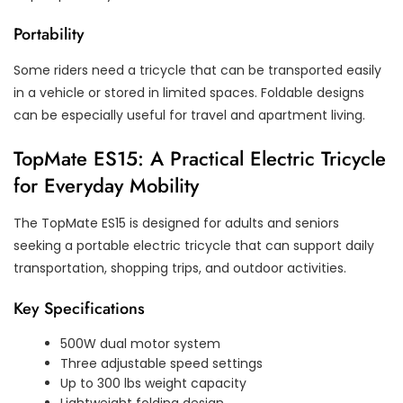
Portability
Some riders need a tricycle that can be transported easily
in a vehicle or stored in limited spaces. Foldable designs
can be especially useful for travel and apartment living.
TopMate ES15: A Practical Electric Tricycle
for Everyday Mobility
The TopMate ES15 is designed for adults and seniors
seeking a portable electric tricycle that can support daily
transportation, shopping trips, and outdoor activities.
Key Specifications
500W dual motor system
Three adjustable speed settings
Up to 300 lbs weight capacity
Lightweight folding design