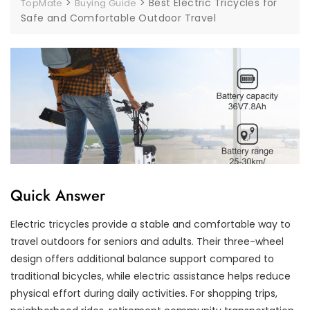
>
>
Best Electric Tricycles for
TopMate
Buying Guide
Safe and Comfortable Outdoor Travel
Quick Answer
Electric tricycles provide a stable and comfortable way to
travel outdoors for seniors and adults. Their three-wheel
design offers additional balance support compared to
traditional bicycles, while electric assistance helps reduce
physical effort during daily activities. For shopping trips,