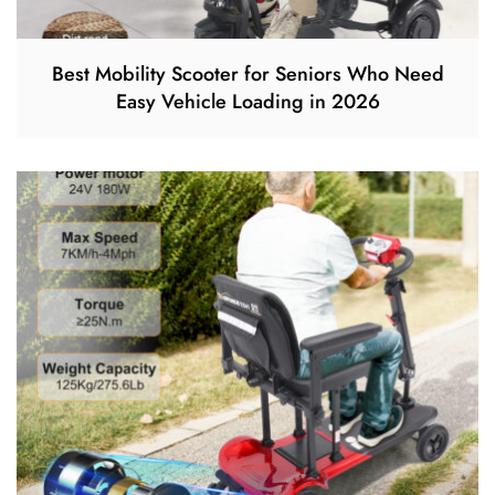
Best Mobility Scooter for Seniors Who Need
Easy Vehicle Loading in 2026