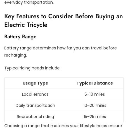
everyday transportation.
Key Features to Consider Before Buying an
Electric Tricycle
Battery Range
Battery range determines how far you can travel before
recharging.
Typical riding needs include:
Usage Type
Typical Distance
Local errands
5–10 miles
Daily transportation
10–20 miles
Recreational riding
15–25 miles
Choosing a range that matches your lifestyle helps ensure