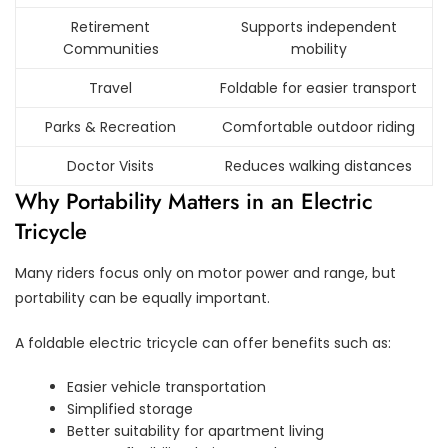
Retirement
Supports independent
Communities
mobility
Travel
Foldable for easier transport
Parks & Recreation
Comfortable outdoor riding
Doctor Visits
Reduces walking distances
Why Portability Matters in an Electric
Tricycle
Many riders focus only on motor power and range, but
portability can be equally important.
A foldable electric tricycle can offer benefits such as:
Easier vehicle transportation
Simplified storage
Better suitability for apartment living