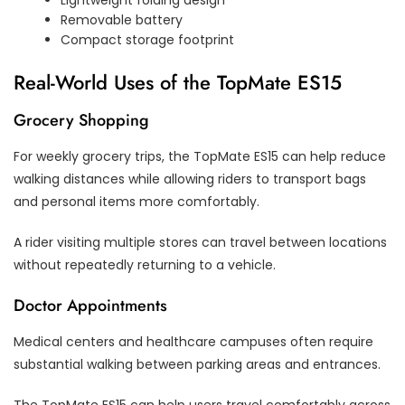
Removable battery
Compact storage footprint
Real-World Uses of the TopMate ES15
Grocery Shopping
For weekly grocery trips, the TopMate ES15 can help reduce
walking distances while allowing riders to transport bags
and personal items more comfortably.
A rider visiting multiple stores can travel between locations
without repeatedly returning to a vehicle.
Doctor Appointments
Medical centers and healthcare campuses often require
substantial walking between parking areas and entrances.
The TopMate ES15 can help users travel comfortably across