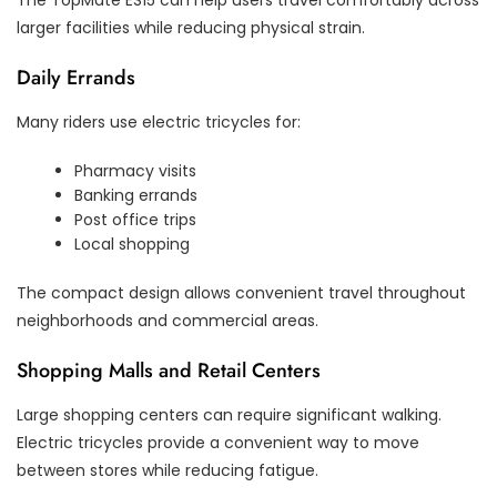
larger facilities while reducing physical strain.
Daily Errands
Many riders use electric tricycles for:
Pharmacy visits
Banking errands
Post office trips
Local shopping
The compact design allows convenient travel throughout
neighborhoods and commercial areas.
Shopping Malls and Retail Centers
Large shopping centers can require significant walking.
Electric tricycles provide a convenient way to move
between stores while reducing fatigue.