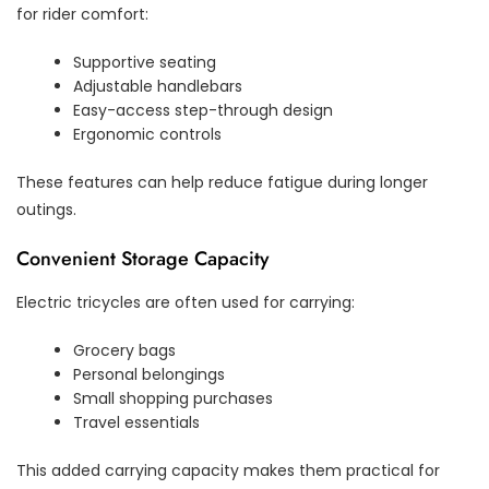
for rider comfort:
Supportive seating
Adjustable handlebars
Easy-access step-through design
Ergonomic controls
These features can help reduce fatigue during longer
outings.
Convenient Storage Capacity
Electric tricycles are often used for carrying:
Grocery bags
Personal belongings
Small shopping purchases
Travel essentials
This added carrying capacity makes them practical for