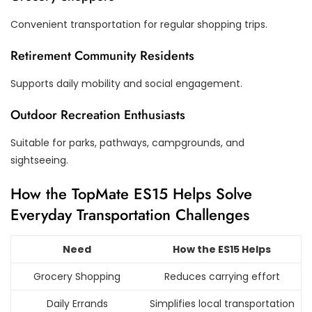
Convenient transportation for regular shopping trips.
Retirement Community Residents
Supports daily mobility and social engagement.
Outdoor Recreation Enthusiasts
Suitable for parks, pathways, campgrounds, and
sightseeing.
How the TopMate ES15 Helps Solve
Everyday Transportation Challenges
Need
How the ES15 Helps
Grocery Shopping
Reduces carrying effort
Daily Errands
Simplifies local transportation