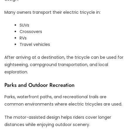
Many owners transport their electric tricycle in:
SUVs
Crossovers
RVs
Travel vehicles
After arriving at a destination, the tricycle can be used for
sightseeing, campground transportation, and local
exploration.
Parks and Outdoor Recreation
Parks, waterfront paths, and recreational trails are
common environments where electric tricycles are used.
The motor-assisted design helps riders cover longer
distances while enjoying outdoor scenery.