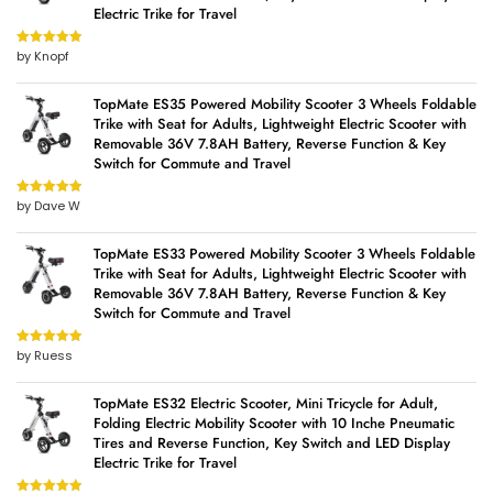
Electric Trike for Travel
by Knopf
Rated
5
out
of 5
TopMate ES35 Powered Mobility Scooter 3 Wheels Foldable
Trike with Seat for Adults, Lightweight Electric Scooter with
Removable 36V 7.8AH Battery, Reverse Function & Key
Switch for Commute and Travel
by Dave W
Rated
5
out
of 5
TopMate ES33 Powered Mobility Scooter 3 Wheels Foldable
Trike with Seat for Adults, Lightweight Electric Scooter with
Removable 36V 7.8AH Battery, Reverse Function & Key
Switch for Commute and Travel
by Ruess
Rated
5
out
of 5
TopMate ES32 Electric Scooter, Mini Tricycle for Adult,
Folding Electric Mobility Scooter with 10 Inche Pneumatic
Tires and Reverse Function, Key Switch and LED Display
Electric Trike for Travel