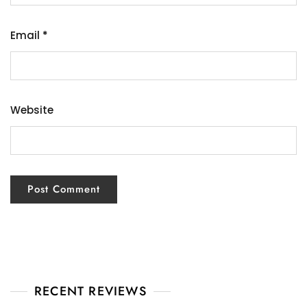
Email
*
Website
RECENT REVIEWS