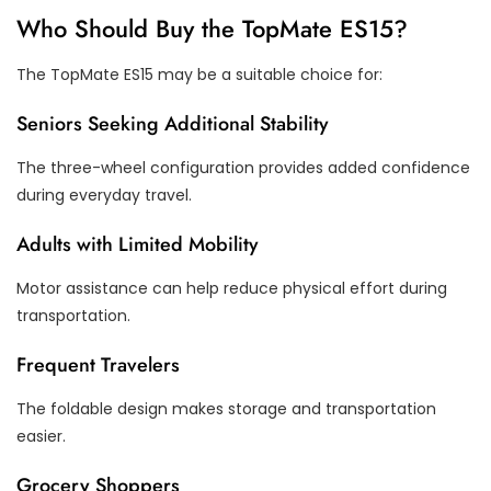
Who Should Buy the TopMate ES15?
The TopMate ES15 may be a suitable choice for:
Seniors Seeking Additional Stability
The three-wheel configuration provides added confidence
during everyday travel.
Adults with Limited Mobility
Motor assistance can help reduce physical effort during
transportation.
Frequent Travelers
The foldable design makes storage and transportation
easier.
Grocery Shoppers