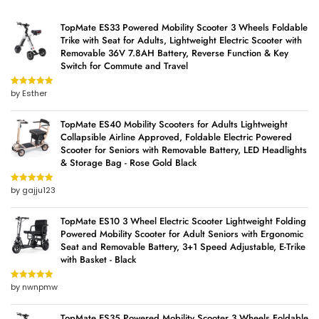
TopMate ES33 Powered Mobility Scooter 3 Wheels Foldable
Trike with Seat for Adults, Lightweight Electric Scooter with
Removable 36V 7.8AH Battery, Reverse Function & Key
Switch for Commute and Travel
by Esther
Rated
5
out
of 5
TopMate ES40 Mobility Scooters for Adults Lightweight
Collapsible Airline Approved, Foldable Electric Powered
Scooter for Seniors with Removable Battery, LED Headlights
& Storage Bag - Rose Gold Black
by gajju123
Rated
5
out
of 5
TopMate ES10 3 Wheel Electric Scooter Lightweight Folding
Powered Mobility Scooter for Adult Seniors with Ergonomic
Seat and Removable Battery, 3+1 Speed Adjustable, E-Trike
with Basket - Black
by nwnpmw
Rated
5
out
of 5
TopMate ES35 Powered Mobility Scooter 3 Wheels Foldable