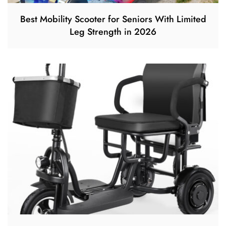
Best Mobility Scooter for Seniors With Limited
Leg Strength in 2026