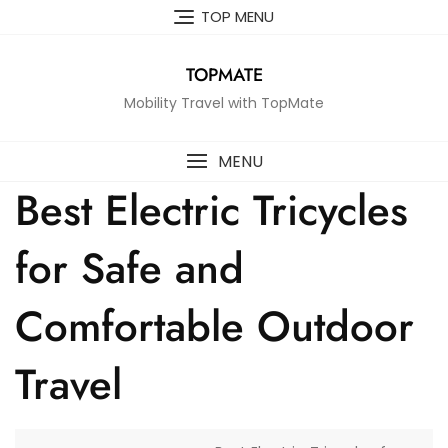
Skip
TOP MENU
to
content
TOPMATE
Mobility Travel with TopMate
MENU
Best Electric Tricycles
for Safe and
Comfortable Outdoor
Travel