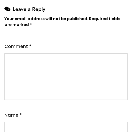
Leave a Reply
Your email address will not be published.
Required fields
are marked
*
Comment
*
Name
*