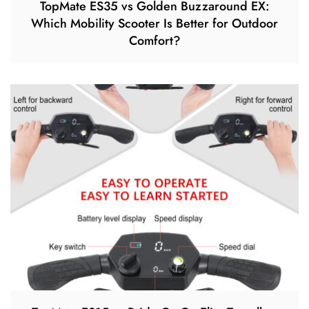
TopMate ES35 vs Golden Buzzaround EX:
Which Mobility Scooter Is Better for Outdoor
Comfort?