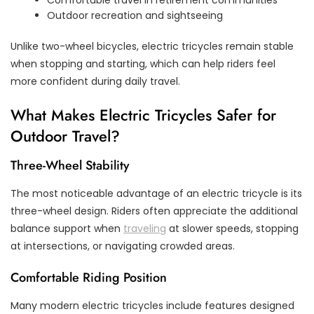
Outdoor recreation and sightseeing
Unlike two-wheel bicycles, electric tricycles remain stable
when stopping and starting, which can help riders feel
more confident during daily travel.
What Makes Electric Tricycles Safer for
Outdoor Travel?
Three-Wheel Stability
The most noticeable advantage of an electric tricycle is its
three-wheel design. Riders often appreciate the additional
balance support when
traveling
at slower speeds, stopping
at intersections, or navigating crowded areas.
Comfortable Riding Position
Many modern electric tricycles include features designed