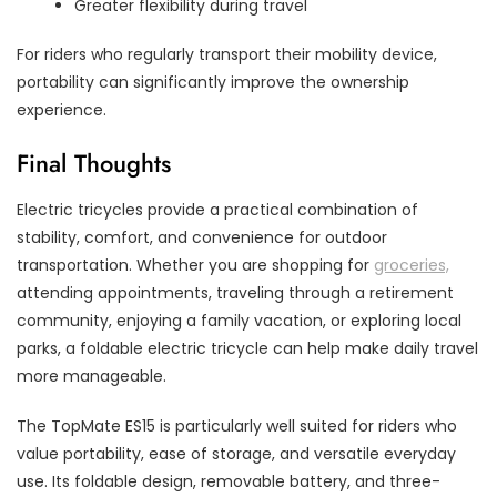
Greater flexibility during travel
For riders who regularly transport their mobility device,
portability can significantly improve the ownership
experience.
Final Thoughts
Electric tricycles provide a practical combination of
stability, comfort, and convenience for outdoor
transportation. Whether you are shopping for
groceries,
attending appointments, traveling through a retirement
community, enjoying a family vacation, or exploring local
parks, a foldable electric tricycle can help make daily travel
more manageable.
The TopMate ES15 is particularly well suited for riders who
value portability, ease of storage, and versatile everyday
use. Its foldable design, removable battery, and three-