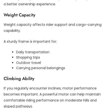
a better ownership experience.
Weight Capacity
Weight capacity affects rider support and cargo-carrying
capability.
A sturdy frame is important for:
Daily transportation
Shopping trips
Outdoor travel
Carrying personal belongings
Climbing Ability
If you regularly encounter inclines, motor performance
becomes important. A powerful motor can help maintain
comfortable riding performance on moderate hills and
sloped pathways.