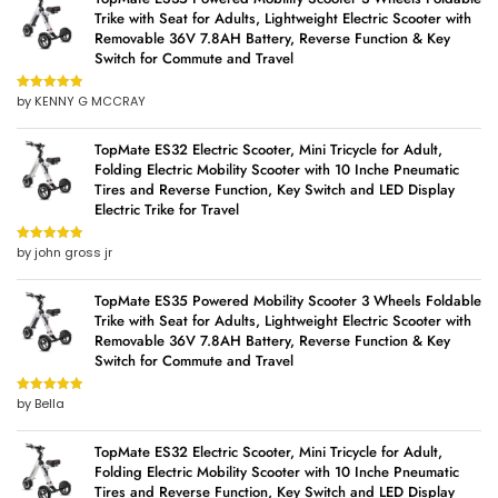
Trike with Seat for Adults, Lightweight Electric Scooter with
Removable 36V 7.8AH Battery, Reverse Function & Key
Switch for Commute and Travel
by KENNY G MCCRAY
Rated
5
out
of 5
TopMate ES32 Electric Scooter, Mini Tricycle for Adult,
Folding Electric Mobility Scooter with 10 Inche Pneumatic
Tires and Reverse Function, Key Switch and LED Display
Electric Trike for Travel
by john gross jr
Rated
5
out
of 5
TopMate ES35 Powered Mobility Scooter 3 Wheels Foldable
Trike with Seat for Adults, Lightweight Electric Scooter with
Removable 36V 7.8AH Battery, Reverse Function & Key
Switch for Commute and Travel
by Bella
Rated
5
out
of 5
TopMate ES32 Electric Scooter, Mini Tricycle for Adult,
Folding Electric Mobility Scooter with 10 Inche Pneumatic
Tires and Reverse Function, Key Switch and LED Display