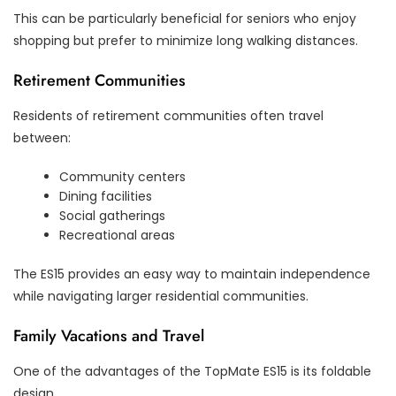
This can be particularly beneficial for seniors who enjoy
shopping but prefer to minimize long walking distances.
Retirement Communities
Residents of retirement communities often travel
between:
Community centers
Dining facilities
Social gatherings
Recreational areas
The ES15 provides an easy way to maintain independence
while navigating larger residential communities.
Family Vacations and Travel
One of the advantages of the TopMate ES15 is its foldable
design.