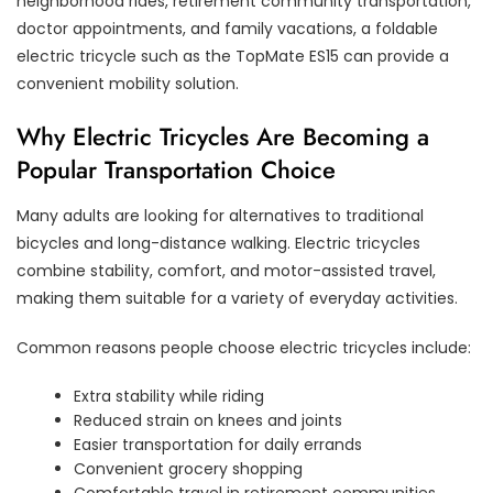
neighborhood rides, retirement community transportation,
doctor appointments, and family vacations, a foldable
electric tricycle such as the TopMate ES15 can provide a
convenient mobility solution.
Why Electric Tricycles Are Becoming a
Popular Transportation Choice
Many adults are looking for alternatives to traditional
bicycles and long-distance walking. Electric tricycles
combine stability, comfort, and motor-assisted travel,
making them suitable for a variety of everyday activities.
Common reasons people choose electric tricycles include:
Extra stability while riding
Reduced strain on knees and joints
Easier transportation for daily errands
Convenient grocery shopping
Comfortable travel in retirement communities