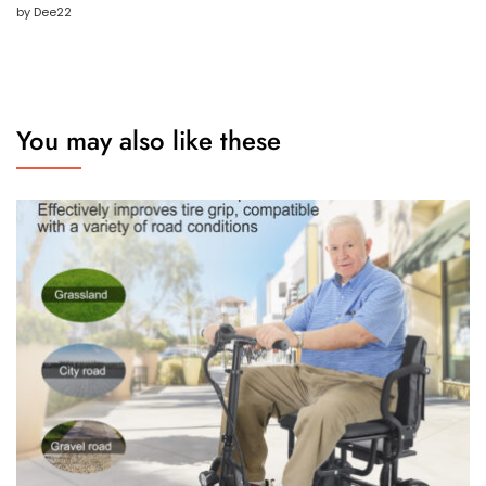
by Dee22
Rated
5
out
of 5
You may also like these