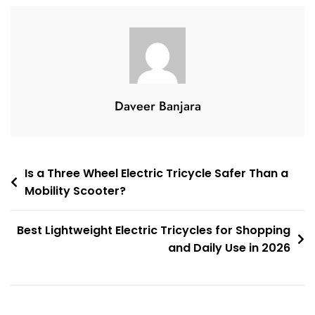
Safe
And
Comfortable
Outdoor
Travel
Daveer Banjara
Post
Is a Three Wheel Electric Tricycle Safer Than a
Mobility Scooter?
navigation
Best Lightweight Electric Tricycles for Shopping
and Daily Use in 2026