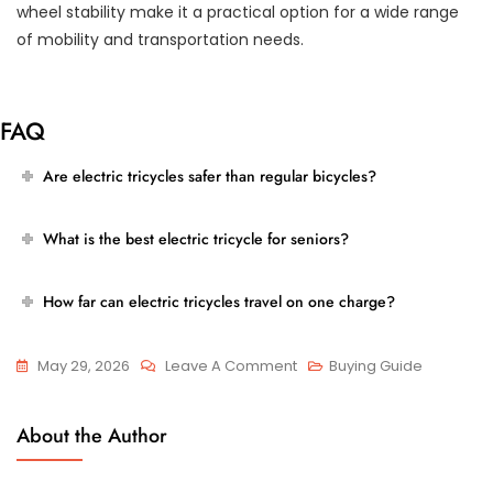
wheel stability make it a practical option for a wide range
of mobility and transportation needs.
FAQ
Are electric tricycles safer than regular bicycles?
What is the best electric tricycle for seniors?
How far can electric tricycles travel on one charge?
On
May 29, 2026
Leave A Comment
Buying Guide
Best
Electric
About the Author
Tricycles
For