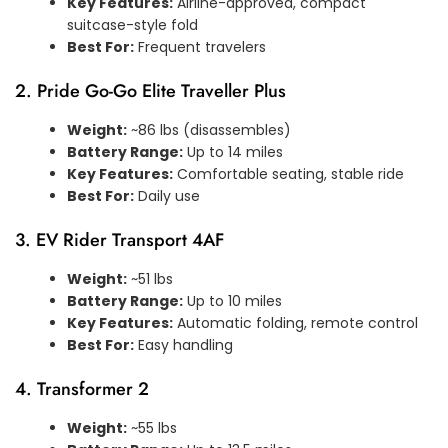
Key Features:
Airline-approved, compact
suitcase-style fold
Best For:
Frequent travelers
2. Pride Go-Go Elite Traveller Plus
Weight:
~86 lbs (disassembles)
Battery Range:
Up to 14 miles
Key Features:
Comfortable seating, stable ride
Best For:
Daily use
3. EV Rider Transport 4AF
Weight:
~51 lbs
Battery Range:
Up to 10 miles
Key Features:
Automatic folding, remote control
Best For:
Easy handling
4. Transformer 2
Weight:
~55 lbs