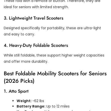
These fold with a remote or button. Therefore, they are
ideal for seniors with limited strength.
3. Lightweight Travel Scooters
Designed specifically for portability, these are ultra-light
and easy to carry.
4. Heavy-Duty Foldable Scooters
While still foldable, these support higher weight capacities
and offer more durability.
Best Foldable Mobility Scooters for Seniors
(2026 Picks)
1. Atto Sport
Weight:
~62 lbs
Battery Range:
Up to 12 miles