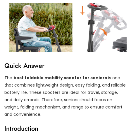
Quick Answer
The
best foldable mobility scooter for seniors
is one
that combines lightweight design, easy folding, and reliable
battery life. These scooters are ideal for travel, storage,
and daily errands. Therefore, seniors should focus on
weight, folding mechanism, and range to ensure comfort
and convenience.
Introduction