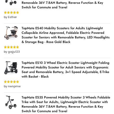
Removable 36V 7.8AH Battery, Reverse Function & Key
Switch for Commute and Travel
by Esther
Rated
5
out
of 5
TopMate ES40 Mobility Scooters for Adults Lightweight
Collapsible Airline Approved, Foldable Electric Powered
Scooter for Seniors with Removable Battery, LED Headlights
& Storage Bag - Rose Gold Black
by gajju123
Rated
5
out
of 5
TopMate ES10 3 Wheel Electric Scooter Lightweight Folding
Powered Mobility Scooter for Adult Seniors with Ergonomic
Seat and Removable Battery, 3+1 Speed Adjustable, E-Trike
with Basket - Black
by nwnpmw
Rated
5
out
of 5
TopMate ES35 Powered Mobility Scooter 3 Wheels Foldable
Trike with Seat for Adults, Lightweight Electric Scooter with
Removable 36V 7.8AH Battery, Reverse Function & Key
Switch for Commute and Travel