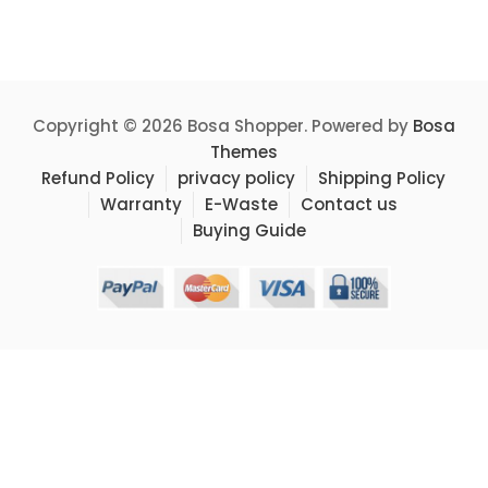
Copyright © 2026 Bosa Shopper. Powered by
Bosa
Themes
Refund Policy
privacy policy
Shipping Policy
Warranty
E-Waste
Contact us
Buying Guide