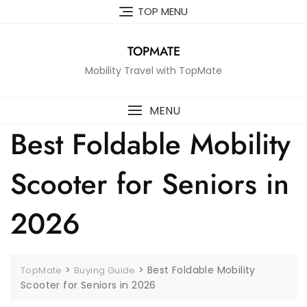
Skip
TOP MENU
to
content
TOPMATE
Mobility Travel with TopMate
MENU
Best Foldable Mobility
Scooter for Seniors in
2026
>
>
Best Foldable Mobility
TopMate
Buying Guide
Scooter for Seniors in 2026