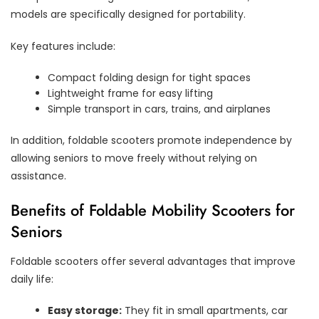
models are specifically designed for portability.
Key features include:
Compact folding design for tight spaces
Lightweight frame for easy lifting
Simple transport in cars, trains, and airplanes
In addition, foldable scooters promote independence by
allowing seniors to move freely without relying on
assistance.
Benefits of Foldable Mobility Scooters for
Seniors
Foldable scooters offer several advantages that improve
daily life:
Easy storage:
They fit in small apartments, car