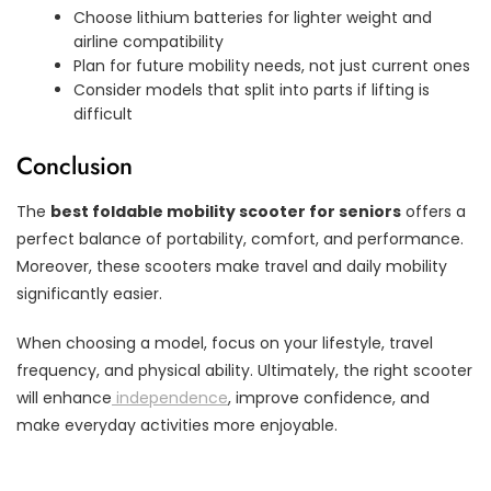
Choose lithium batteries for lighter weight and
airline compatibility
Plan for future mobility needs, not just current ones
Consider models that split into parts if lifting is
difficult
Conclusion
The
best foldable mobility scooter for seniors
offers a
perfect balance of portability, comfort, and performance.
Moreover, these scooters make travel and daily mobility
significantly easier.
When choosing a model, focus on your lifestyle, travel
frequency, and physical ability. Ultimately, the right scooter
will enhance
independence
, improve confidence, and
make everyday activities more enjoyable.