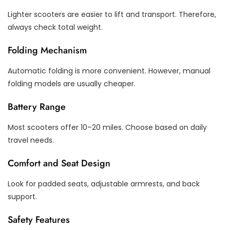
Lighter scooters are easier to lift and transport. Therefore,
always check total weight.
Folding Mechanism
Automatic folding is more convenient. However, manual
folding models are usually cheaper.
Battery Range
Most scooters offer 10–20 miles. Choose based on daily
travel needs.
Comfort and Seat Design
Look for padded seats, adjustable armrests, and back
support.
Safety Features