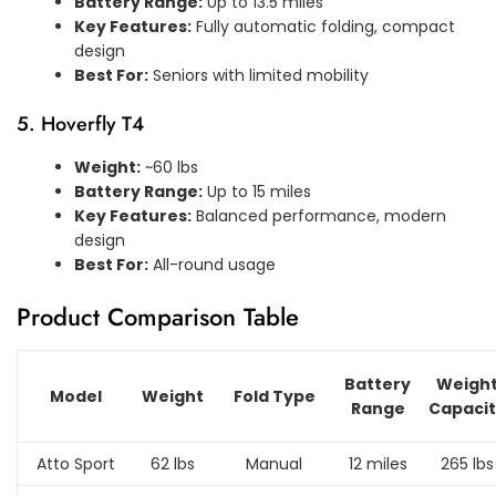
Battery Range:
Up to 13.5 miles
Key Features:
Fully automatic folding, compact
design
Best For:
Seniors with limited mobility
5. Hoverfly T4
Weight:
~60 lbs
Battery Range:
Up to 15 miles
Key Features:
Balanced performance, modern
design
Best For:
All-round usage
Product Comparison Table
Battery
Weigh
Model
Weight
Fold Type
Range
Capaci
Atto Sport
62 lbs
Manual
12 miles
265 lbs