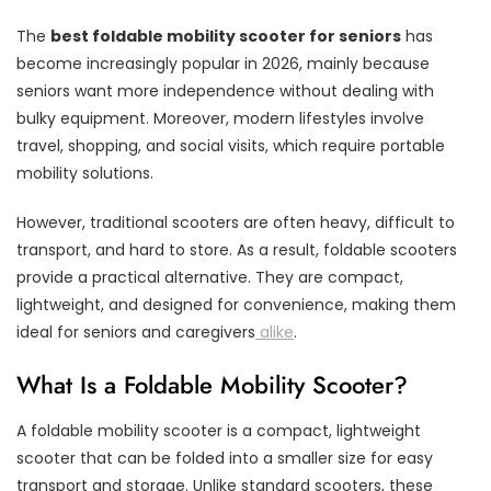
The
best foldable mobility scooter for seniors
has
become increasingly popular in 2026, mainly because
seniors want more independence without dealing with
bulky equipment. Moreover, modern lifestyles involve
travel, shopping, and social visits, which require portable
mobility solutions.
However, traditional scooters are often heavy, difficult to
transport, and hard to store. As a result, foldable scooters
provide a practical alternative. They are compact,
lightweight, and designed for convenience, making them
ideal for seniors and caregivers
alike
.
What Is a Foldable Mobility Scooter?
A foldable mobility scooter is a compact, lightweight
scooter that can be folded into a smaller size for easy
transport and storage. Unlike standard scooters, these