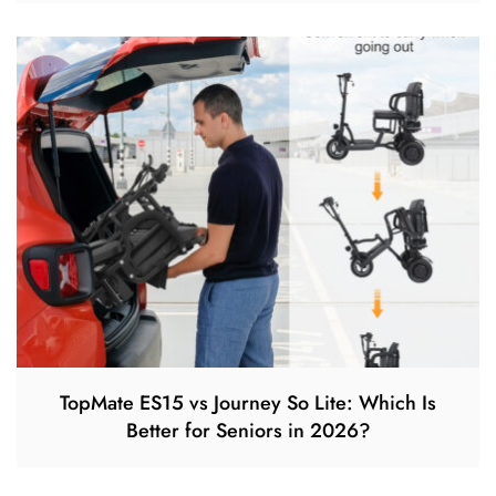
TopMate ES15 vs Journey So Lite: Which Is
Better for Seniors in 2026?