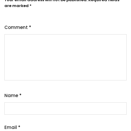
are marked
*
Comment
*
Name
*
Email
*