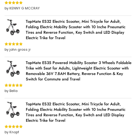
by KENNY G MCCRAY
Rated
5
out
of 5
TopMate ES32 Electric Scooter, Mini Tricycle for Adult,
Folding Electric Mobility Scooter with 10 Inche Pneumatic
Tires and Reverse Function, Key Switch and LED Display
Electric Trike for Travel
by john gross jr
Rated
5
out
of 5
TopMate ES35 Powered Mobility Scooter 3 Wheels Foldable
Trike with Seat for Adults, Lightweight Electric Scooter with
Removable 36V 7.8AH Battery, Reverse Function & Key
Switch for Commute and Travel
by Bella
Rated
5
out
of 5
TopMate ES32 Electric Scooter, Mini Tricycle for Adult,
Folding Electric Mobility Scooter with 10 Inche Pneumatic
Tires and Reverse Function, Key Switch and LED Display
Electric Trike for Travel
by Knopf
Rated
5
out
of 5