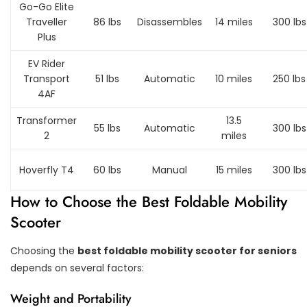
Go-Go Elite
Traveller
86 lbs
Disassembles
14 miles
300 lbs
Plus
EV Rider
Transport
51 lbs
Automatic
10 miles
250 lbs
4AF
Transformer
13.5
55 lbs
Automatic
300 lbs
2
miles
Hoverfly T4
60 lbs
Manual
15 miles
300 lbs
How to Choose the Best Foldable Mobility
Scooter
Choosing the
best foldable mobility scooter for seniors
depends on several factors:
Weight and Portability