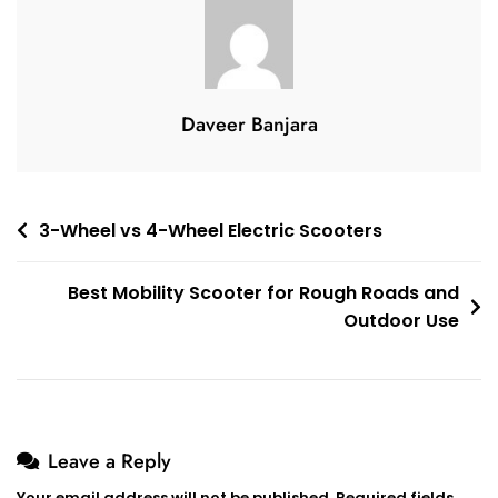
Seniors
In
2026
Daveer Banjara
Post
3-Wheel vs 4-Wheel Electric Scooters
navigation
Best Mobility Scooter for Rough Roads and
Outdoor Use
Leave a Reply
Your email address will not be published.
Required fields