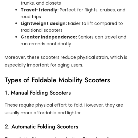
trunks, and closets
Travel-friendly:
Perfect for flights, cruises, and
road trips
Lightweight design:
Easier to lift compared to
traditional scooters
Greater independence:
Seniors can travel and
run errands confidently
Moreover, these scooters reduce physical strain, which is
especially important for aging users.
Types of Foldable Mobility Scooters
1. Manual Folding Scooters
These require physical effort to fold. However, they are
usually more affordable and lighter.
2. Automatic Folding Scooters