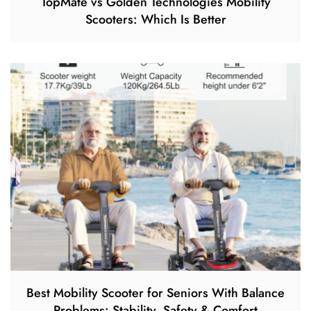
TopMate vs Golden Technologies Mobility
Scooters: Which Is Better
Best Mobility Scooter for Seniors With Balance
Problems: Stability, Safety & Comfort