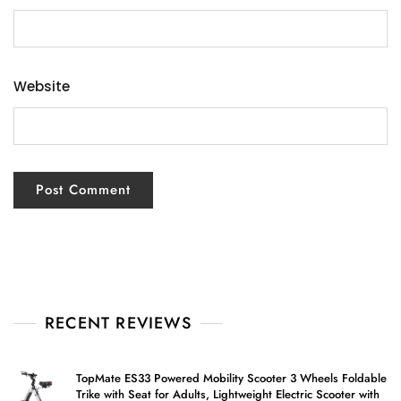
Website
RECENT REVIEWS
TopMate ES33 Powered Mobility Scooter 3 Wheels Foldable
Trike with Seat for Adults, Lightweight Electric Scooter with