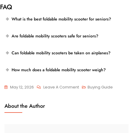
FAQ
What is the best foldable mobility scooter for seniors?
Are foldable mobility scooters safe for seniors?
Can foldable mobility scooters be taken on airplanes?
How much does a foldable mobility scooter weigh?
On
May 12, 2026
Leave A Comment
Buying Guide
Best
Foldable
About the Author
Mobility
Scooter
For