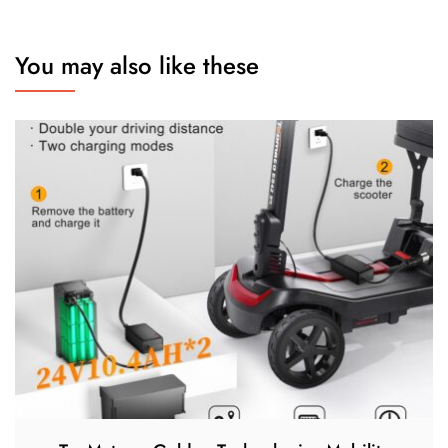
You may also like these