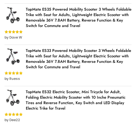
TopMate ES35 Powered Mobility Scooter 3 Wheels Foldable
Trike with Seat for Adults, Lightweight Electric Scooter with
Removable 36V 7.8AH Battery, Reverse Function & Key
Switch for Commute and Travel
by Dave W
Rated
5
out
of 5
TopMate ES33 Powered Mobility Scooter 3 Wheels Foldable
Trike with Seat for Adults, Lightweight Electric Scooter with
Removable 36V 7.8AH Battery, Reverse Function & Key
Switch for Commute and Travel
by Ruess
Rated
5
out
of 5
TopMate ES32 Electric Scooter, Mini Tricycle for Adult,
Folding Electric Mobility Scooter with 10 Inche Pneumatic
Tires and Reverse Function, Key Switch and LED Display
Electric Trike for Travel
by Dee22
Rated
5
out
of 5