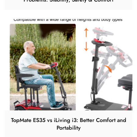
TopMate ES35 vs iLiving i3: Better Comfort and
Portability