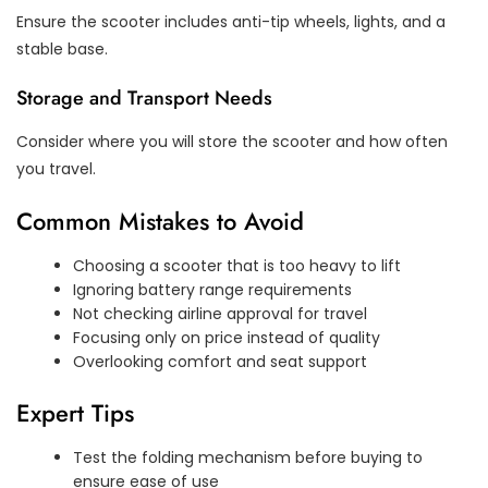
Ensure the scooter includes anti-tip wheels, lights, and a
stable base.
Storage and Transport Needs
Consider where you will store the scooter and how often
you travel.
Common Mistakes to Avoid
Choosing a scooter that is too heavy to lift
Ignoring battery range requirements
Not checking airline approval for travel
Focusing only on price instead of quality
Overlooking comfort and seat support
Expert Tips
Test the folding mechanism before buying to
ensure ease of use