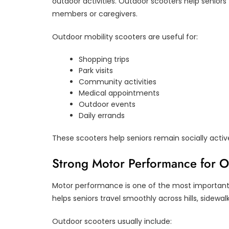
outdoor activities. Outdoor scooters help senior
members or caregivers.
Outdoor mobility scooters are useful for:
Shopping trips
Park visits
Community activities
Medical appointments
Outdoor events
Daily errands
These scooters help seniors remain socially acti
Strong Motor Performance for 
Motor performance is one of the most important 
helps seniors travel smoothly across hills, sidewa
Outdoor scooters usually include: