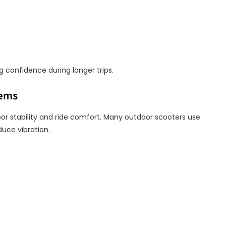
 confidence during longer trips.
tems
or stability and ride comfort. Many outdoor scooters use
duce vibration.