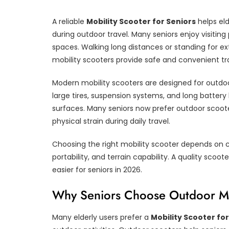
A reliable
Mobility Scooter for Seniors
helps eld
during outdoor travel. Many seniors enjoy visiti
spaces. Walking long distances or standing for e
mobility scooters provide safe and convenient tra
Modern mobility scooters are designed for outdoo
large tires, suspension systems, and long battery
surfaces. Many seniors now prefer outdoor scoot
physical strain during daily travel.
Choosing the right mobility scooter depends on 
portability, and terrain capability. A quality 
easier for seniors in 2026.
Why Seniors Choose Outdoor Mo
Many elderly users prefer a
Mobility Scooter for