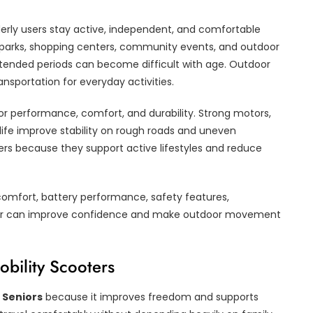
erly users stay active, independent, and comfortable
ng parks, shopping centers, community events, and outdoor
xtended periods can become difficult with age. Outdoor
nsportation for everyday activities.
r performance, comfort, and durability. Strong motors,
 life improve stability on rough roads and uneven
ers because they support active lifestyles and reduce
comfort, battery performance, safety features,
scooter can improve confidence and make outdoor movement
bility Scooters
 Seniors
because it improves freedom and supports