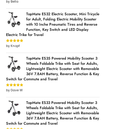
by Bella
Rated
5
out
of 5
TopMate ES32 Electric Scooter, Mini Tricycle
for Adult, Folding Electric Mobility Scooter
with 10 Inche Pneumatic Tires and Reverse
Function, Key Switch and LED Display
Electric Trike for Travel
by Knopf
Rated
5
out
of 5
TopMate ES35 Powered Mobility Scooter 3
Wheels Foldable Trike with Seat for Adults,
Lightweight Electric Scooter with Removable
36V 7.8AH Battery, Reverse Function & Key
Switch for Commute and Travel
by Dave W
Rated
5
out
of 5
TopMate ES33 Powered Mobility Scooter 3
Wheels Foldable Trike with Seat for Adults,
Lightweight Electric Scooter with Removable
36V 7.8AH Battery, Reverse Function & Key
Switch for Commute and Travel