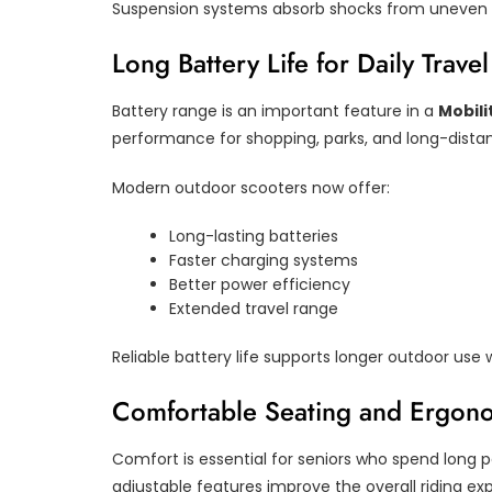
Suspension systems absorb shocks from uneven r
Long Battery Life for Daily Travel
Battery range is an important feature in a
Mobili
performance for shopping, parks, and long-distan
Modern outdoor scooters now offer:
Long-lasting batteries
Faster charging systems
Better power efficiency
Extended travel range
Reliable battery life supports longer outdoor use 
Comfortable Seating and Ergon
Comfort is essential for seniors who spend long 
adjustable features improve the overall riding ex