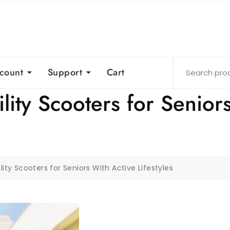
count
Support
Cart
ity Scooters for Senior
ity Scooters for Seniors With Active Lifestyles