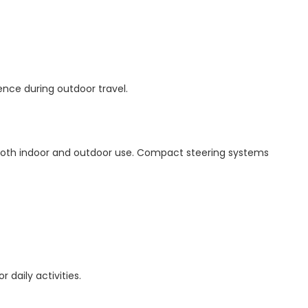
ence during outdoor travel.
 both indoor and outdoor use. Compact steering systems
r daily activities.