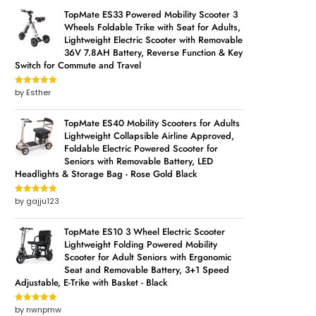
TopMate ES33 Powered Mobility Scooter 3
Wheels Foldable Trike with Seat for Adults,
Lightweight Electric Scooter with Removable
36V 7.8AH Battery, Reverse Function & Key
Switch for Commute and Travel
by Esther
Rated
5
out
of 5
TopMate ES40 Mobility Scooters for Adults
Lightweight Collapsible Airline Approved,
Foldable Electric Powered Scooter for
Seniors with Removable Battery, LED
Headlights & Storage Bag - Rose Gold Black
by gajju123
Rated
5
out
of 5
TopMate ES10 3 Wheel Electric Scooter
Lightweight Folding Powered Mobility
Scooter for Adult Seniors with Ergonomic
Seat and Removable Battery, 3+1 Speed
Adjustable, E-Trike with Basket - Black
by nwnpmw
Rated
5
out