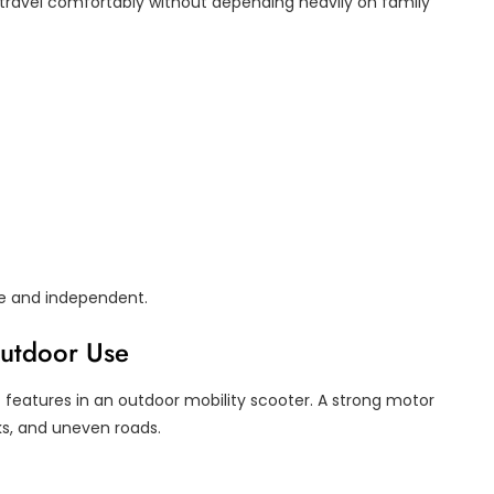
s travel comfortably without depending heavily on family
ve and independent.
Outdoor Use
features in an outdoor mobility scooter. A strong motor
lks, and uneven roads.