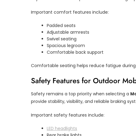
Important comfort features include:
Padded seats
Adjustable armrests
Swivel seating
Spacious legroom
Comfortable back support
Comfortable seating helps reduce fatigue during 
Safety Features for Outdoor Mobi
Safety remains a top priority when selecting a
Mo
provide stability, visibility, and reliable braking sy
Important safety features include:
LED headlights
Rear brake lights