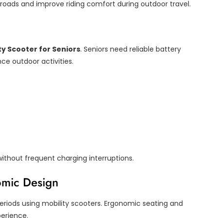
oads and improve riding comfort during outdoor travel.
ty Scooter for Seniors
. Seniors need reliable battery
ce outdoor activities.
without frequent charging interruptions.
omic Design
periods using mobility scooters. Ergonomic seating and
perience.