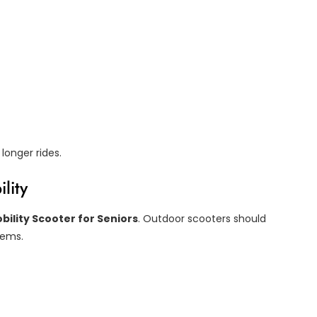
longer rides.
lity
bility Scooter for Seniors
. Outdoor scooters should
stems.