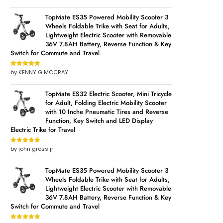
of 5
TopMate ES35 Powered Mobility Scooter 3
Wheels Foldable Trike with Seat for Adults,
Lightweight Electric Scooter with Removable
36V 7.8AH Battery, Reverse Function & Key
Switch for Commute and Travel
by KENNY G MCCRAY
Rated
5
out
of 5
TopMate ES32 Electric Scooter, Mini Tricycle
for Adult, Folding Electric Mobility Scooter
with 10 Inche Pneumatic Tires and Reverse
Function, Key Switch and LED Display
Electric Trike for Travel
by john gross jr
Rated
5
out
of 5
TopMate ES35 Powered Mobility Scooter 3
Wheels Foldable Trike with Seat for Adults,
Lightweight Electric Scooter with Removable
36V 7.8AH Battery, Reverse Function & Key
Switch for Commute and Travel