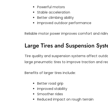
Powerful motors
Stable acceleration
Better climbing ability
Improved outdoor performance
Reliable motor power improves comfort and riding
Large Tires and Suspension Sys
Tire quality and suspension systems affect outdo
large pneumatic tires to improve traction and re
Benefits of larger tires include:
Better road grip
Improved stability
Smoother rides
Reduced impact on rough terrain