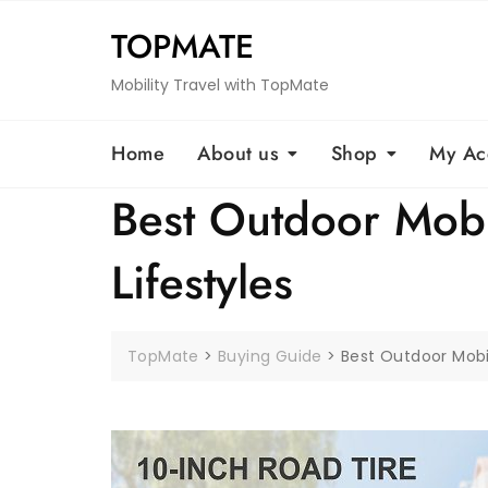
Skip
TOPMATE
to
content
Mobility Travel with TopMate
Home
About us
Shop
My Ac
Best Outdoor Mobil
Lifestyles
TopMate
>
Buying Guide
>
Best Outdoor Mobil