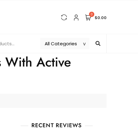
0
$0.00
s With Active
RECENT REVIEWS