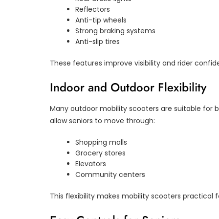
Reflectors
Anti-tip wheels
Strong braking systems
Anti-slip tires
These features improve visibility and rider confid
Indoor and Outdoor Flexibility
Many outdoor mobility scooters are suitable for
allow seniors to move through:
Shopping malls
Grocery stores
Elevators
Community centers
This flexibility makes mobility scooters practical fo