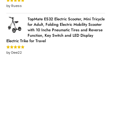
by Ruess
Rated
5
out
of 5
TopMate ES32 Electric Scooter, Mini Tricycle
for Adult, Folding Electric Mobility Scooter
with 10 Inche Pneumatic Tires and Reverse
Function, Key Switch and LED Display
Electric Trike for Travel
by Dee22
Rated
5
out
of 5