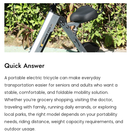
Quick Answer
A portable electric tricycle can make everyday
transportation easier for seniors and adults who want a
stable, comfortable, and foldable mobility solution.
Whether you’re grocery shopping, visiting the doctor,
traveling with family, running daily errands, or exploring
local parks, the right model depends on your portability
needs, riding distance, weight capacity requirements, and
outdoor usage.