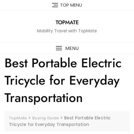
Skip
TOP MENU
to
content
TOPMATE
Mobility Travel with TopMate
MENU
Best Portable Electric
Tricycle for Everyday
Transportation
>
>
Best Portable Electric
TopMate
Buying Guide
Tricycle for Everyday Transportation