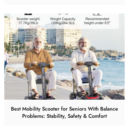
Best Mobility Scooter for Seniors With Balance
Problems: Stability, Safety & Comfort