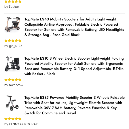
by Esther
Rated
5
out
of 5
TopMate ES40 Mobility Scooters for Adults Lightweight
Collapsible Airline Approved, Foldable Electric Powered
Scooter for Seniors with Removable Battery, LED Headlights
& Storage Bag - Rose Gold Black
by gajju123
Rated
5
out
of 5
TopMate ES10 3 Wheel Electric Scooter Lightweight Folding
Powered Mobility Scooter for Adult Seniors with Ergonomic
Seat and Removable Battery, 3+1 Speed Adjustable, E-Trike
with Basket - Black
by nwnpmw
Rated
5
out
of 5
TopMate ES35 Powered Mobility Scooter 3 Wheels Foldable
Trike with Seat for Adults, Lightweight Electric Scooter with
Removable 36V 7.8AH Battery, Reverse Function & Key
Switch for Commute and Travel
by KENNY G MCCRAY
Rated
5
out
of 5