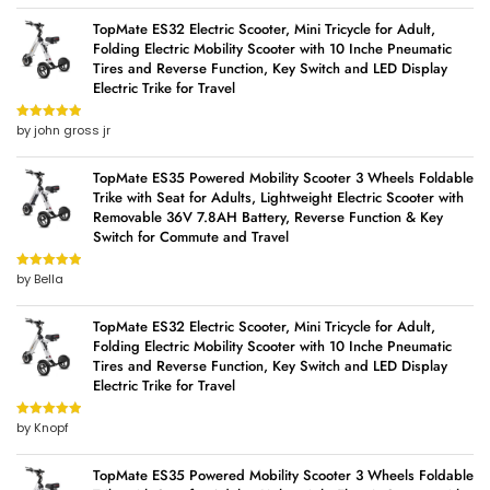
TopMate ES32 Electric Scooter, Mini Tricycle for Adult,
Folding Electric Mobility Scooter with 10 Inche Pneumatic
Tires and Reverse Function, Key Switch and LED Display
Electric Trike for Travel
by john gross jr
Rated
5
out
of 5
TopMate ES35 Powered Mobility Scooter 3 Wheels Foldable
Trike with Seat for Adults, Lightweight Electric Scooter with
Removable 36V 7.8AH Battery, Reverse Function & Key
Switch for Commute and Travel
by Bella
Rated
5
out
of 5
TopMate ES32 Electric Scooter, Mini Tricycle for Adult,
Folding Electric Mobility Scooter with 10 Inche Pneumatic
Tires and Reverse Function, Key Switch and LED Display
Electric Trike for Travel
by Knopf
Rated
5
out
of 5
TopMate ES35 Powered Mobility Scooter 3 Wheels Foldable