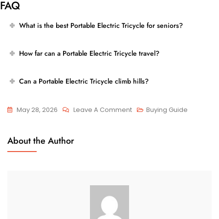
FAQ
What is the best Portable Electric Tricycle for seniors?
How far can a Portable Electric Tricycle travel?
Can a Portable Electric Tricycle climb hills?
On
May 28, 2026
Leave A Comment
Buying Guide
Best
Portable
About the Author
Electric
Tricycle
For
Everyday
Transportation