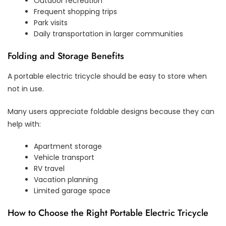
Outdoor recreation
Frequent shopping trips
Park visits
Daily transportation in larger communities
Folding and Storage Benefits
A portable electric tricycle should be easy to store when
not in use.
Many users appreciate foldable designs because they can
help with:
Apartment storage
Vehicle transport
RV travel
Vacation planning
Limited garage space
How to Choose the Right Portable Electric Tricycle