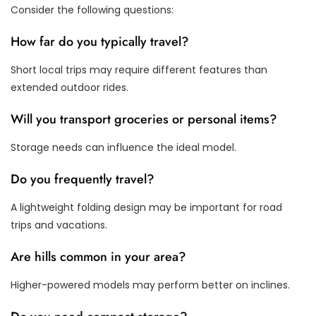
Consider the following questions:
How far do you typically travel?
Short local trips may require different features than
extended outdoor rides.
Will you transport groceries or personal items?
Storage needs can influence the ideal model.
Do you frequently travel?
A lightweight folding design may be important for road
trips and vacations.
Are hills common in your area?
Higher-powered models may perform better on inclines.