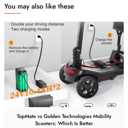
You may also like these
TopMate vs Golden Technologies Mobility
Scooters: Which Is Better