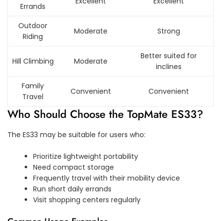
Excellent
Excellent
Errands
Outdoor
Moderate
Strong
Riding
Better suited for
Hill Climbing
Moderate
inclines
Family
Convenient
Convenient
Travel
Who Should Choose the TopMate ES33?
The ES33 may be suitable for users who:
Prioritize lightweight portability
Need compact storage
Frequently travel with their mobility device
Run short daily errands
Visit shopping centers regularly