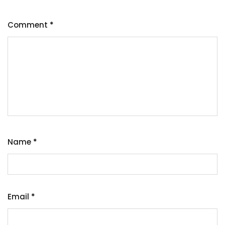
Comment
*
Name
*
Email
*