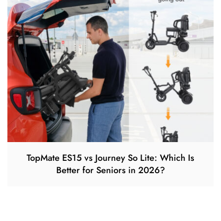
TopMate ES15 vs Journey So Lite: Which Is
Better for Seniors in 2026?