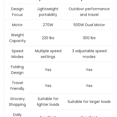
Design
Lightweight
Outdoor performance
Focus
portability
and travel
Motor
270W
500W Dual Motor
Weight
220 lbs
300 lbs
Capacity
Speed
Multiple speed
3 adjustable speed
Modes
settings
modes
Folding
Yes
Yes
Design
Travel
Yes
Yes
Friendly
Grocery
Suitable for
Suitable for larger loads
Shopping
lighter loads
Daily