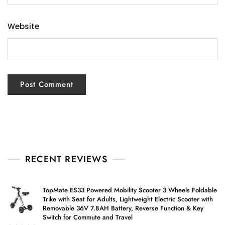
Website
RECENT REVIEWS
TopMate ES33 Powered Mobility Scooter 3 Wheels Foldable
Trike with Seat for Adults, Lightweight Electric Scooter with
Removable 36V 7.8AH Battery, Reverse Function & Key
Switch for Commute and Travel