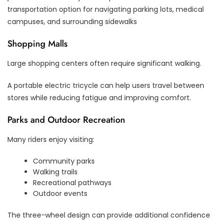
transportation option for navigating parking lots, medical
campuses, and surrounding sidewalks
Shopping Malls
Large shopping centers often require significant walking.
A portable electric tricycle can help users travel between
stores while reducing fatigue and improving comfort.
Parks and Outdoor Recreation
Many riders enjoy visiting:
Community parks
Walking trails
Recreational pathways
Outdoor events
The three-wheel design can provide additional confidence