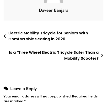
Daveer Banjara
Post
Electric Mobility Tricycle for Seniors With
Comfortable Seating in 2026
navigation
Is a Three Wheel Electric Tricycle Safer Than a
Mobility Scooter?
Leave a Reply
Your email address will not be published.
Required fields
are marked
*