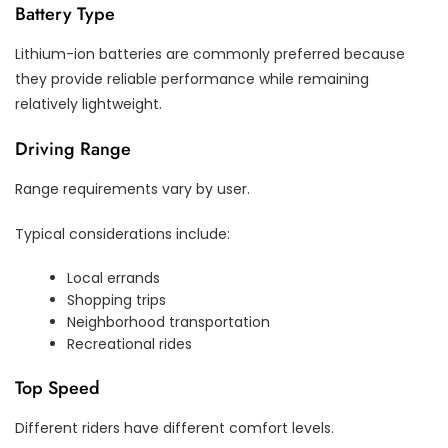
Battery Type
Lithium-ion batteries are commonly preferred because
they provide reliable performance while remaining
relatively lightweight.
Driving Range
Range requirements vary by user.
Typical considerations include:
Local errands
Shopping trips
Neighborhood transportation
Recreational rides
Top Speed
Different riders have different comfort levels.