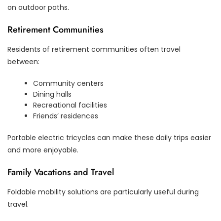
on outdoor paths.
Retirement Communities
Residents of retirement communities often travel
between:
Community centers
Dining halls
Recreational facilities
Friends’ residences
Portable electric tricycles can make these daily trips easier
and more enjoyable.
Family Vacations and Travel
Foldable mobility solutions are particularly useful during
travel.