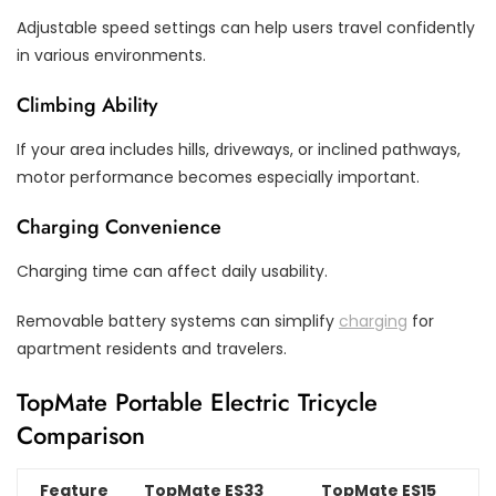
Adjustable speed settings can help users travel confidently
in various environments.
Climbing Ability
If your area includes hills, driveways, or inclined pathways,
motor performance becomes especially important.
Charging Convenience
Charging time can affect daily usability.
Removable battery systems can simplify
charging
for
apartment residents and travelers.
TopMate Portable Electric Tricycle
Comparison
Feature
TopMate ES33
TopMate ES15