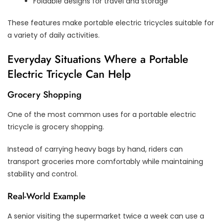
Foldable designs for travel and storage
These features make portable electric tricycles suitable for
a variety of daily activities.
Everyday Situations Where a Portable
Electric Tricycle Can Help
Grocery Shopping
One of the most common uses for a portable electric
tricycle is grocery shopping.
Instead of carrying heavy bags by hand, riders can
transport groceries more comfortably while maintaining
stability and control.
Real-World Example
A senior visiting the supermarket twice a week can use a