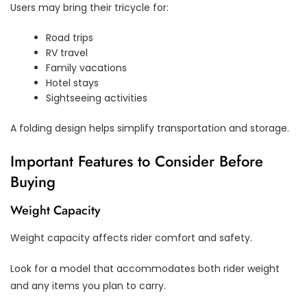
Users may bring their tricycle for:
Road trips
RV travel
Family vacations
Hotel stays
Sightseeing activities
A folding design helps simplify transportation and storage.
Important Features to Consider Before
Buying
Weight Capacity
Weight capacity affects rider comfort and safety.
Look for a model that accommodates both rider weight
and any items you plan to carry.