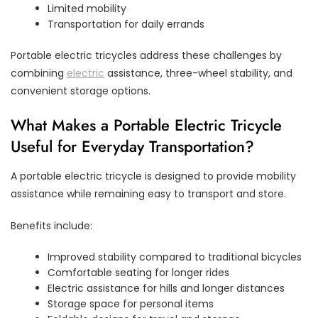
Limited mobility
Transportation for daily errands
Portable electric tricycles address these challenges by
combining
electric
assistance, three-wheel stability, and
convenient storage options.
What Makes a Portable Electric Tricycle
Useful for Everyday Transportation?
A portable electric tricycle is designed to provide mobility
assistance while remaining easy to transport and store.
Benefits include:
Improved stability compared to traditional bicycles
Comfortable seating for longer rides
Electric assistance for hills and longer distances
Storage space for personal items