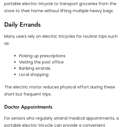
portable electric tricycle to transport groceries from the
store to their home without lifting multiple heavy bags.
Daily Errands
Many users rely on electric tricycles for routine trips such
as:
Picking up prescriptions
Visiting the post office
Banking errands
Local shopping
The electric motor reduces physical effort during these
short but frequent trips.
Doctor Appointments
For seniors who regularly attend medical appointments, a
portable electric tricycle can provide a convenient