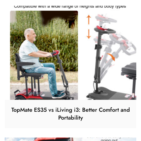
TopMate ES35 vs iLiving i3: Better Comfort and
Portability