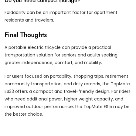
Do you need compact storage?
Foldability can be an important factor for apartment
residents and travelers.
Final Thoughts
A portable electric tricycle can provide a practical
transportation solution for seniors and adults seeking
greater independence, comfort, and mobility.
For users focused on portability, shopping trips, retirement
community transportation, and daily errands, the TopMate
ES33 offers a compact and travel-friendly design. For riders
who need additional power, higher weight capacity, and
improved outdoor performance, the TopMate ES15 may be
the better choice.