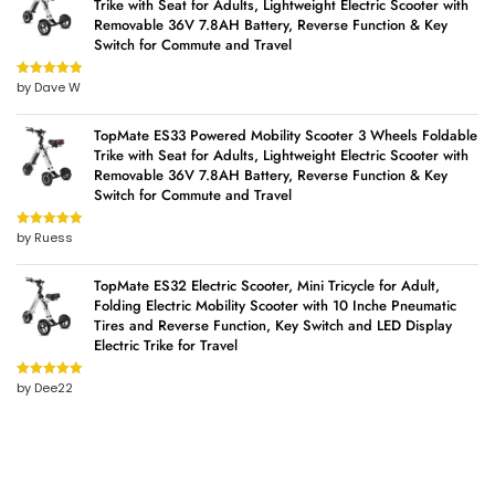
Trike with Seat for Adults, Lightweight Electric Scooter with
Removable 36V 7.8AH Battery, Reverse Function & Key
Switch for Commute and Travel
by Dave W
Rated
5
out
of 5
TopMate ES33 Powered Mobility Scooter 3 Wheels Foldable
Trike with Seat for Adults, Lightweight Electric Scooter with
Removable 36V 7.8AH Battery, Reverse Function & Key
Switch for Commute and Travel
by Ruess
Rated
5
out
of 5
TopMate ES32 Electric Scooter, Mini Tricycle for Adult,
Folding Electric Mobility Scooter with 10 Inche Pneumatic
Tires and Reverse Function, Key Switch and LED Display
Electric Trike for Travel
by Dee22
Rated
5
out
of 5