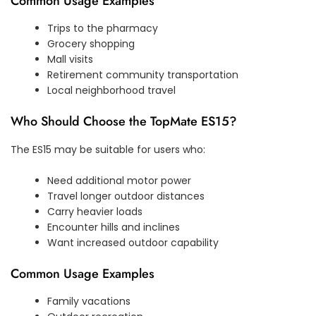
Common Usage Examples
Trips to the pharmacy
Grocery shopping
Mall visits
Retirement community transportation
Local neighborhood travel
Who Should Choose the TopMate ES15?
The ES15 may be suitable for users who:
Need additional motor power
Travel longer outdoor distances
Carry heavier loads
Encounter hills and inclines
Want increased outdoor capability
Common Usage Examples
Family vacations