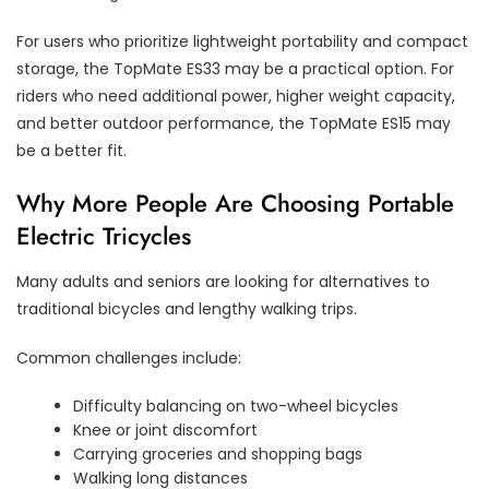
For users who prioritize lightweight portability and compact
storage, the TopMate ES33 may be a practical option. For
riders who need additional power, higher weight capacity,
and better outdoor performance, the TopMate ES15 may
be a better fit.
Why More People Are Choosing Portable
Electric Tricycles
Many adults and seniors are looking for alternatives to
traditional bicycles and lengthy walking trips.
Common challenges include:
Difficulty balancing on two-wheel bicycles
Knee or joint discomfort
Carrying groceries and shopping bags
Walking long distances