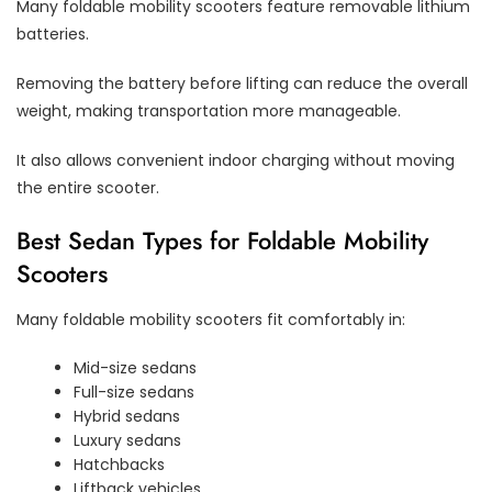
Many foldable mobility scooters feature removable lithium
batteries.
Removing the battery before lifting can reduce the overall
weight, making transportation more manageable.
It also allows convenient indoor charging without moving
the entire scooter.
Best Sedan Types for Foldable Mobility
Scooters
Many foldable mobility scooters fit comfortably in:
Mid-size sedans
Full-size sedans
Hybrid sedans
Luxury sedans
Hatchbacks
Liftback vehicles