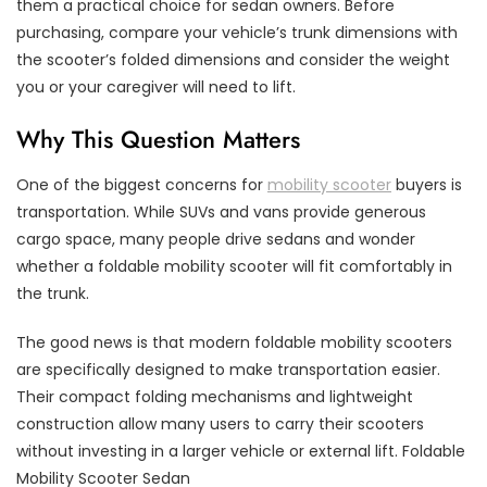
them a practical choice for sedan owners. Before
purchasing, compare your vehicle’s trunk dimensions with
the scooter’s folded dimensions and consider the weight
you or your caregiver will need to lift.
Why This Question Matters
One of the biggest concerns for
mobility scooter
buyers is
transportation. While SUVs and vans provide generous
cargo space, many people drive sedans and wonder
whether a foldable mobility scooter will fit comfortably in
the trunk.
The good news is that modern foldable mobility scooters
are specifically designed to make transportation easier.
Their compact folding mechanisms and lightweight
construction allow many users to carry their scooters
without investing in a larger vehicle or external lift. Foldable
Mobility Scooter Sedan