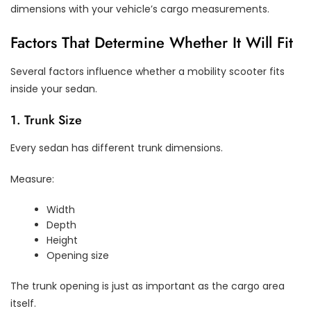
dimensions with your vehicle’s cargo measurements.
Factors That Determine Whether It Will Fit
Several factors influence whether a mobility scooter fits
inside your sedan.
1. Trunk Size
Every sedan has different trunk dimensions.
Measure:
Width
Depth
Height
Opening size
The trunk opening is just as important as the cargo area
itself.