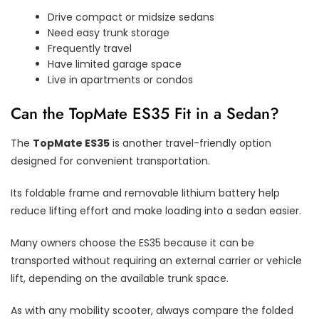
Drive compact or midsize sedans
Need easy trunk storage
Frequently travel
Have limited garage space
Live in apartments or condos
Can the TopMate ES35 Fit in a Sedan?
The
TopMate ES35
is another travel-friendly option
designed for convenient transportation.
Its foldable frame and removable lithium battery help
reduce lifting effort and make loading into a sedan easier.
Many owners choose the ES35 because it can be
transported without requiring an external carrier or vehicle
lift, depending on the available trunk space.
As with any mobility scooter, always compare the folded