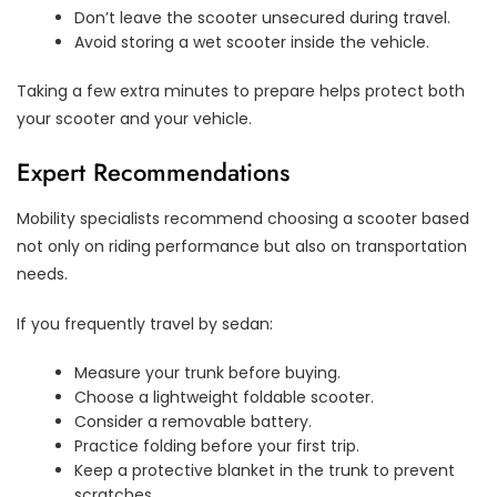
Don’t leave the scooter unsecured during travel.
Avoid storing a wet scooter inside the vehicle.
Taking a few extra minutes to prepare helps protect both
your scooter and your vehicle.
Expert Recommendations
Mobility specialists recommend choosing a scooter based
not only on riding performance but also on transportation
needs.
If you frequently travel by sedan:
Measure your trunk before buying.
Choose a lightweight foldable scooter.
Consider a removable battery.
Practice folding before your first trip.
Keep a protective blanket in the trunk to prevent
scratches.