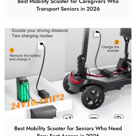
Best Mobility Scooter for Caregivers Who
Transport Seniors in 2026
Best Mobility Scooter for Seniors Who Need