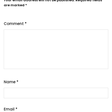
Your email address will not be published.
Required fields
are marked
*
Comment
*
Name
*
Email
*