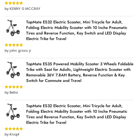
by KENNY G MCCRAY
Rated
5
out
of 5
TopMate ES32 Electric Scooter, Mini Tricycle for Adult,
Folding Electric Mobility Scooter with 10 Inche Pneumatic
Tires and Reverse Function, Key Switch and LED Display
Electric Trike for Travel
by john gross jr
Rated
5
out
of 5
TopMate ES35 Powered Mobility Scooter 3 Wheels Foldable
Trike with Seat for Adults, Lightweight Electric Scooter with
Removable 36V 7.8AH Battery, Reverse Function & Key
Switch for Commute and Travel
by Bella
Rated
5
out
of 5
TopMate ES32 Electric Scooter, Mini Tricycle for Adult,
Folding Electric Mobility Scooter with 10 Inche Pneumatic
Tires and Reverse Function, Key Switch and LED Display
Electric Trike for Travel
by Knopf
Rated
5
out
of 5