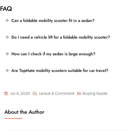
FAQ
Can a foldable mobility scooter fit in a sedan?
Do I need a vehicle lift for a foldable mobility scooter?
How can I check if my sedan is large enough?
Are TopMate mobility scooters suitable for car travel?
On
Jul 4, 2026
Leave A Comment
Buying Guide
Can
You
About the Author
Fit
A