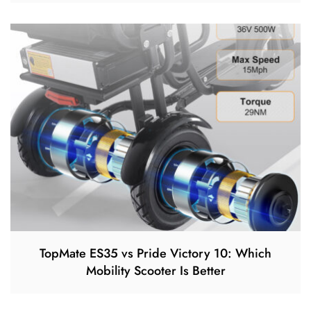
TopMate ES35 vs Pride Victory 10: Which
Mobility Scooter Is Better