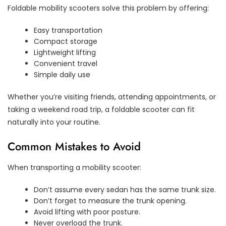
Foldable mobility scooters solve this problem by offering:
Easy transportation
Compact storage
Lightweight lifting
Convenient travel
Simple daily use
Whether you’re visiting friends, attending appointments, or
taking a weekend road trip, a foldable scooter can fit
naturally into your routine.
Common Mistakes to Avoid
When transporting a mobility scooter:
Don’t assume every sedan has the same trunk size.
Don’t forget to measure the trunk opening.
Avoid lifting with poor posture.
Never overload the trunk.