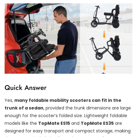
Quick Answer
Yes,
many foldable mobility scooters can fit in the
trunk of a sedan
, provided the trunk dimensions are large
enough for the scooter’s folded size. Lightweight foldable
models like the
TopMate ES15
and
TopMate ES35
are
designed for easy transport and compact storage, making