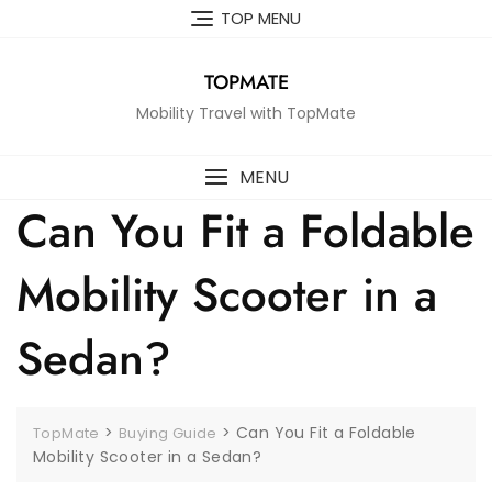
Skip
TOP MENU
to
content
TOPMATE
Mobility Travel with TopMate
MENU
Can You Fit a Foldable
Mobility Scooter in a
Sedan?
>
>
Can You Fit a Foldable
TopMate
Buying Guide
Mobility Scooter in a Sedan?