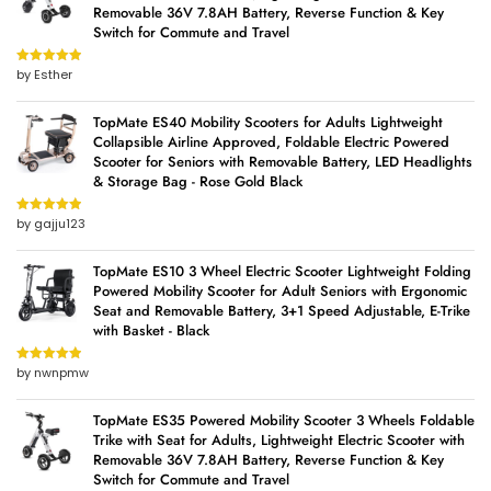
Removable 36V 7.8AH Battery, Reverse Function & Key
Switch for Commute and Travel
by Esther
Rated
5
out
of 5
TopMate ES40 Mobility Scooters for Adults Lightweight
Collapsible Airline Approved, Foldable Electric Powered
Scooter for Seniors with Removable Battery, LED Headlights
& Storage Bag - Rose Gold Black
by gajju123
Rated
5
out
of 5
TopMate ES10 3 Wheel Electric Scooter Lightweight Folding
Powered Mobility Scooter for Adult Seniors with Ergonomic
Seat and Removable Battery, 3+1 Speed Adjustable, E-Trike
with Basket - Black
by nwnpmw
Rated
5
out
of 5
TopMate ES35 Powered Mobility Scooter 3 Wheels Foldable
Trike with Seat for Adults, Lightweight Electric Scooter with
Removable 36V 7.8AH Battery, Reverse Function & Key
Switch for Commute and Travel