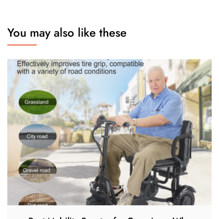
You may also like these