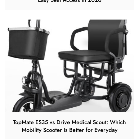
Easy Seat Access in 2026
TopMate ES35 vs Drive Medical Scout: Which
Mobility Scooter Is Better for Everyday