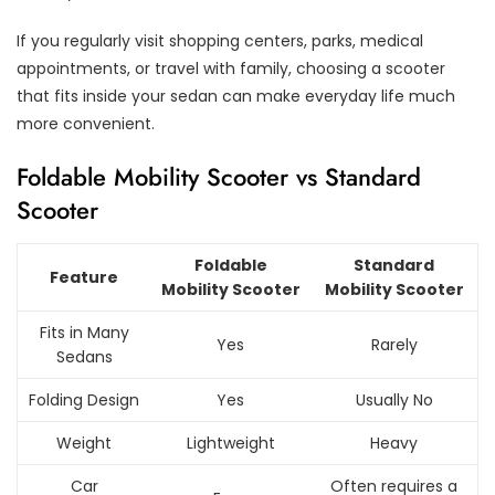
If you regularly visit shopping centers, parks, medical
appointments, or travel with family, choosing a scooter
that fits inside your sedan can make everyday life much
more convenient.
Foldable Mobility Scooter vs Standard
Scooter
Foldable
Standard
Feature
Mobility Scooter
Mobility Scooter
Fits in Many
Yes
Rarely
Sedans
Folding Design
Yes
Usually No
Weight
Lightweight
Heavy
Car
Often requires a