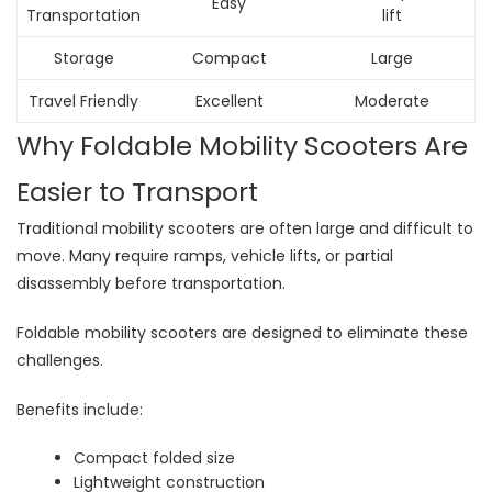
Easy
Transportation
lift
Storage
Compact
Large
Travel Friendly
Excellent
Moderate
Why Foldable Mobility Scooters Are
Easier to Transport
Traditional mobility scooters are often large and difficult to
move. Many require ramps, vehicle lifts, or partial
disassembly before transportation.
Foldable mobility scooters are designed to eliminate these
challenges.
Benefits include:
Compact folded size
Lightweight construction