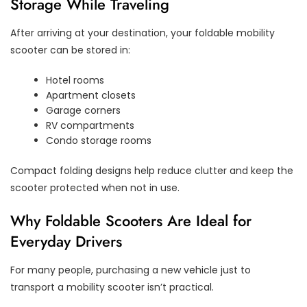
Storage While Traveling
After arriving at your destination, your foldable mobility
scooter can be stored in:
Hotel rooms
Apartment closets
Garage corners
RV compartments
Condo storage rooms
Compact folding designs help reduce clutter and keep the
scooter protected when not in use.
Why Foldable Scooters Are Ideal for
Everyday Drivers
For many people, purchasing a new vehicle just to
transport a mobility scooter isn’t practical.