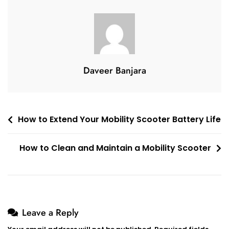
Foldable
Mobility
Scooter
In
A
Sedan?
Daveer Banjara
Post
How to Extend Your Mobility Scooter Battery Life
navigation
How to Clean and Maintain a Mobility Scooter
Leave a Reply