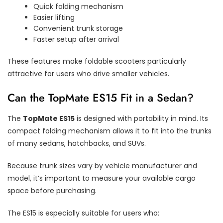
Quick folding mechanism
Easier lifting
Convenient trunk storage
Faster setup after arrival
These features make foldable scooters particularly
attractive for users who drive smaller vehicles.
Can the TopMate ES15 Fit in a Sedan?
The
TopMate ES15
is designed with portability in mind. Its
compact folding mechanism allows it to fit into the trunks
of many sedans, hatchbacks, and SUVs.
Because trunk sizes vary by vehicle manufacturer and
model, it’s important to measure your available cargo
space before purchasing.
The ES15 is especially suitable for users who: