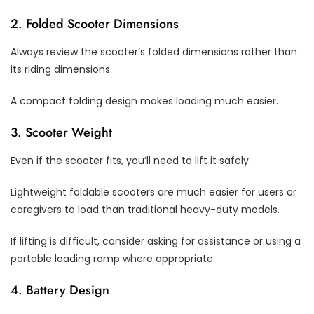
2. Folded Scooter Dimensions
Always review the scooter’s folded dimensions rather than
its riding dimensions.
A compact folding design makes loading much easier.
3. Scooter Weight
Even if the scooter fits, you’ll need to lift it safely.
Lightweight foldable scooters are much easier for users or
caregivers to load than traditional heavy-duty models.
If lifting is difficult, consider asking for assistance or using a
portable loading ramp where appropriate.
4. Battery Design