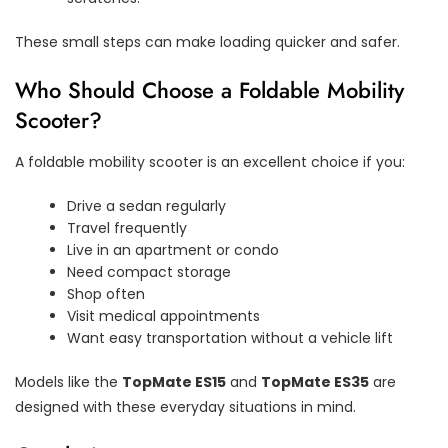
These small steps can make loading quicker and safer.
Who Should Choose a Foldable Mobility
Scooter?
A foldable mobility scooter is an excellent choice if you:
Drive a sedan regularly
Travel frequently
Live in an apartment or condo
Need compact storage
Shop often
Visit medical appointments
Want easy transportation without a vehicle lift
Models like the
TopMate ES15
and
TopMate ES35
are
designed with these everyday situations in mind.