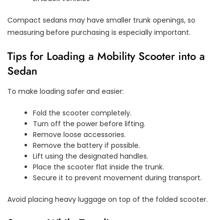
Compact sedans may have smaller trunk openings, so
measuring before purchasing is especially important.
Tips for Loading a Mobility Scooter into a
Sedan
To make loading safer and easier:
Fold the scooter completely.
Turn off the power before lifting.
Remove loose accessories.
Remove the battery if possible.
Lift using the designated handles.
Place the scooter flat inside the trunk.
Secure it to prevent movement during transport.
Avoid placing heavy luggage on top of the folded scooter.