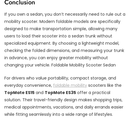
Conclusion
If you own a sedan, you don’t necessarily need to rule out a
mobility scooter. Modern foldable models are specifically
designed to make transportation simple, allowing many
users to load their scooter into a sedan trunk without
specialized equipment. By choosing a lightweight model,
checking the folded dimensions, and measuring your trunk
in advance, you can enjoy greater mobility without
changing your vehicle. Foldable Mobility Scooter Sedan
For drivers who value portability, compact storage, and
everyday convenience,
foldable mobility
scooters like the
TopMate ES15
and
TopMate ES35
offer a practical
solution. Their travel-friendly design makes shopping trips,
medical appointments, vacations, and daily errands easier
while fitting seamlessly into a wide range of lifestyles.