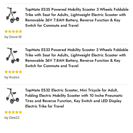
TopMate ES35 Powered Mobility Scooter 3 Wheels Foldable
Trike with Seat for Adults, Lightweight Electric Scooter with
Removable 36V 7.8AH Battery, Reverse Function & Key
Switch for Commute and Travel
by Dave W
Rated
5
out
of 5
TopMate ES33 Powered Mobility Scooter 3 Wheels Foldable
Trike with Seat for Adults, Lightweight Electric Scooter with
Removable 36V 7.8AH Battery, Reverse Function & Key
Switch for Commute and Travel
by Ruess
Rated
5
out
of 5
TopMate ES32 Electric Scooter, Mini Tricycle for Adult,
Folding Electric Mobility Scooter with 10 Inche Pneumatic
Tires and Reverse Function, Key Switch and LED Display
Electric Trike for Travel
by Dee22
Rated
5
out
of 5