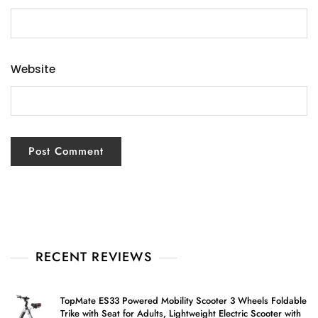
Website
RECENT REVIEWS
TopMate ES33 Powered Mobility Scooter 3 Wheels Foldable
Trike with Seat for Adults, Lightweight Electric Scooter with