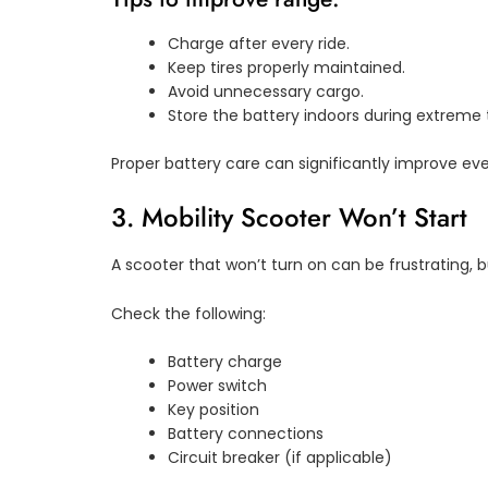
Charge after every ride.
Keep tires properly maintained.
Avoid unnecessary cargo.
Store the battery indoors during extreme
Proper battery care can significantly improve e
3. Mobility Scooter Won’t Start
A scooter that won’t turn on can be frustrating, b
Check the following:
Battery charge
Power switch
Key position
Battery connections
Circuit breaker (if applicable)