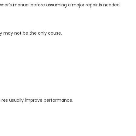
owner’s manual before assuming a major repair is needed.
ery may not be the only cause.
tires usually improve performance.