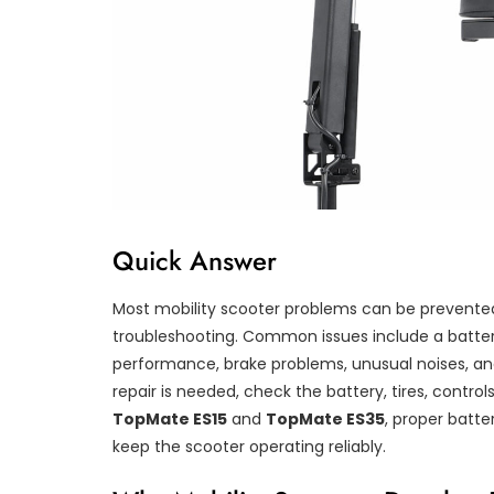
Quick Answer
Most mobility scooter problems can be prevented
troubleshooting. Common issues include a battery 
performance, brake problems, unusual noises, a
repair is needed, check the battery, tires, control
TopMate ES15
and
TopMate ES35
, proper batte
keep the scooter operating reliably.