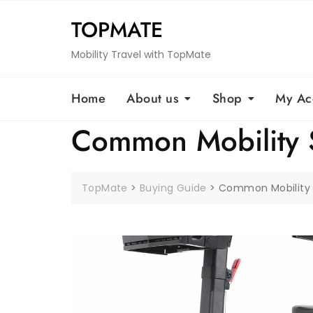
Skip
TOPMATE
to
content
Mobility Travel with TopMate
Home
About us
Shop
My Ac
Common Mobility 
TopMate
>
Buying Guide
>
Common Mobility 