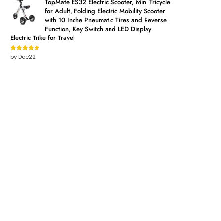
TopMate ES32 Electric Scooter, Mini Tricycle
for Adult, Folding Electric Mobility Scooter
with 10 Inche Pneumatic Tires and Reverse
Function, Key Switch and LED Display
Electric Trike for Travel
by Dee22
Rated
5
out
of 5