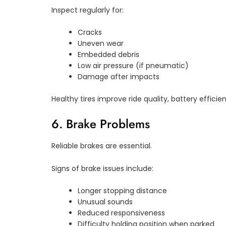
Inspect regularly for:
Cracks
Uneven wear
Embedded debris
Low air pressure (if pneumatic)
Damage after impacts
Healthy tires improve ride quality, battery efficie
6. Brake Problems
Reliable brakes are essential.
Signs of brake issues include:
Longer stopping distance
Unusual sounds
Reduced responsiveness
Difficulty holding position when parked