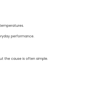
 temperatures.
veryday performance.
ut the cause is often simple.