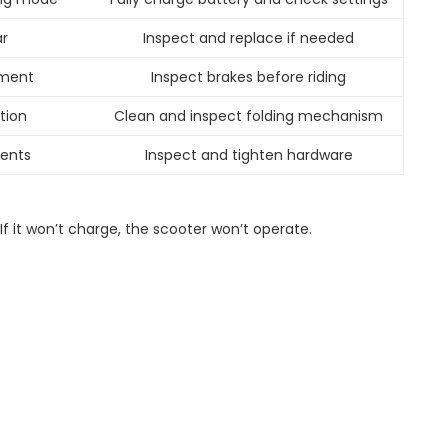
r
Inspect and replace if needed
tment
Inspect brakes before riding
ction
Clean and inspect folding mechanism
ents
Inspect and tighten hardware
If it won’t charge, the scooter won’t operate.