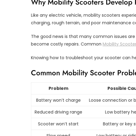
Why Mobility Scooters Develop
Like any electric vehicle, mobility scooters expe
charging, rough terrain, and poor maintenance c
The good news is that many common issues are s
become costly repairs. Common
Mobility Scoote
Knowing how to troubleshoot your scooter can h
Common Mobility Scooter Probl
Problem
Possible Ca
Battery won’t charge
Loose connection or b
Reduced driving range
Low battery he
Scooter won’t start
Battery or key 
Slow speed
Low battery or rid