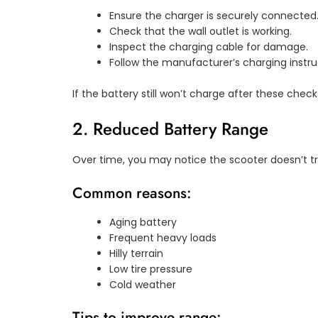
Ensure the charger is securely connected
Check that the wall outlet is working.
Inspect the charging cable for damage.
Follow the manufacturer’s charging instru
If the battery still won’t charge after these chec
2. Reduced Battery Range
Over time, you may notice the scooter doesn’t tra
Common reasons:
Aging battery
Frequent heavy loads
Hilly terrain
Low tire pressure
Cold weather
Tips to improve range: