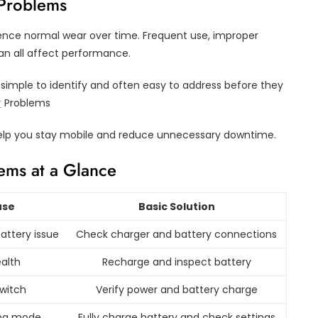
 Problems
rience normal wear over time. Frequent use, improper
an all affect performance.
imple to identify and often easy to address before they
r
Problems
elp you stay mobile and reduce unnecessary downtime.
ems at a Glance
use
Basic Solution
attery issue
Check charger and battery connections
alth
Recharge and inspect battery
switch
Verify power and battery charge
ing mode
Fully charge battery and check settings