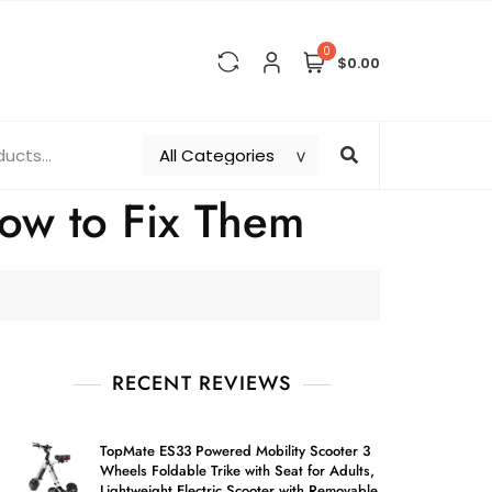
0
$0.00
ow to Fix Them
RECENT REVIEWS
TopMate ES33 Powered Mobility Scooter 3
Wheels Foldable Trike with Seat for Adults,
Lightweight Electric Scooter with Removable