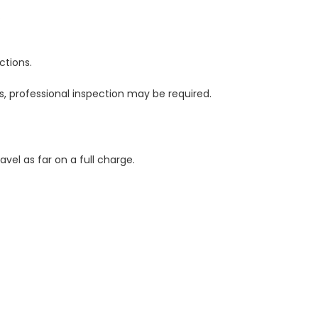
.
ctions.
ks, professional inspection may be required.
vel as far on a full charge.