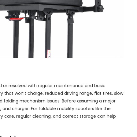
 or resolved with regular maintenance and basic
that won’t charge, reduced driving range, flat tires, slow
nd folding mechanism issues. Before assuming a major
s, and charger. For foldable mobility scooters like the
ry care, regular cleaning, and correct storage can help