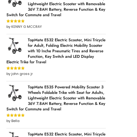
Lightweight Electric Scooter with Removable
36V 7.8AH Battery, Reverse Function & Key
Switch for Commute and Travel
by KENNY G MCCRAY
Rated
5
out
of 5
TopMate ES32 Electric Scooter, Mini Tricycle
for Adult, Folding Electric Mobility Scooter
with 10 Inche Pneumatic Tires and Reverse
Function, Key Switch and LED Display
Electric Trike for Travel
by john gross jr
Rated
5
out
of 5
TopMate ES35 Powered Mobility Scooter 3
Wheels Foldable Trike with Seat for Adults,
Lightweight Electric Scooter with Removable
36V 7.8AH Battery, Reverse Function & Key
Switch for Commute and Travel
by Bella
Rated
5
out
of 5
TopMate ES32 Electric Scooter, Mini Tricycle