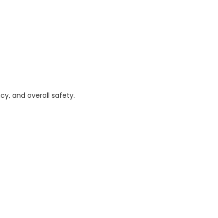
ncy, and overall safety.