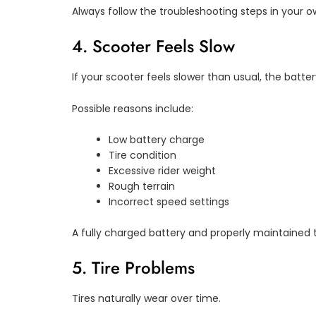
Always follow the troubleshooting steps in your 
4. Scooter Feels Slow
If your scooter feels slower than usual, the batt
Possible reasons include:
Low battery charge
Tire condition
Excessive rider weight
Rough terrain
Incorrect speed settings
A fully charged battery and properly maintained 
5. Tire Problems
Tires naturally wear over time.