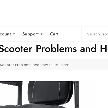
count
Support
Cart
Scooter Problems and H
Scooter Problems and How to Fix Them