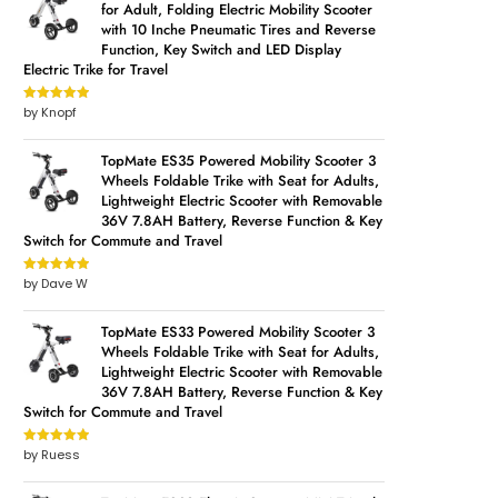
for Adult, Folding Electric Mobility Scooter
with 10 Inche Pneumatic Tires and Reverse
Function, Key Switch and LED Display
Electric Trike for Travel
by Knopf
Rated
5
out
of 5
TopMate ES35 Powered Mobility Scooter 3
Wheels Foldable Trike with Seat for Adults,
Lightweight Electric Scooter with Removable
36V 7.8AH Battery, Reverse Function & Key
Switch for Commute and Travel
by Dave W
Rated
5
out
of 5
TopMate ES33 Powered Mobility Scooter 3
Wheels Foldable Trike with Seat for Adults,
Lightweight Electric Scooter with Removable
36V 7.8AH Battery, Reverse Function & Key
Switch for Commute and Travel
by Ruess
Rated
5
out
of 5