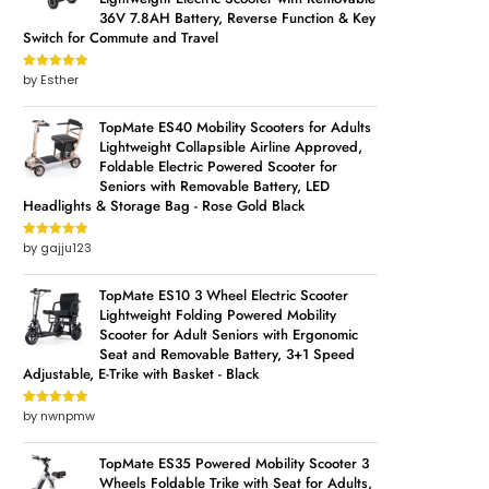
36V 7.8AH Battery, Reverse Function & Key
Switch for Commute and Travel
by Esther
Rated
5
out
of 5
TopMate ES40 Mobility Scooters for Adults
Lightweight Collapsible Airline Approved,
Foldable Electric Powered Scooter for
Seniors with Removable Battery, LED
Headlights & Storage Bag - Rose Gold Black
by gajju123
Rated
5
out
of 5
TopMate ES10 3 Wheel Electric Scooter
Lightweight Folding Powered Mobility
Scooter for Adult Seniors with Ergonomic
Seat and Removable Battery, 3+1 Speed
Adjustable, E-Trike with Basket - Black
by nwnpmw
Rated
5
out
of 5
TopMate ES35 Powered Mobility Scooter 3
Wheels Foldable Trike with Seat for Adults,