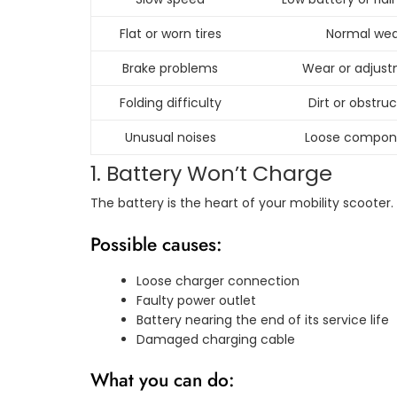
Flat or worn tires
Normal wea
Brake problems
Wear or adjus
Folding difficulty
Dirt or obstru
Unusual noises
Loose compon
1. Battery Won’t Charge
The battery is the heart of your mobility scooter. 
Possible causes:
Loose charger connection
Faulty power outlet
Battery nearing the end of its service life
Damaged charging cable
What you can do: