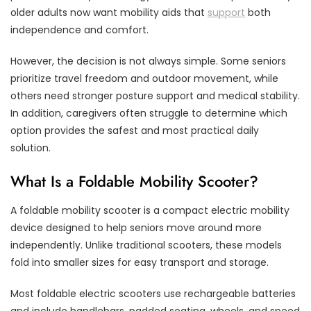
older adults now want mobility aids that
support
both
independence and comfort.
However, the decision is not always simple. Some seniors
prioritize travel freedom and outdoor movement, while
others need stronger posture support and medical stability.
In addition, caregivers often struggle to determine which
option provides the safest and most practical daily
solution.
What Is a Foldable Mobility Scooter?
A foldable mobility scooter is a compact electric mobility
device designed to help seniors move around more
independently. Unlike traditional scooters, these models
fold into smaller sizes for easy transport and storage.
Most foldable electric scooters use rechargeable batteries