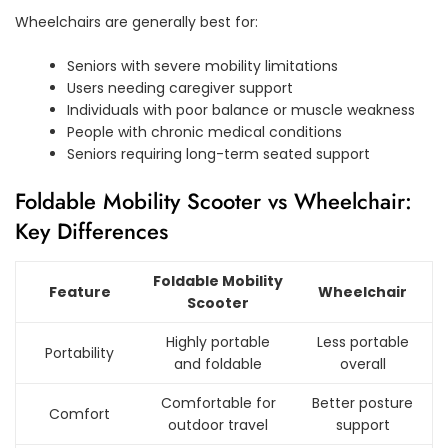
Wheelchairs are generally best for:
Seniors with severe mobility limitations
Users needing caregiver support
Individuals with poor balance or muscle weakness
People with chronic medical conditions
Seniors requiring long-term seated support
Foldable Mobility Scooter vs Wheelchair:
Key Differences
Foldable Mobility
Feature
Wheelchair
Scooter
Highly portable
Less portable
Portability
and foldable
overall
Comfortable for
Better posture
Comfort
outdoor travel
support