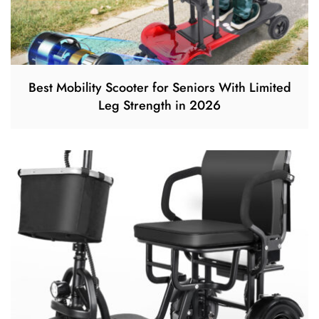
Best Mobility Scooter for Seniors With Limited
Leg Strength in 2026