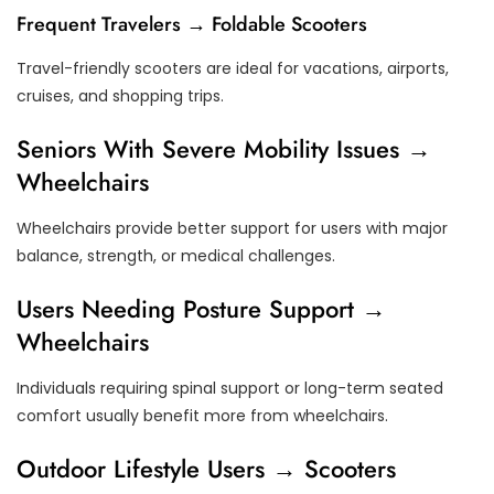
Frequent Travelers → Foldable Scooters
Travel-friendly scooters are ideal for vacations, airports,
cruises, and shopping trips.
Seniors With Severe Mobility Issues →
Wheelchairs
Wheelchairs provide better support for users with major
balance, strength, or medical challenges.
Users Needing Posture Support →
Wheelchairs
Individuals requiring spinal support or long-term seated
comfort usually benefit more from wheelchairs.
Outdoor Lifestyle Users → Scooters