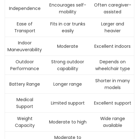
Encourages self-
Often caregiver-
Independence
mobility
assisted
Ease of
Fits in car trunks
Larger and
Transport
easily
heavier
Indoor
Moderate
Excellent indoors
Maneuverability
Outdoor
Strong outdoor
Depends on
Performance
capability
wheelchair type
Shorter in many
Battery Range
Longer range
models
Medical
Limited support
Excellent support
Support
Weight
Wide range
Moderate to high
Capacity
available
Moderate to