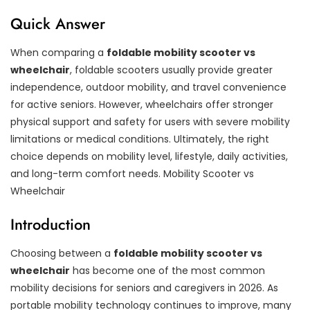
Quick Answer
When comparing a
foldable mobility scooter vs
wheelchair
, foldable scooters usually provide greater
independence, outdoor mobility, and travel convenience
for active seniors. However, wheelchairs offer stronger
physical support and safety for users with severe mobility
limitations or medical conditions. Ultimately, the right
choice depends on mobility level, lifestyle, daily activities,
and long-term comfort needs. Mobility Scooter vs
Wheelchair
Introduction
Choosing between a
foldable mobility scooter vs
wheelchair
has become one of the most common
mobility decisions for seniors and caregivers in 2026. As
portable mobility technology continues to improve, many