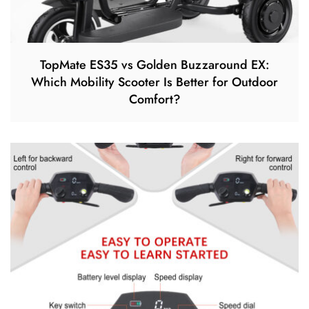
TopMate ES35 vs Golden Buzzaround EX:
Which Mobility Scooter Is Better for Outdoor
Comfort?