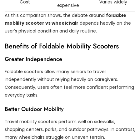
Cost
Varies widely
expensive
As this comparison shows, the debate around
foldable
mobility scooter vs wheelchair
depends heavily on the
user’s physical condition and daily routine.
Benefits of Foldable Mobility Scooters
Greater Independence
Foldable scooters allow many seniors to travel
independently without relying heavily on caregivers.
Consequently, users often feel more confident performing
everyday tasks.
Better Outdoor Mobility
Travel mobility scooters perform well on sidewalks,
shopping centers, parks, and outdoor pathways. In contrast,
many wheelchairs struggle on uneven terrain.