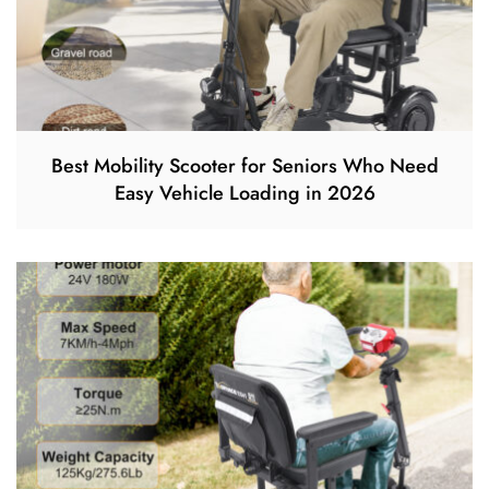
Best Mobility Scooter for Seniors Who Need
Easy Vehicle Loading in 2026