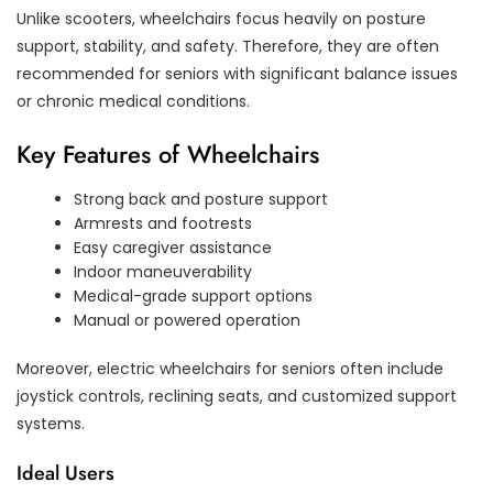
Unlike scooters, wheelchairs focus heavily on posture
support, stability, and safety. Therefore, they are often
recommended for seniors with significant balance issues
or chronic medical conditions.
Key Features of Wheelchairs
Strong back and posture support
Armrests and footrests
Easy caregiver assistance
Indoor maneuverability
Medical-grade support options
Manual or powered operation
Moreover, electric wheelchairs for seniors often include
joystick controls, reclining seats, and customized support
systems.
Ideal Users