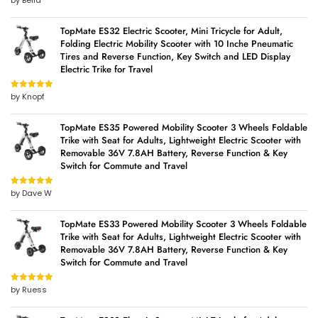
by Bella
of 5
TopMate ES32 Electric Scooter, Mini Tricycle for Adult,
Folding Electric Mobility Scooter with 10 Inche Pneumatic
Tires and Reverse Function, Key Switch and LED Display
Electric Trike for Travel
by Knopf
Rated
5
out
of 5
TopMate ES35 Powered Mobility Scooter 3 Wheels Foldable
Trike with Seat for Adults, Lightweight Electric Scooter with
Removable 36V 7.8AH Battery, Reverse Function & Key
Switch for Commute and Travel
by Dave W
Rated
5
out
of 5
TopMate ES33 Powered Mobility Scooter 3 Wheels Foldable
Trike with Seat for Adults, Lightweight Electric Scooter with
Removable 36V 7.8AH Battery, Reverse Function & Key
Switch for Commute and Travel
by Ruess
Rated
5
out
of 5