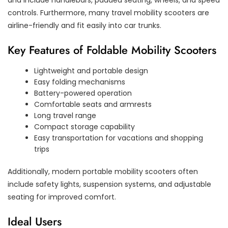
and include handlebars, padded seating, wheels, and speed
controls. Furthermore, many travel mobility scooters are
airline-friendly and fit easily into car trunks.
Key Features of Foldable Mobility Scooters
Lightweight and portable design
Easy folding mechanisms
Battery-powered operation
Comfortable seats and armrests
Long travel range
Compact storage capability
Easy transportation for vacations and shopping
trips
Additionally, modern portable mobility scooters often
include safety lights, suspension systems, and adjustable
seating for improved comfort.
Ideal Users