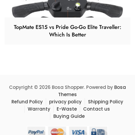
TopMate ES15 vs Pride Go-Go Elite Traveller:
Which Is Better
Copyright © 2026 Bosa Shopper. Powered by
Bosa
Themes
Refund Policy
privacy policy
Shipping Policy
Warranty
E-Waste
Contact us
Buying Guide