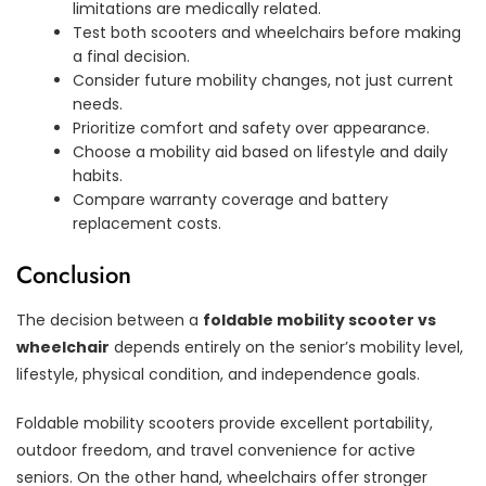
limitations are medically related.
Test both scooters and wheelchairs before making
a final decision.
Consider future mobility changes, not just current
needs.
Prioritize comfort and safety over appearance.
Choose a mobility aid based on lifestyle and daily
habits.
Compare warranty coverage and battery
replacement costs.
Conclusion
The decision between a
foldable mobility scooter vs
wheelchair
depends entirely on the senior’s mobility level,
lifestyle, physical condition, and independence goals.
Foldable mobility scooters provide excellent portability,
outdoor freedom, and travel convenience for active
seniors. On the other hand, wheelchairs offer stronger