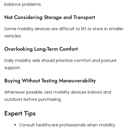
balance problems.
Not Considering Storage and Transport
Some mobility devices are difficult to lift or store in smaller
vehicles.
Overlooking Long-Term Comfort
Daily mobility aids should prioritize comfort and posture
support.
Buying Without Testing Maneuverability
Whenever possible, test mobility devices indoors and
outdoors before purchasing.
Expert Tips
Consult healthcare professionals when mobility