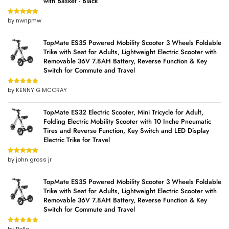
with Basket - Black
by nwnpmw
Rated
5
out
of 5
TopMate ES35 Powered Mobility Scooter 3 Wheels Foldable
Trike with Seat for Adults, Lightweight Electric Scooter with
Removable 36V 7.8AH Battery, Reverse Function & Key
Switch for Commute and Travel
by KENNY G MCCRAY
Rated
5
out
of 5
TopMate ES32 Electric Scooter, Mini Tricycle for Adult,
Folding Electric Mobility Scooter with 10 Inche Pneumatic
Tires and Reverse Function, Key Switch and LED Display
Electric Trike for Travel
by john gross jr
Rated
5
out
of 5
TopMate ES35 Powered Mobility Scooter 3 Wheels Foldable
Trike with Seat for Adults, Lightweight Electric Scooter with
Removable 36V 7.8AH Battery, Reverse Function & Key
Switch for Commute and Travel
Rated
5
out