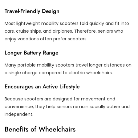
Travel-Friendly Design
Most lightweight mobility scooters fold quickly and fit into
cars, cruise ships, and airplanes. Therefore, seniors who
enjoy vacations often prefer scooters.
Longer Battery Range
Many portable mobility scooters travel longer distances on
a single charge compared to electric wheelchairs.
Encourages an Active Lifestyle
Because scooters are designed for movement and
convenience, they help seniors remain socially active and
independent.
Benefits of Wheelchairs