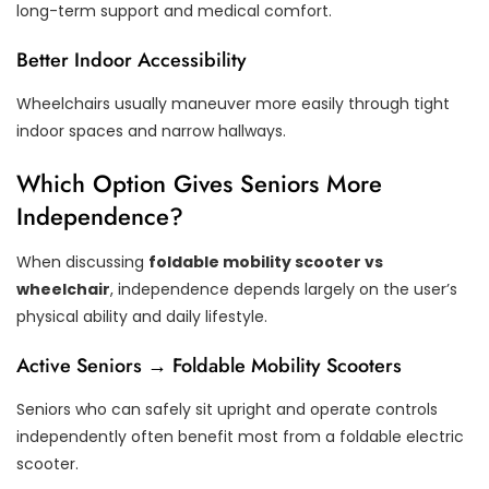
long-term support and medical comfort.
Better Indoor Accessibility
Wheelchairs usually maneuver more easily through tight
indoor spaces and narrow hallways.
Which Option Gives Seniors More
Independence?
When discussing
foldable mobility scooter vs
wheelchair
, independence depends largely on the user’s
physical ability and daily lifestyle.
Active Seniors → Foldable Mobility Scooters
Seniors who can safely sit upright and operate controls
independently often benefit most from a foldable electric
scooter.