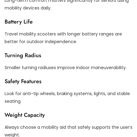
Long-term comfort matters significantly for seniors using
mobility devices daily.
Battery Life
Travel mobility scooters with longer battery ranges are
better for outdoor independence.
Turning Radius
Smaller turning radiuses improve indoor maneuverability.
Safety Features
Look for anti-tip wheels, braking systems, lights, and stable
seating.
Weight Capacity
Always choose a mobility aid that safely supports the user’s
weight.