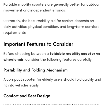
Portable mobility scooters are generally better for outdoor
movement and independent errands.
Ultimately, the best mobility aid for seniors depends on
daily activities, physical condition, and long-term comfort
requirements.
Important Features to Consider
Before choosing between a
foldable mobility scooter vs
wheelchair
, consider the following features carefully.
Portability and Folding Mechanism
A compact scooter for elderly users should fold quickly and
fit into vehicles easily.
Comfort and Seat Design