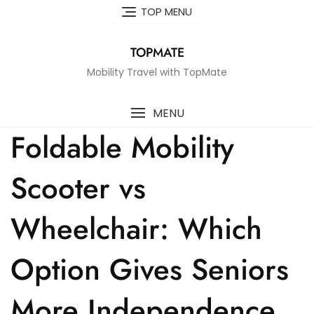
Skip
TOP MENU
to
content
TOPMATE
Mobility Travel with TopMate
MENU
Foldable Mobility
Scooter vs
Wheelchair: Which
Option Gives Seniors
More Independence