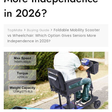
in 2026?
>
>
Foldable Mobility Scooter
TopMate
Buying Guide
vs Wheelchair: Which Option Gives Seniors More
Independence in 2026?