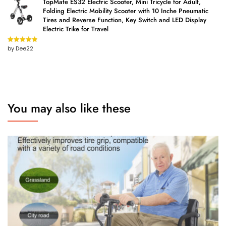
TopMate ES32 Electric Scooter, Mini Tricycle for Adult,
Folding Electric Mobility Scooter with 10 Inche Pneumatic
Tires and Reverse Function, Key Switch and LED Display
Electric Trike for Travel
by Dee22
Rated
5
out
of 5
You may also like these