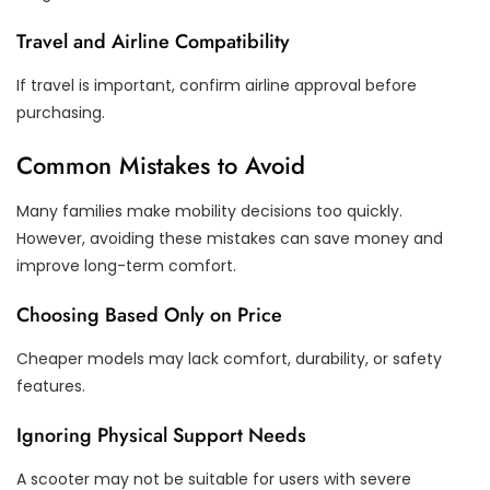
Travel and Airline Compatibility
If travel is important, confirm airline approval before
purchasing.
Common Mistakes to Avoid
Many families make mobility decisions too quickly.
However, avoiding these mistakes can save money and
improve long-term comfort.
Choosing Based Only on Price
Cheaper models may lack comfort, durability, or safety
features.
Ignoring Physical Support Needs
A scooter may not be suitable for users with severe