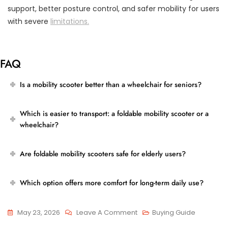
support, better posture control, and safer mobility for users
with severe
limitations.
FAQ
Is a mobility scooter better than a wheelchair for seniors?
Which is easier to transport: a foldable mobility scooter or a
wheelchair?
Are foldable mobility scooters safe for elderly users?
Which option offers more comfort for long-term daily use?
On
May 23, 2026
Leave A Comment
Buying Guide
Foldable