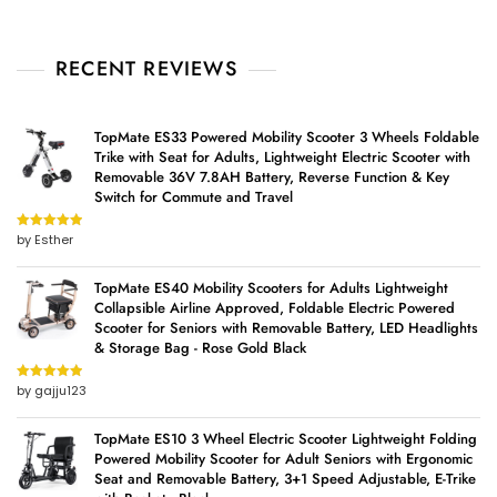
RECENT REVIEWS
TopMate ES33 Powered Mobility Scooter 3 Wheels Foldable
Trike with Seat for Adults, Lightweight Electric Scooter with
Removable 36V 7.8AH Battery, Reverse Function & Key
Switch for Commute and Travel
by Esther
Rated
5
out
of 5
TopMate ES40 Mobility Scooters for Adults Lightweight
Collapsible Airline Approved, Foldable Electric Powered
Scooter for Seniors with Removable Battery, LED Headlights
& Storage Bag - Rose Gold Black
by gajju123
Rated
5
out
of 5
TopMate ES10 3 Wheel Electric Scooter Lightweight Folding
Powered Mobility Scooter for Adult Seniors with Ergonomic
Seat and Removable Battery, 3+1 Speed Adjustable, E-Trike