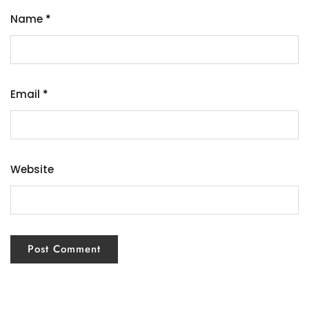
Name
*
Email
*
Website