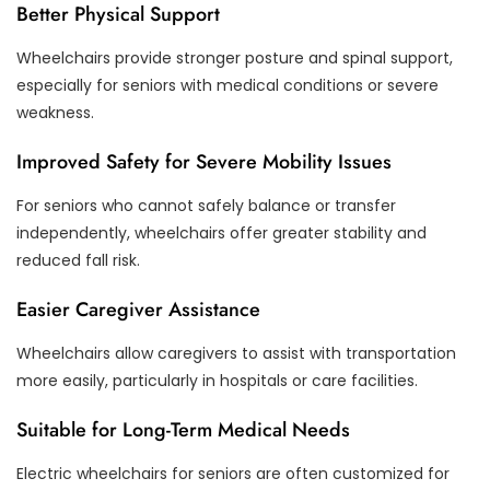
Better Physical Support
Wheelchairs provide stronger posture and spinal support,
especially for seniors with medical conditions or severe
weakness.
Improved Safety for Severe Mobility Issues
For seniors who cannot safely balance or transfer
independently, wheelchairs offer greater stability and
reduced fall risk.
Easier Caregiver Assistance
Wheelchairs allow caregivers to assist with transportation
more easily, particularly in hospitals or care facilities.
Suitable for Long-Term Medical Needs
Electric wheelchairs for seniors are often customized for