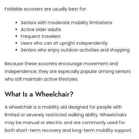
Foldable scooters are usually best for:
Seniors with moderate mobility limitations
Active older adults
Frequent travelers
Users who can sit upright independently
Seniors who enjoy outdoor activities and shopping
Because these scooters encourage movement and
independence, they are especially popular among seniors
who still maintain active lifestyles.
What Is a Wheelchair?
A wheelchair is a mobility aid designed for people with
limited or severely restricted walking ability. Wheelchairs
may be manual or electric and are commonly used for
both short-term recovery and long-term mobility support.