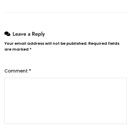
Leave a Reply
Your email address will not be published.
Required fields
are marked
*
Comment
*