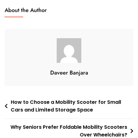
Mobility
About the Author
Scooter
Vs
Wheelchair:
Which
Option
Gives
Seniors
More
Daveer Banjara
Independence
In
2026?
Post
How to Choose a Mobility Scooter for Small
Cars and Limited Storage Space
navigation
Why Seniors Prefer Foldable Mobility Scooters
Over Wheelchairs?