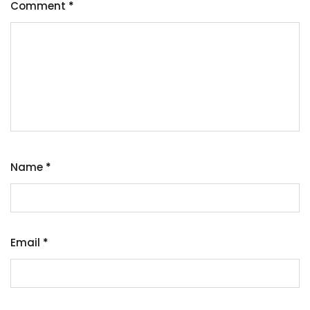
Comment
*
Name
*
Email
*