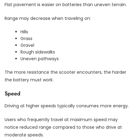
Flat pavement is easier on batteries than uneven terrain.
Range may decrease when traveling on:
Hills
Grass
Gravel
Rough sidewalks
Uneven pathways
The more resistance the scooter encounters, the harder
the battery must work.
Speed
Driving at higher speeds typically consumes more energy.
Users who frequently travel at maximum speed may
notice reduced range compared to those who drive at
moderate speeds.