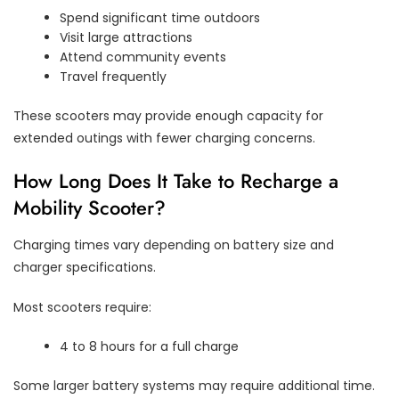
Spend significant time outdoors
Visit large attractions
Attend community events
Travel frequently
These scooters may provide enough capacity for
extended outings with fewer charging concerns.
How Long Does It Take to Recharge a
Mobility Scooter?
Charging times vary depending on battery size and
charger specifications.
Most scooters require:
4 to 8 hours for a full charge
Some larger battery systems may require additional time.