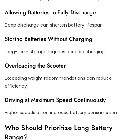
Allowing Batteries to Fully Discharge
Deep discharge can shorten battery lifespan.
Storing Batteries Without Charging
Long-term storage requires periodic charging.
Overloading the Scooter
Exceeding weight recommendations can reduce
efficiency.
Driving at Maximum Speed Continuously
Higher speeds often increase battery consumption.
Who Should Prioritize Long Battery
Range?