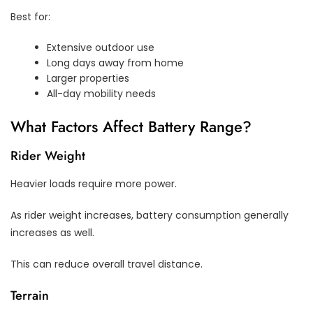
Best for:
Extensive outdoor use
Long days away from home
Larger properties
All-day mobility needs
What Factors Affect Battery Range?
Rider Weight
Heavier loads require more power.
As rider weight increases, battery consumption generally
increases as well.
This can reduce overall travel distance.
Terrain