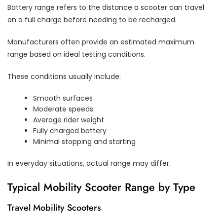
Battery range refers to the distance a scooter can travel
on a full charge before needing to be recharged.
Manufacturers often provide an estimated maximum
range based on ideal testing conditions.
These conditions usually include:
Smooth surfaces
Moderate speeds
Average rider weight
Fully charged battery
Minimal stopping and starting
In everyday situations, actual range may differ.
Typical Mobility Scooter Range by Type
Travel Mobility Scooters