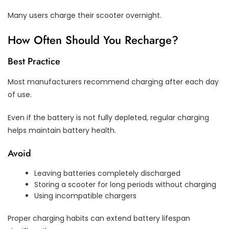
Many users charge their scooter overnight.
How Often Should You Recharge?
Best Practice
Most manufacturers recommend charging after each day
of use.
Even if the battery is not fully depleted, regular charging
helps maintain battery health.
Avoid
Leaving batteries completely discharged
Storing a scooter for long periods without charging
Using incompatible chargers
Proper charging habits can extend battery lifespan