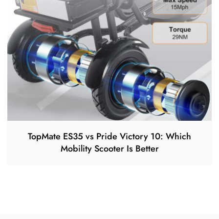
TopMate ES35 vs Pride Victory 10: Which
Mobility Scooter Is Better