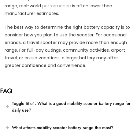
range, real-world
performance
is often lower than
manufacturer estimates.
The best way to determine the right battery capacity is to
consider how you plan to use the scooter. For occasional
errands, a travel scooter may provide more than enough
range. For full-day outings, community activities, airport
travel, or cruise vacations, a larger battery may offer
greater confidence and convenience.
FAQ
Toggle title1. What is a good mobility scooter battery range for
daily use?
What affects mobility scooter battery range the most?