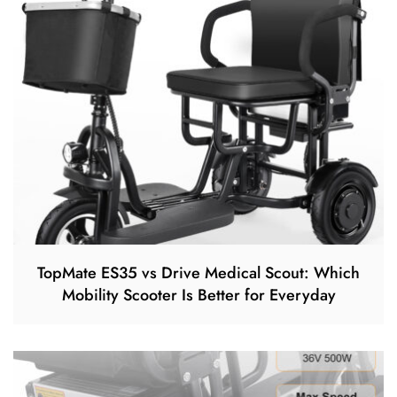
TopMate ES35 vs Drive Medical Scout: Which
Mobility Scooter Is Better for Everyday