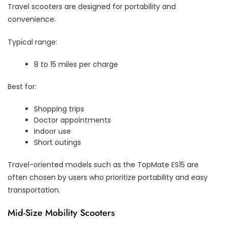
Travel scooters are designed for portability and
convenience.
Typical range:
8 to 15 miles per charge
Best for:
Shopping trips
Doctor appointments
Indoor use
Short outings
Travel-oriented models such as the TopMate ES15 are
often chosen by users who prioritize portability and easy
transportation.
Mid-Size Mobility Scooters