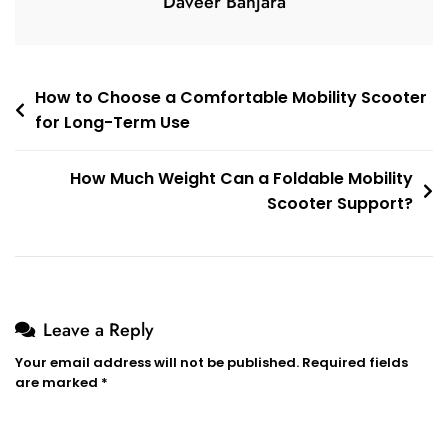
Daveer Banjara
Post
How to Choose a Comfortable Mobility Scooter
for Long-Term Use
navigation
How Much Weight Can a Foldable Mobility
Scooter Support?
Leave a Reply
Your email address will not be published.
Required fields
are marked
*