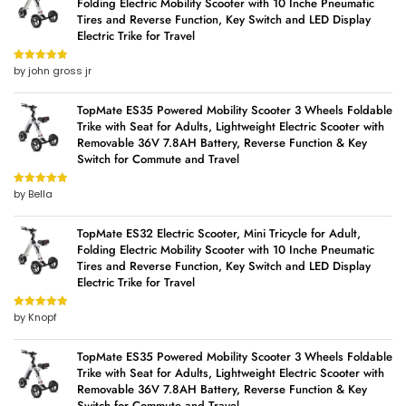
Folding Electric Mobility Scooter with 10 Inche Pneumatic
Tires and Reverse Function, Key Switch and LED Display
Electric Trike for Travel
by john gross jr
Rated
5
out
of 5
TopMate ES35 Powered Mobility Scooter 3 Wheels Foldable
Trike with Seat for Adults, Lightweight Electric Scooter with
Removable 36V 7.8AH Battery, Reverse Function & Key
Switch for Commute and Travel
by Bella
Rated
5
out
of 5
TopMate ES32 Electric Scooter, Mini Tricycle for Adult,
Folding Electric Mobility Scooter with 10 Inche Pneumatic
Tires and Reverse Function, Key Switch and LED Display
Electric Trike for Travel
by Knopf
Rated
5
out
of 5
TopMate ES35 Powered Mobility Scooter 3 Wheels Foldable
Trike with Seat for Adults, Lightweight Electric Scooter with
Removable 36V 7.8AH Battery, Reverse Function & Key
Switch for Commute and Travel