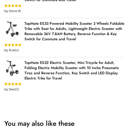
by Dave W
Rated
5
out
of 5
TopMate ES33 Powered Mobility Scooter 3 Wheels Foldable
Trike with Seat for Adults, Lightweight Electric Scooter with
Removable 36V 7.8AH Battery, Reverse Function & Key
Switch for Commute and Travel
by Ruess
Rated
5
out
of 5
TopMate ES32 Electric Scooter, Mini Tricycle for Adult,
Folding Electric Mobility Scooter with 10 Inche Pneumatic
Tires and Reverse Function, Key Switch and LED Display
Electric Trike for Travel
by Dee22
Rated
5
out
of 5
You may also like these