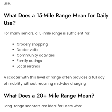
use.
What Does a 15-Mile Range Mean for Daily
Use?
For many seniors, a 15-mile range is sufficient for:
Grocery shopping
Doctor visits
Community activities
Family outings
Local errands
A scooter with this level of range often provides a full day
of mobility without requiring mid-day charging.
What Does a 20+ Mile Range Mean?
Long-range scooters are ideal for users who: