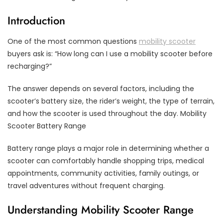
Introduction
One of the most common questions
mobility scooter
buyers ask is: “How long can I use a mobility scooter before
recharging?”
The answer depends on several factors, including the
scooter’s battery size, the rider’s weight, the type of terrain,
and how the scooter is used throughout the day. Mobility
Scooter Battery Range
Battery range plays a major role in determining whether a
scooter can comfortably handle shopping trips, medical
appointments, community activities, family outings, or
travel adventures without frequent charging.
Understanding Mobility Scooter Range