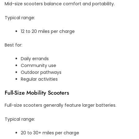
Mid-size scooters balance comfort and portability.
Typical range:
12 to 20 miles per charge
Best for:
Daily errands
Community use
Outdoor pathways
Regular activities
Full-Size Mobility Scooters
Full-size scooters generally feature larger batteries.
Typical range:
20 to 30+ miles per charge