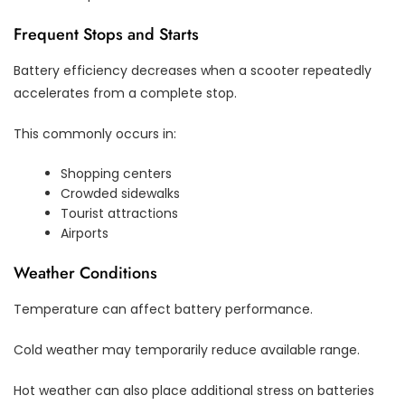
Frequent Stops and Starts
Battery efficiency decreases when a scooter repeatedly
accelerates from a complete stop.
This commonly occurs in:
Shopping centers
Crowded sidewalks
Tourist attractions
Airports
Weather Conditions
Temperature can affect battery performance.
Cold weather may temporarily reduce available range.
Hot weather can also place additional stress on batteries