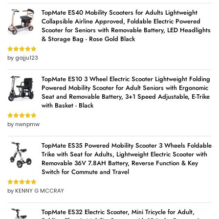
TopMate ES40 Mobility Scooters for Adults Lightweight
Collapsible Airline Approved, Foldable Electric Powered
Scooter for Seniors with Removable Battery, LED Headlights
& Storage Bag - Rose Gold Black
by gajju123
Rated
5
out
of 5
TopMate ES10 3 Wheel Electric Scooter Lightweight Folding
Powered Mobility Scooter for Adult Seniors with Ergonomic
Seat and Removable Battery, 3+1 Speed Adjustable, E-Trike
with Basket - Black
by nwnpmw
Rated
5
out
of 5
TopMate ES35 Powered Mobility Scooter 3 Wheels Foldable
Trike with Seat for Adults, Lightweight Electric Scooter with
Removable 36V 7.8AH Battery, Reverse Function & Key
Switch for Commute and Travel
by KENNY G MCCRAY
Rated
5
out
of 5
TopMate ES32 Electric Scooter, Mini Tricycle for Adult,