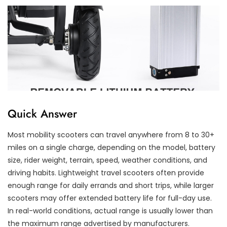
Quick Answer
Most mobility scooters can travel anywhere from 8 to 30+
miles on a single charge, depending on the model, battery
size, rider weight, terrain, speed, weather conditions, and
driving habits. Lightweight travel scooters often provide
enough range for daily errands and short trips, while larger
scooters may offer extended battery life for full-day use.
In real-world conditions, actual range is usually lower than
the maximum range advertised by manufacturers.