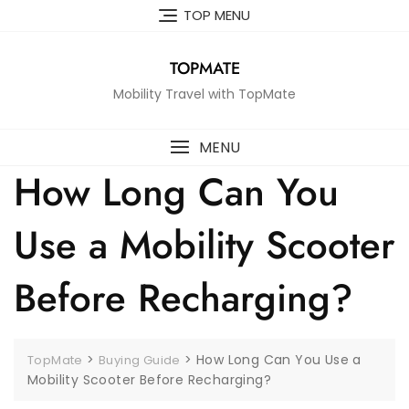
Skip
TOP MENU
to
content
TOPMATE
Mobility Travel with TopMate
MENU
How Long Can You
Use a Mobility Scooter
Before Recharging?
>
>
How Long Can You Use a
TopMate
Buying Guide
Mobility Scooter Before Recharging?