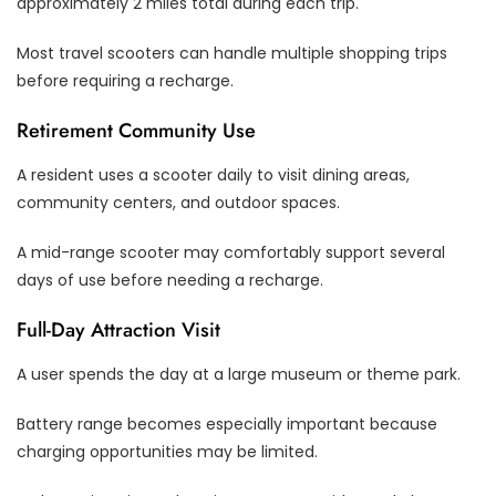
approximately 2 miles total during each trip.
Most travel scooters can handle multiple shopping trips
before requiring a recharge.
Retirement Community Use
A resident uses a scooter daily to visit dining areas,
community centers, and outdoor spaces.
A mid-range scooter may comfortably support several
days of use before needing a recharge.
Full-Day Attraction Visit
A user spends the day at a large museum or theme park.
Battery range becomes especially important because
charging opportunities may be limited.