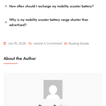
How often should I recharge my mobility scooter battery?
Why is my mobility scooter battery range shorter than
advertised?
On
Jun 15, 2026
Leave A Comment
Buying Guide
How
Long
About the Author
Can
You
Use
A
Mobility
Scooter
Before
Recharging?