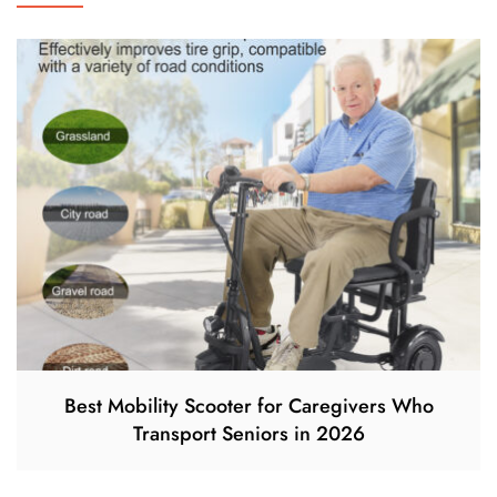
Best Mobility Scooter for Caregivers Who
Transport Seniors in 2026