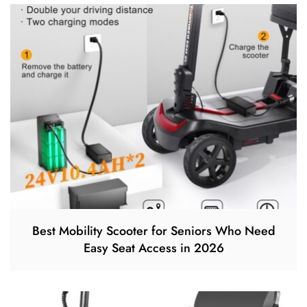
Best Mobility Scooter for Seniors Who Need
Easy Seat Access in 2026