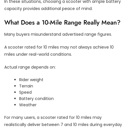
In these situations, choosing a scooter with ample battery
capacity provides additional peace of mind.
What Does a 10-Mile Range Really Mean?
Many buyers misunderstand advertised range figures.
A scooter rated for 10 miles may not always achieve 10
miles under real-world conditions.
Actual range depends on:
Rider weight
Terrain
Speed
Battery condition
Weather
For many users, a scooter rated for 10 miles may
realistically deliver between 7 and 10 miles during everyday