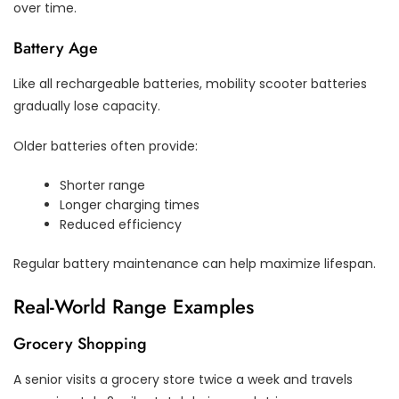
over time.
Battery Age
Like all rechargeable batteries, mobility scooter batteries
gradually lose capacity.
Older batteries often provide:
Shorter range
Longer charging times
Reduced efficiency
Regular battery maintenance can help maximize lifespan.
Real-World Range Examples
Grocery Shopping
A senior visits a grocery store twice a week and travels