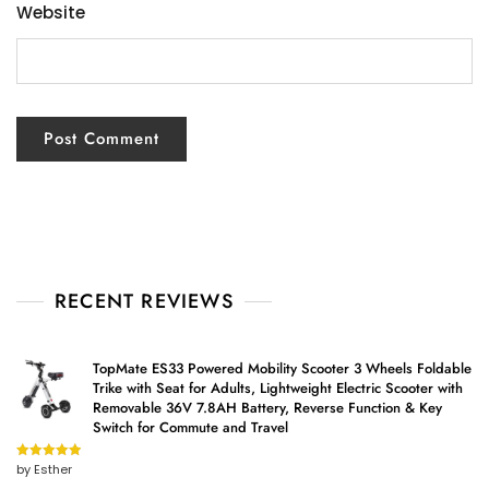
Website
RECENT REVIEWS
TopMate ES33 Powered Mobility Scooter 3 Wheels Foldable
Trike with Seat for Adults, Lightweight Electric Scooter with
Removable 36V 7.8AH Battery, Reverse Function & Key
Switch for Commute and Travel
by Esther
Rated
5
out
of 5