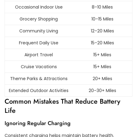
Occasional Indoor Use
8–10 Miles
Grocery Shopping
10–15 Miles
Community Living
12–20 Miles
Frequent Daily Use
15–20 Miles
Airport Travel
15+ Miles
Cruise Vacations
15+ Miles
Theme Parks & Attractions
20+ Miles
Extended Outdoor Activities
20–30+ Miles
Common Mistakes That Reduce Battery
Life
Ignoring Regular Charging
Consistent charging helps maintain battery health.