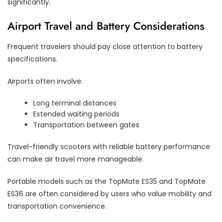
significantly.
Airport Travel and Battery Considerations
Frequent travelers should pay close attention to battery
specifications.
Airports often involve:
Long terminal distances
Extended waiting periods
Transportation between gates
Travel-friendly scooters with reliable battery performance
can make air travel more manageable.
Portable models such as the TopMate ES35 and TopMate
ES36 are often considered by users who value mobility and
transportation convenience.