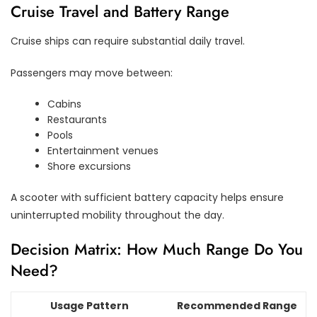
Cruise Travel and Battery Range
Cruise ships can require substantial daily travel.
Passengers may move between:
Cabins
Restaurants
Pools
Entertainment venues
Shore excursions
A scooter with sufficient battery capacity helps ensure
uninterrupted mobility throughout the day.
Decision Matrix: How Much Range Do You
Need?
Usage Pattern
Recommended Range