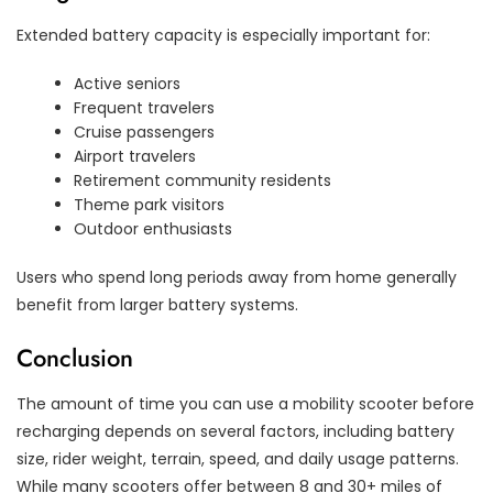
Extended battery capacity is especially important for:
Active seniors
Frequent travelers
Cruise passengers
Airport travelers
Retirement community residents
Theme park visitors
Outdoor enthusiasts
Users who spend long periods away from home generally
benefit from larger battery systems.
Conclusion
The amount of time you can use a mobility scooter before
recharging depends on several factors, including battery
size, rider weight, terrain, speed, and daily usage patterns.
While many scooters offer between 8 and 30+ miles of