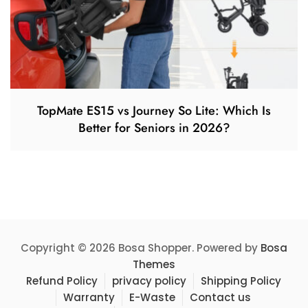
TopMate ES15 vs Journey So Lite: Which Is
Better for Seniors in 2026?
Copyright © 2026 Bosa Shopper. Powered by
Bosa
Themes
Refund Policy
privacy policy
Shipping Policy
Warranty
E-Waste
Contact us