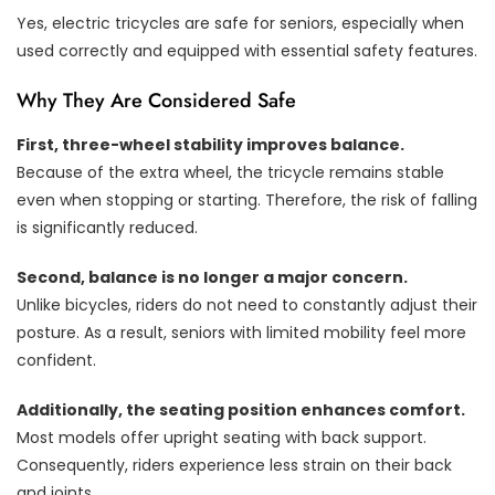
Yes, electric tricycles are safe for seniors, especially when
used correctly and equipped with essential safety features.
Why They Are Considered Safe
First, three-wheel stability improves balance.
Because of the extra wheel, the tricycle remains stable
even when stopping or starting. Therefore, the risk of falling
is significantly reduced.
Second, balance is no longer a major concern.
Unlike bicycles, riders do not need to constantly adjust their
posture. As a result, seniors with limited mobility feel more
confident.
Additionally, the seating position enhances comfort.
Most models offer upright seating with back support.
Consequently, riders experience less strain on their back
and joints.