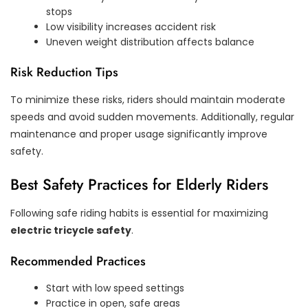
stops
Low visibility increases accident risk
Uneven weight distribution affects balance
Risk Reduction Tips
To minimize these risks, riders should maintain moderate
speeds and avoid sudden movements. Additionally, regular
maintenance and proper usage significantly improve
safety.
Best Safety Practices for Elderly Riders
Following safe riding habits is essential for maximizing
electric tricycle safety
.
Recommended Practices
Start with low speed settings
Practice in open, safe areas