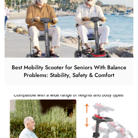
Best Mobility Scooter for Seniors With Balance
Problems: Stability, Safety & Comfort