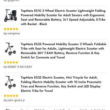
by gajju123
of 5
TopMate ES10 3 Wheel Electric Scooter Lightweight Folding
Powered Mobility Scooter for Adult Seniors with Ergonomic
Seat and Removable Battery, 3+1 Speed Adjustable, E-Trike
with Basket - Black
by nwnpmw
Rated
5
out
of 5
TopMate ES35 Powered Mobility Scooter 3 Wheels Foldable
Trike with Seat for Adults, Lightweight Electric Scooter with
Removable 36V 7.8AH Battery, Reverse Function & Key
Switch for Commute and Travel
by KENNY G MCCRAY
Rated
5
out
of 5
TopMate ES32 Electric Scooter, Mini Tricycle for Adult,
Folding Electric Mobility Scooter with 10 Inche Pneumatic
Tires and Reverse Function, Key Switch and LED Display
Electric Trike for Travel
by john gross jr
Rated
5
out
of 5