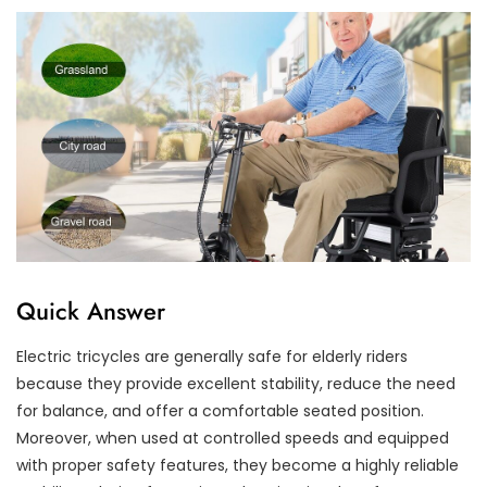
Quick Answer
Electric tricycles are generally safe for elderly riders
because they provide excellent stability, reduce the need
for balance, and offer a comfortable seated position.
Moreover, when used at controlled speeds and equipped
with proper safety features, they become a highly reliable