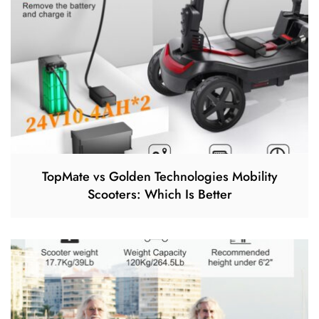
TopMate vs Golden Technologies Mobility
Scooters: Which Is Better