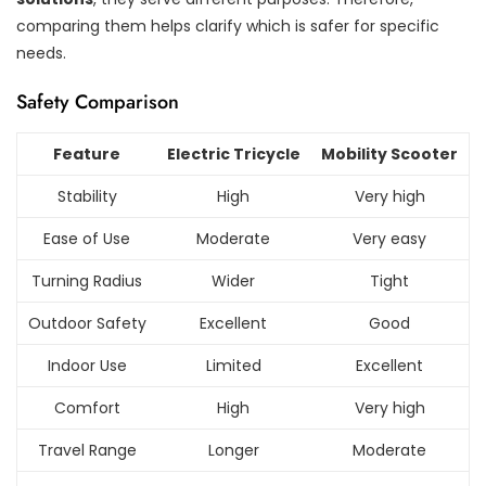
comparing them helps clarify which is safer for specific
needs.
Safety Comparison
Feature
Electric Tricycle
Mobility Scooter
Stability
High
Very high
Ease of Use
Moderate
Very easy
Turning Radius
Wider
Tight
Outdoor Safety
Excellent
Good
Indoor Use
Limited
Excellent
Comfort
High
Very high
Travel Range
Longer
Moderate