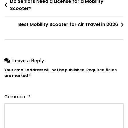
Post
Do Seniors Need a License for a Mobility
Scooter?
navigation
Best Mobility Scooter for Air Travel in 2026
Leave a Reply
Your email address will not be published.
Required fields
are marked
*
Comment
*