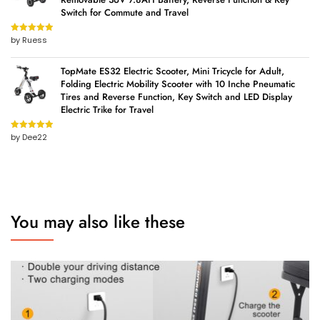
Switch for Commute and Travel
by Ruess
Rated
5
out
of 5
TopMate ES32 Electric Scooter, Mini Tricycle for Adult,
Folding Electric Mobility Scooter with 10 Inche Pneumatic
Tires and Reverse Function, Key Switch and LED Display
Electric Trike for Travel
by Dee22
Rated
5
out
of 5
You may also like these