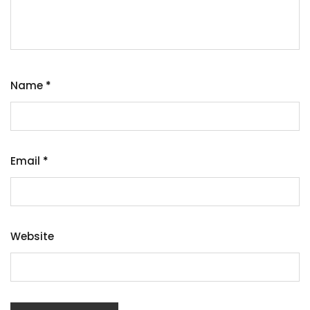
Name
*
Email
*
Website