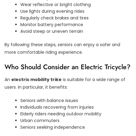
Wear reflective or bright clothing
Use lights during evening rides
Regularly check brakes and tires
Monitor battery performance
Avoid steep or uneven terrain
By following these steps, seniors can enjoy a safer and
more comfortable riding experience.
Who Should Consider an Electric Tricycle?
An
electric mobility trike
is suitable for a wide range of
users. In particular, it benefits:
Seniors with balance issues
Individuals recovering from injuries
Elderly riders needing outdoor mobility
Urban commuters
Seniors seeking independence