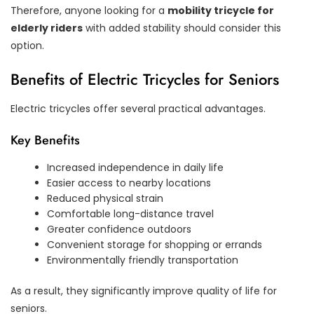
Therefore, anyone looking for a
mobility tricycle for
elderly riders
with added stability should consider this
option.
Benefits of Electric Tricycles for Seniors
Electric tricycles offer several practical advantages.
Key Benefits
Increased independence in daily life
Easier access to nearby locations
Reduced physical strain
Comfortable long-distance travel
Greater confidence outdoors
Convenient storage for shopping or errands
Environmentally friendly transportation
As a result, they significantly improve quality of life for
seniors.