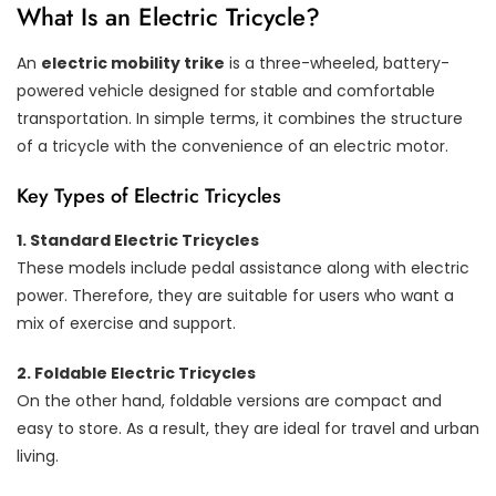
What Is an Electric Tricycle?
An
electric mobility trike
is a three-wheeled, battery-
powered vehicle designed for stable and comfortable
transportation. In simple terms, it combines the structure
of a tricycle with the convenience of an electric motor.
Key Types of Electric Tricycles
1. Standard Electric Tricycles
These models include pedal assistance along with electric
power. Therefore, they are suitable for users who want a
mix of exercise and support.
2. Foldable Electric Tricycles
On the other hand, foldable versions are compact and
easy to store. As a result, they are ideal for travel and urban
living.