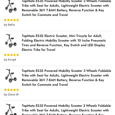
TopMate ES35 Powered Mobility Scooter 3 Wheels Foldable
Trike with Seat for Adults, Lightweight Electric Scooter with
Removable 36V 7.8AH Battery, Reverse Function & Key
Switch for Commute and Travel
by Bella
Rated
5
out
of 5
TopMate ES32 Electric Scooter, Mini Tricycle for Adult,
Folding Electric Mobility Scooter with 10 Inche Pneumatic
Tires and Reverse Function, Key Switch and LED Display
Electric Trike for Travel
by Knopf
Rated
5
out
of 5
TopMate ES35 Powered Mobility Scooter 3 Wheels Foldable
Trike with Seat for Adults, Lightweight Electric Scooter with
Removable 36V 7.8AH Battery, Reverse Function & Key
Switch for Commute and Travel
by Dave W
Rated
5
out
of 5
TopMate ES33 Powered Mobility Scooter 3 Wheels Foldable
Trike with Seat for Adults, Lightweight Electric Scooter with
Removable 36V 7.8AH Battery, Reverse Function & Key