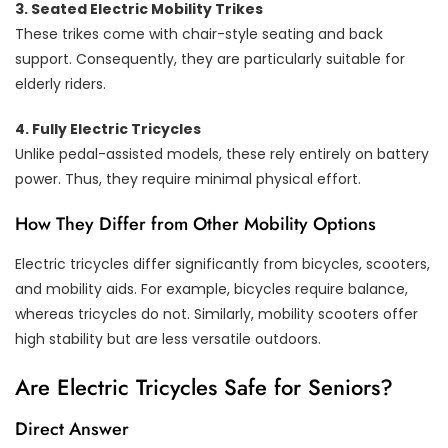
3. Seated Electric Mobility Trikes
These trikes come with chair-style seating and back
support. Consequently, they are particularly suitable for
elderly riders.
4. Fully Electric Tricycles
Unlike pedal-assisted models, these rely entirely on battery
power. Thus, they require minimal physical effort.
How They Differ from Other Mobility Options
Electric tricycles differ significantly from bicycles, scooters,
and mobility aids. For example, bicycles require balance,
whereas tricycles do not. Similarly, mobility scooters offer
high stability but are less versatile outdoors.
Are Electric Tricycles Safe for Seniors?
Direct Answer