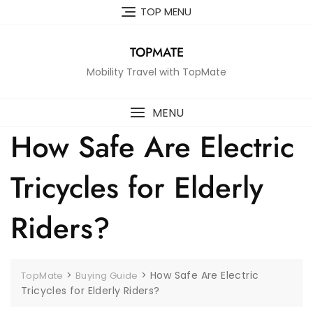
Skip
TOP MENU
to
content
TOPMATE
Mobility Travel with TopMate
MENU
How Safe Are Electric
Tricycles for Elderly
Riders?
>
>
How Safe Are Electric
TopMate
Buying Guide
Tricycles for Elderly Riders?