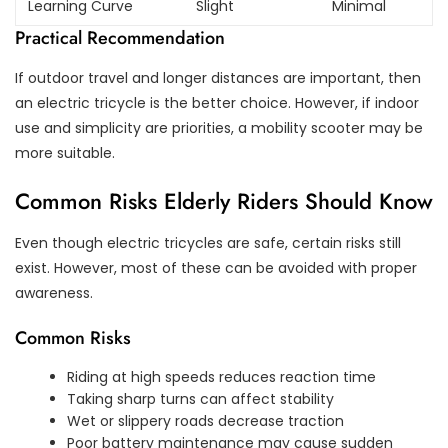
Learning Curve
Slight
Minimal
Practical Recommendation
If outdoor travel and longer distances are important, then
an electric tricycle is the better choice. However, if indoor
use and simplicity are priorities, a mobility scooter may be
more suitable.
Common Risks Elderly Riders Should Know
Even though electric tricycles are safe, certain risks still
exist. However, most of these can be avoided with proper
awareness.
Common Risks
Riding at high speeds reduces reaction time
Taking sharp turns can affect stability
Wet or slippery roads decrease traction
Poor battery maintenance may cause sudden