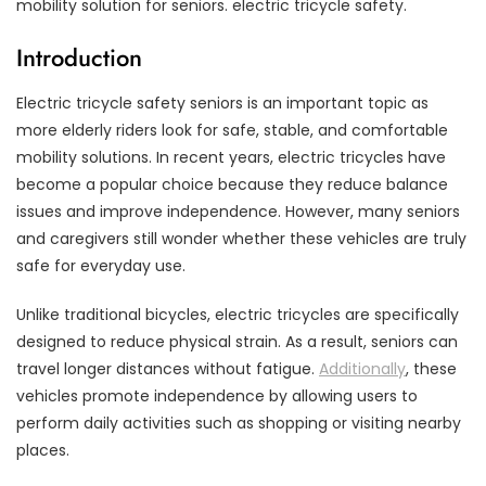
mobility solution for seniors. electric tricycle safety.
Introduction
Electric tricycle safety seniors is an important topic as
more elderly riders look for safe, stable, and comfortable
mobility solutions. In recent years, electric tricycles have
become a popular choice because they reduce balance
issues and improve independence. However, many seniors
and caregivers still wonder whether these vehicles are truly
safe for everyday use.
Unlike traditional bicycles, electric tricycles are specifically
designed to reduce physical strain. As a result, seniors can
travel longer distances without fatigue.
Additionally
, these
vehicles promote independence by allowing users to
perform daily activities such as shopping or visiting nearby
places.