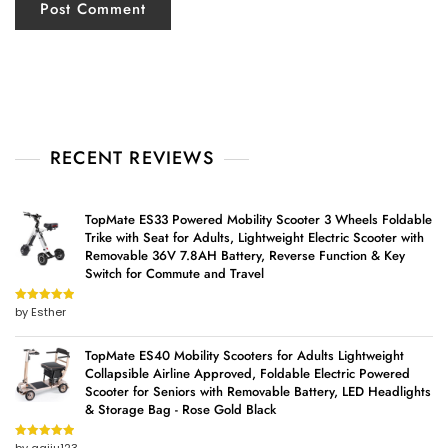
RECENT REVIEWS
TopMate ES33 Powered Mobility Scooter 3 Wheels Foldable
Trike with Seat for Adults, Lightweight Electric Scooter with
Removable 36V 7.8AH Battery, Reverse Function & Key
Switch for Commute and Travel
by Esther
Rated
5
out
of 5
TopMate ES40 Mobility Scooters for Adults Lightweight
Collapsible Airline Approved, Foldable Electric Powered
Scooter for Seniors with Removable Battery, LED Headlights
& Storage Bag - Rose Gold Black
Rated
5
out