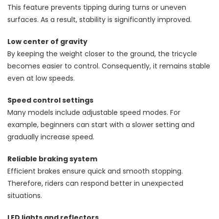
This feature prevents tipping during turns or uneven
surfaces. As a result, stability is significantly improved.
Low center of gravity
By keeping the weight closer to the ground, the tricycle
becomes easier to control. Consequently, it remains stable
even at low speeds.
Speed control settings
Many models include adjustable speed modes. For
example, beginners can start with a slower setting and
gradually increase speed.
Reliable braking system
Efficient brakes ensure quick and smooth stopping.
Therefore, riders can respond better in unexpected
situations.
LED lights and reflectors