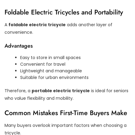
Foldable Electric Tricycles and Portability
A
foldable electric tricycle
adds another layer of
convenience.
Advantages
Easy to store in small spaces
Convenient for travel
Lightweight and manageable
Suitable for urban environments
Therefore, a
portable electric tricycle
is ideal for seniors
who value flexibility and mobility.
Common Mistakes First-Time Buyers Make
Many buyers overlook important factors when choosing a
tricycle.