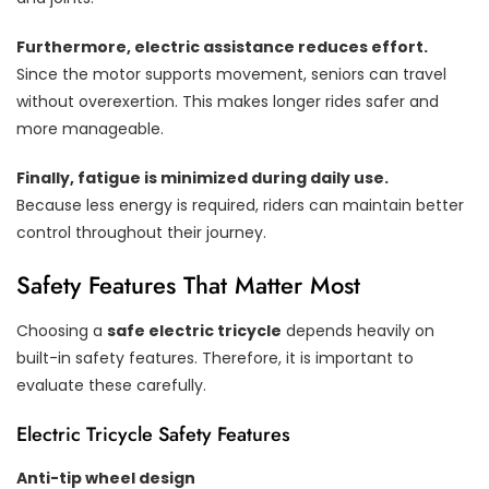
Furthermore, electric assistance reduces effort.
Since the motor supports movement, seniors can travel
without overexertion. This makes longer rides safer and
more manageable.
Finally, fatigue is minimized during daily use.
Because less energy is required, riders can maintain better
control throughout their journey.
Safety Features That Matter Most
Choosing a
safe electric tricycle
depends heavily on
built-in safety features. Therefore, it is important to
evaluate these carefully.
Electric Tricycle Safety Features
Anti-tip wheel design