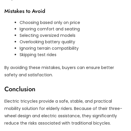
Mistakes to Avoid
Choosing based only on price
Ignoring comfort and seating
Selecting oversized models
Overlooking battery quality
Ignoring terrain compatibility
Skipping test rides
By avoiding these mistakes, buyers can ensure better
safety and satisfaction.
Conclusion
Electric tricycles provide a safe, stable, and practical
mobility solution for elderly riders. Because of their three-
wheel design and electric assistance, they significantly
reduce the risks associated with traditional bicycles.