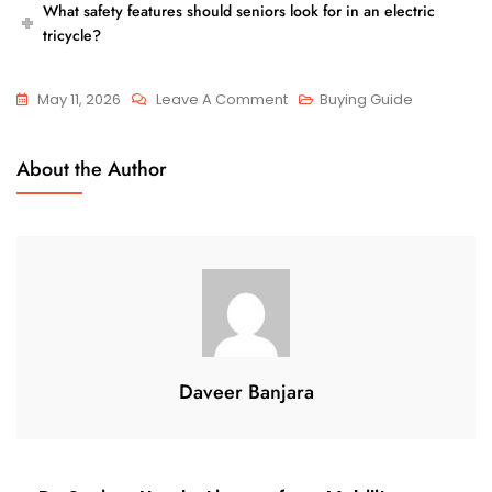
What safety features should seniors look for in an electric
tricycle?
On
May 11, 2026
Leave A Comment
Buying Guide
How
Safe
About the Author
Are
Electric
Tricycles
For
Elderly
Riders?
Daveer Banjara