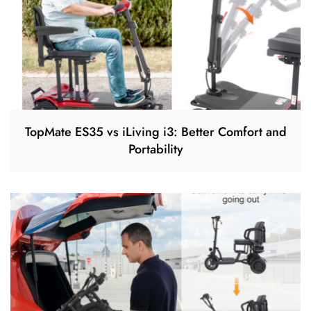
TopMate ES35 vs iLiving i3: Better Comfort and
Portability