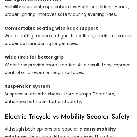
Visibility is crucial, especially in low-light conditions. Hence,
proper lighting improves safety during evening rides.
Comfortable seating with back support
Good seating reduces fatigue. In addition, it helps maintain
proper posture during longer rides.
Wide tires for better grip
Wider tires provide more traction. As a result, they improve
control on uneven or rough surfaces.
Suspension system
Suspension absorbs shocks from bumps. Therefore, it
enhances both comfort and safety.
Electric Tricycle vs Mobility Scooter Safety
Although both options are popular
elderly mobility
solutions
, they serve different purposes. Therefore,