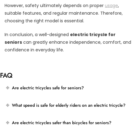
However, safety ultimately depends on proper
usage
,
suitable features, and regular maintenance. Therefore,
choosing the right model is essential.
In conclusion, a well-designed
electric tricycle for
seniors
can greatly enhance independence, comfort, and
confidence in everyday life.
FAQ
Are electric tricycles safe for seniors?
What speed is safe for elderly riders on an electric tricycle?
Are electric tricycles safer than bicycles for seniors?