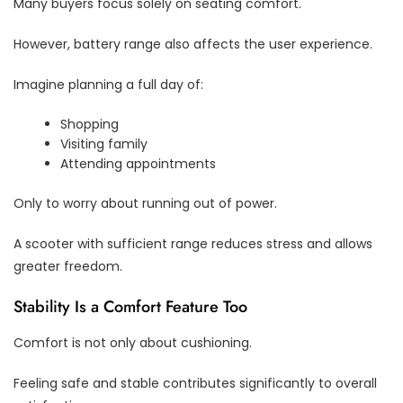
Many buyers focus solely on seating comfort.
However, battery range also affects the user experience.
Imagine planning a full day of:
Shopping
Visiting family
Attending appointments
Only to worry about running out of power.
A scooter with sufficient range reduces stress and allows
greater freedom.
Stability Is a Comfort Feature Too
Comfort is not only about cushioning.
Feeling safe and stable contributes significantly to overall