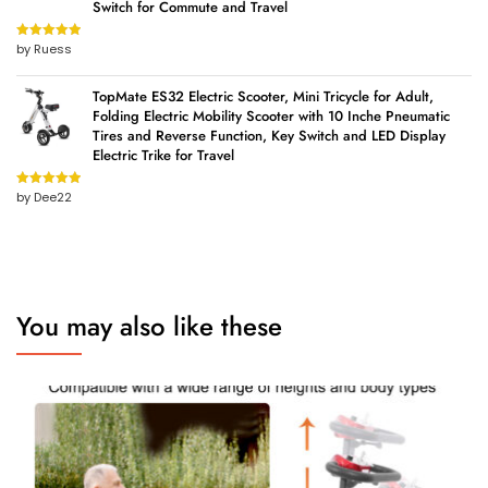
Switch for Commute and Travel
by Ruess
Rated
5
out
of 5
TopMate ES32 Electric Scooter, Mini Tricycle for Adult,
Folding Electric Mobility Scooter with 10 Inche Pneumatic
Tires and Reverse Function, Key Switch and LED Display
Electric Trike for Travel
by Dee22
Rated
5
out
of 5
You may also like these