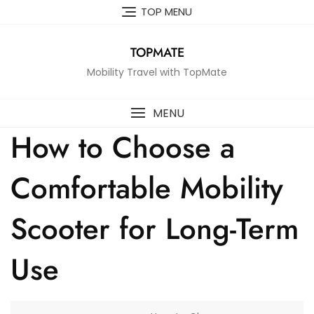
Skip
TOP MENU
to
content
TOPMATE
Mobility Travel with TopMate
MENU
How to Choose a
Comfortable Mobility
Scooter for Long-Term
Use