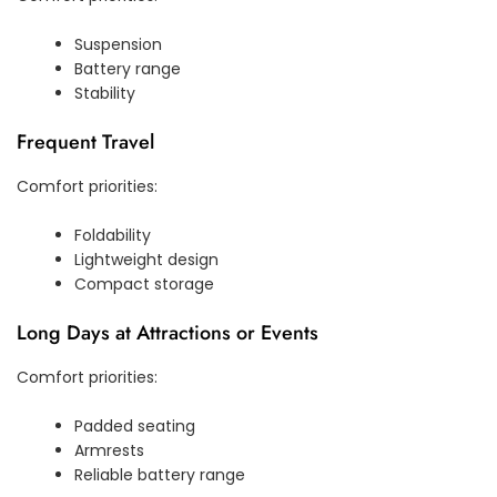
Suspension
Battery range
Stability
Frequent Travel
Comfort priorities:
Foldability
Lightweight design
Compact storage
Long Days at Attractions or Events
Comfort priorities:
Padded seating
Armrests
Reliable battery range