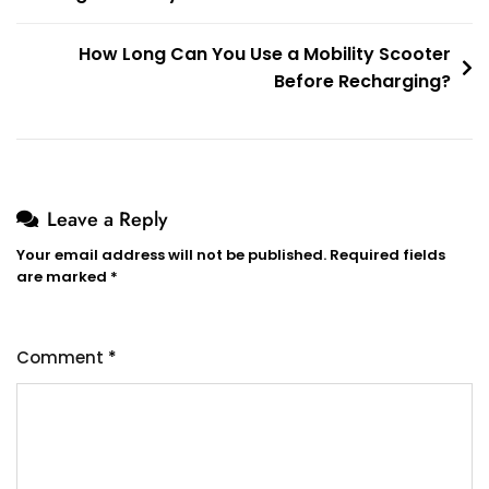
How Long Can You Use a Mobility Scooter
Before Recharging?
Leave a Reply
Your email address will not be published.
Required fields
are marked
*
Comment
*