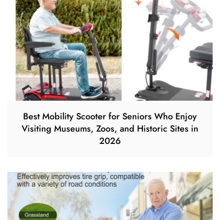
Best Mobility Scooter for Seniors Who Enjoy
Visiting Museums, Zoos, and Historic Sites in
2026