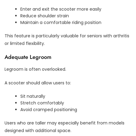
Enter and exit the scooter more easily
Reduce shoulder strain
Maintain a comfortable riding position
This feature is particularly valuable for seniors with arthritis
or limited flexibility.
Adequate Legroom
Legroom is often overlooked.
A scooter should allow users to:
Sit naturally
Stretch comfortably
Avoid cramped positioning
Users who are taller may especially benefit from models
designed with additional space.