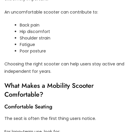
An uncomfortable scooter can contribute to:
Back pain
Hip discomfort
Shoulder strain
Fatigue
Poor posture
Choosing the right scooter can help users stay active and
independent for years.
What Makes a Mobility Scooter
Comfortable?
Comfortable Seating
The seat is often the first thing users notice.
For long-term use, look for: