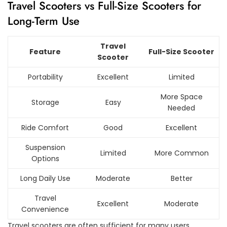
Travel Scooters vs Full-Size Scooters for
Long-Term Use
Travel
Feature
Full-Size Scooter
Scooter
Portability
Excellent
Limited
More Space
Storage
Easy
Needed
Ride Comfort
Good
Excellent
Suspension
Limited
More Common
Options
Long Daily Use
Moderate
Better
Travel
Excellent
Moderate
Convenience
Travel scooters are often sufficient for many users,