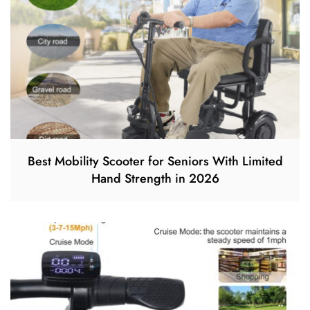
Best Mobility Scooter for Seniors With Limited
Hand Strength in 2026