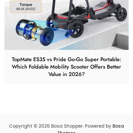
TopMate ES35 vs Pride Go-Go Super Portable:
Which Foldable Mobility Scooter Offers Better
Value in 2026?
Copyright © 2026 Bosa Shopper. Powered by
Bosa