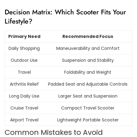
Decision Matrix: Which Scooter Fits Your
Lifestyle?
Primary Need
Recommended Focus
Daily Shopping
Maneuverability and Comfort
Outdoor Use
Suspension and Stability
Travel
Foldability and Weight
Arthritis Relief
Padded Seat and Adjustable Controls
Long Daily Use
Larger Seat and Suspension
Cruise Travel
Compact Travel Scooter
Airport Travel
Lightweight Portable Scooter
Common Mistakes to Avoid