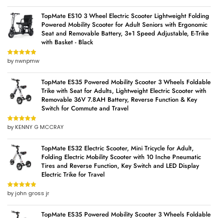
TopMate ES10 3 Wheel Electric Scooter Lightweight Folding
Powered Mobility Scooter for Adult Seniors with Ergonomic
Seat and Removable Battery, 3+1 Speed Adjustable, E-Trike
with Basket - Black
by nwnpmw
Rated
5
out
of 5
TopMate ES35 Powered Mobility Scooter 3 Wheels Foldable
Trike with Seat for Adults, Lightweight Electric Scooter with
Removable 36V 7.8AH Battery, Reverse Function & Key
Switch for Commute and Travel
by KENNY G MCCRAY
Rated
5
out
of 5
TopMate ES32 Electric Scooter, Mini Tricycle for Adult,
Folding Electric Mobility Scooter with 10 Inche Pneumatic
Tires and Reverse Function, Key Switch and LED Display
Electric Trike for Travel
by john gross jr
Rated
5
out
of 5
TopMate ES35 Powered Mobility Scooter 3 Wheels Foldable