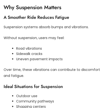
Why Suspension Matters
A Smoother Ride Reduces Fatigue
Suspension systems absorb bumps and vibrations.
Without suspension, users may feel:
Road vibrations
Sidewalk cracks
Uneven pavement impacts
Over time, these vibrations can contribute to discomfort
and fatigue.
Ideal Situations for Suspension
Outdoor use
Community pathways
Shopping centers