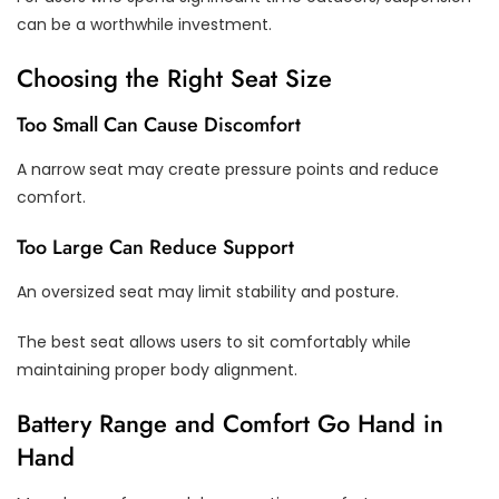
can be a worthwhile investment.
Choosing the Right Seat Size
Too Small Can Cause Discomfort
A narrow seat may create pressure points and reduce
comfort.
Too Large Can Reduce Support
An oversized seat may limit stability and posture.
The best seat allows users to sit comfortably while
maintaining proper body alignment.
Battery Range and Comfort Go Hand in
Hand