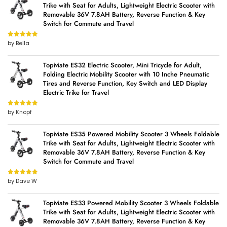
Trike with Seat for Adults, Lightweight Electric Scooter with
Removable 36V 7.8AH Battery, Reverse Function & Key
Switch for Commute and Travel
by Bella
Rated
5
out
of 5
TopMate ES32 Electric Scooter, Mini Tricycle for Adult,
Folding Electric Mobility Scooter with 10 Inche Pneumatic
Tires and Reverse Function, Key Switch and LED Display
Electric Trike for Travel
by Knopf
Rated
5
out
of 5
TopMate ES35 Powered Mobility Scooter 3 Wheels Foldable
Trike with Seat for Adults, Lightweight Electric Scooter with
Removable 36V 7.8AH Battery, Reverse Function & Key
Switch for Commute and Travel
by Dave W
Rated
5
out
of 5
TopMate ES33 Powered Mobility Scooter 3 Wheels Foldable
Trike with Seat for Adults, Lightweight Electric Scooter with
Removable 36V 7.8AH Battery, Reverse Function & Key