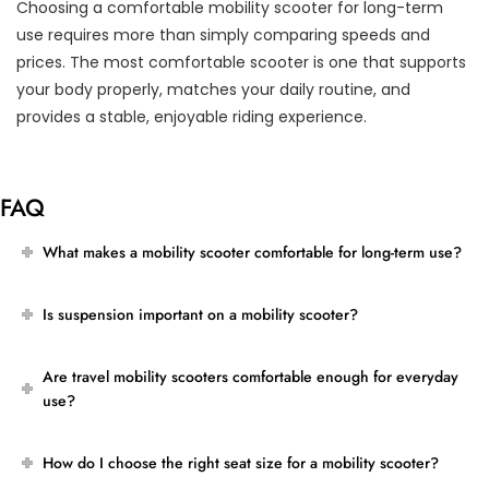
Choosing a comfortable mobility scooter for long-term
use requires more than simply comparing speeds and
prices. The most comfortable scooter is one that supports
your body properly, matches your daily routine, and
provides a stable, enjoyable riding experience.
FAQ
What makes a mobility scooter comfortable for long-term use?
Is suspension important on a mobility scooter?
Are travel mobility scooters comfortable enough for everyday
use?
How do I choose the right seat size for a mobility scooter?