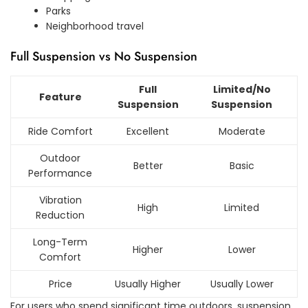
Parks
Neighborhood travel
Full Suspension vs No Suspension
Full
Limited/No
Feature
Suspension
Suspension
Ride Comfort
Excellent
Moderate
Outdoor
Better
Basic
Performance
Vibration
High
Limited
Reduction
Long-Term
Higher
Lower
Comfort
Price
Usually Higher
Usually Lower
For users who spend significant time outdoors, suspension