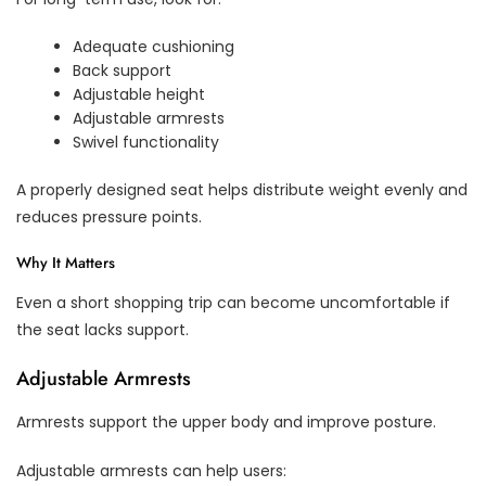
Adequate cushioning
Back support
Adjustable height
Adjustable armrests
Swivel functionality
A properly designed seat helps distribute weight evenly and
reduces pressure points.
Why It Matters
Even a short shopping trip can become uncomfortable if
the seat lacks support.
Adjustable Armrests
Armrests support the upper body and improve posture.
Adjustable armrests can help users: