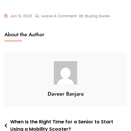
On
Jun 13, 2026
Leave A Comment
Buying Guide
How
To
About the Author
Choose
A
Comfortable
Mobility
Scooter
For
Long-
Term
Daveer Banjara
Use
Post
When Is the Right Time for a Senior to Start
Using a Mobility Scooter?
navigation