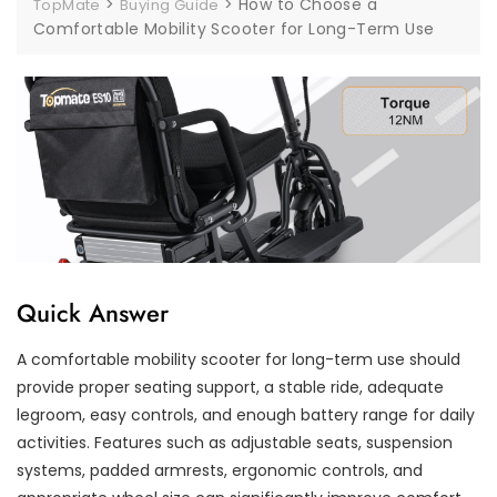
>
>
How to Choose a
TopMate
Buying Guide
Comfortable Mobility Scooter for Long-Term Use
Quick Answer
A comfortable mobility scooter for long-term use should
provide proper seating support, a stable ride, adequate
legroom, easy controls, and enough battery range for daily
activities. Features such as adjustable seats, suspension
systems, padded armrests, ergonomic controls, and