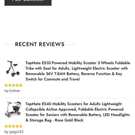
RECENT REVIEWS
TopMate ES33 Powered Mobility Scooter 3 Wheels Foldable
Trike with Seat for Adults, Lightweight Electric Scooter with
Removable 36V 7.8AH Battery, Reverse Function & Key
Switch for Commute and Travel
by Esther
Rated
5
out
of 5
TopMate ES40 Mobility Scooters for Adults Lightweight
Collapsible Airline Approved, Foldable Electric Powered
Scooter for Seniors with Removable Battery, LED Headlights
& Storage Bag - Rose Gold Black
by gajju123
Rated
5
out
of 5