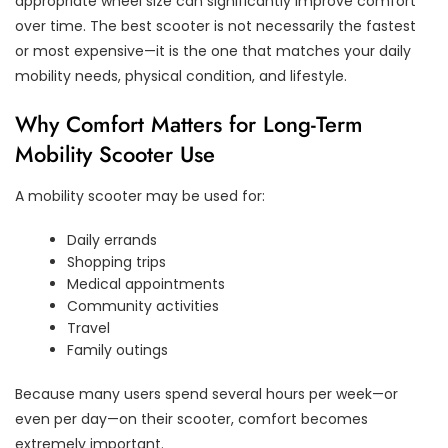
appropriate wheel size can significantly improve comfort
over time. The best scooter is not necessarily the fastest
or most expensive—it is the one that matches your daily
mobility needs, physical condition, and lifestyle.
Why Comfort Matters for Long-Term
Mobility Scooter Use
A mobility scooter may be used for:
Daily errands
Shopping trips
Medical appointments
Community activities
Travel
Family outings
Because many users spend several hours per week—or
even per day—on their scooter, comfort becomes
extremely important.