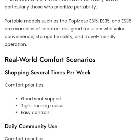
particularly those who prioritize portability.
Portable models such as the TopMate ES15, ES35, and ES36
are examples of scooters designed for users who value
convenience, storage flexibility, and travel-friendly
operation.
Real-World Comfort Scenarios
Shopping Several Times Per Week
Comfort priorities:
Good seat support
Tight turning radius
Easy controls
Daily Community Use
Comfort priorities: