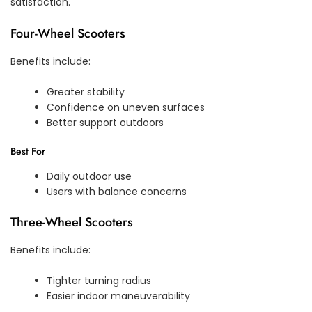
satisfaction.
Four-Wheel Scooters
Benefits include:
Greater stability
Confidence on uneven surfaces
Better support outdoors
Best For
Daily outdoor use
Users with balance concerns
Three-Wheel Scooters
Benefits include:
Tighter turning radius
Easier indoor maneuverability