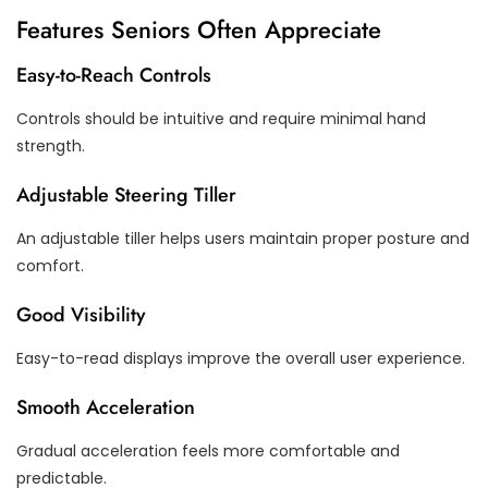
Features Seniors Often Appreciate
Easy-to-Reach Controls
Controls should be intuitive and require minimal hand
strength.
Adjustable Steering Tiller
An adjustable tiller helps users maintain proper posture and
comfort.
Good Visibility
Easy-to-read displays improve the overall user experience.
Smooth Acceleration
Gradual acceleration feels more comfortable and
predictable.