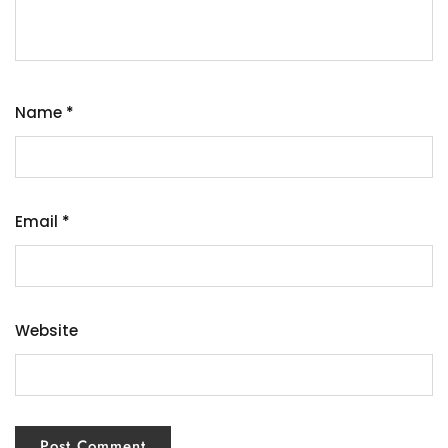
Name
*
Email
*
Website