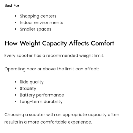
Best For
Shopping centers
Indoor environments
Smaller spaces
How Weight Capacity Affects Comfort
Every scooter has a recommended weight limit.
Operating near or above the limit can affect:
Ride quality
Stability
Battery performance
Long-term durability
Choosing a scooter with an appropriate capacity often
results in a more comfortable experience.