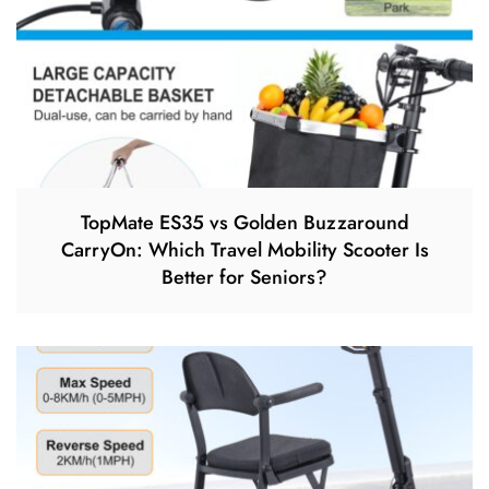
TopMate ES35 vs Golden Buzzaround
CarryOn: Which Travel Mobility Scooter Is
Better for Seniors?