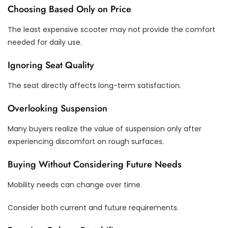
Choosing Based Only on Price
The least expensive scooter may not provide the comfort
needed for daily use.
Ignoring Seat Quality
The seat directly affects long-term satisfaction.
Overlooking Suspension
Many buyers realize the value of suspension only after
experiencing discomfort on rough surfaces.
Buying Without Considering Future Needs
Mobility needs can change over time.
Consider both current and future requirements.