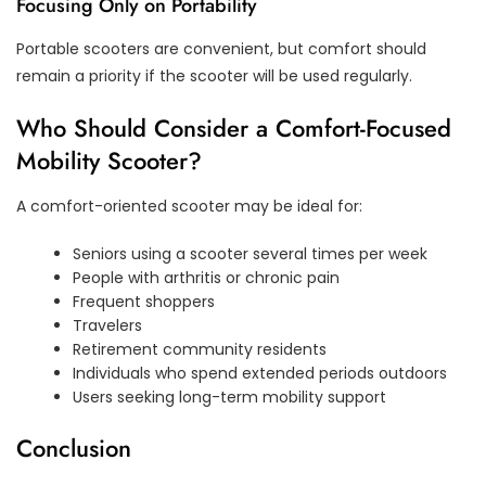
Focusing Only on Portability
Portable scooters are convenient, but comfort should
remain a priority if the scooter will be used regularly.
Who Should Consider a Comfort-Focused
Mobility Scooter?
A comfort-oriented scooter may be ideal for:
Seniors using a scooter several times per week
People with arthritis or chronic pain
Frequent shoppers
Travelers
Retirement community residents
Individuals who spend extended periods outdoors
Users seeking long-term mobility support
Conclusion