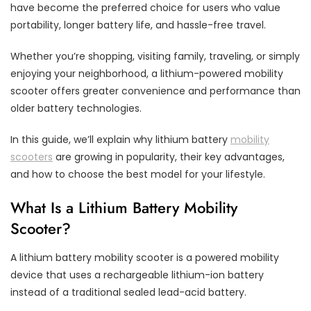
have become the preferred choice for users who value
portability, longer battery life, and hassle-free travel.
Whether you’re shopping, visiting family, traveling, or simply
enjoying your neighborhood, a lithium-powered mobility
scooter offers greater convenience and performance than
older battery technologies.
In this guide, we’ll explain why lithium battery
mobility
scooters
are growing in popularity, their key advantages,
and how to choose the best model for your lifestyle.
What Is a Lithium Battery Mobility
Scooter?
A lithium battery mobility scooter is a powered mobility
device that uses a rechargeable lithium-ion battery
instead of a traditional sealed lead-acid battery.