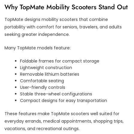
Why TopMate Mobility Scooters Stand Out
TopMate designs mobility scooters that combine
portability with comfort for seniors, travelers, and adults
seeking greater independence.
Many TopMate models feature:
Foldable frames for compact storage
Lightweight construction
Removable lithium batteries
Comfortable seating
User-friendly controls
Stable three-wheel configurations
Compact designs for easy transportation
These features make TopMate scooters well suited for
everyday errands, medical appointments, shopping trips,
vacations, and recreational outings.