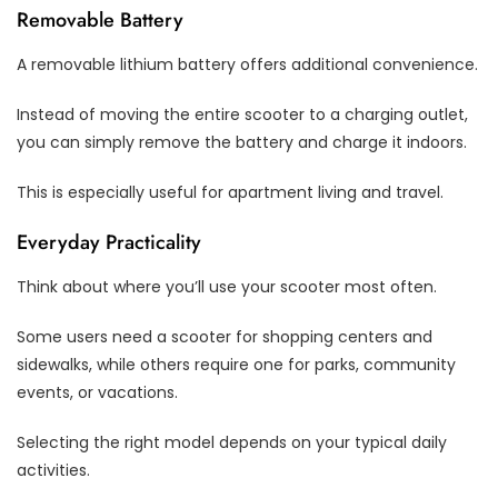
Removable Battery
A removable lithium battery offers additional convenience.
Instead of moving the entire scooter to a charging outlet,
you can simply remove the battery and charge it indoors.
This is especially useful for apartment living and travel.
Everyday Practicality
Think about where you’ll use your scooter most often.
Some users need a scooter for shopping centers and
sidewalks, while others require one for parks, community
events, or vacations.
Selecting the right model depends on your typical daily
activities.