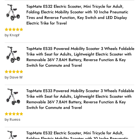
TopMate ES32 Electric Scooter, Mini Tricycle for Adult,
Folding Electric Mobility Scooter with 10 Inche Pneumatic
Tires and Reverse Function, Key Switch and LED Display
Electric Trike for Travel
by Knopf
Rated
5
out
of 5
TopMate ES35 Powered Mobility Scooter 3 Wheels Foldable
Trike with Seat for Adults, Lightweight Electric Scooter with
Removable 36V 7.8AH Battery, Reverse Function & Key
Switch for Commute and Travel
by Dave W
Rated
5
out
of 5
TopMate ES33 Powered Mobility Scooter 3 Wheels Foldable
Trike with Seat for Adults, Lightweight Electric Scooter with
Removable 36V 7.8AH Battery, Reverse Function & Key
Switch for Commute and Travel
by Ruess
Rated
5
out
of 5
TopMate ES32 Electric Scooter, Mini Tricycle for Adult,
Folding Electric Mobility Scooter with 10 Inche Pneumatic