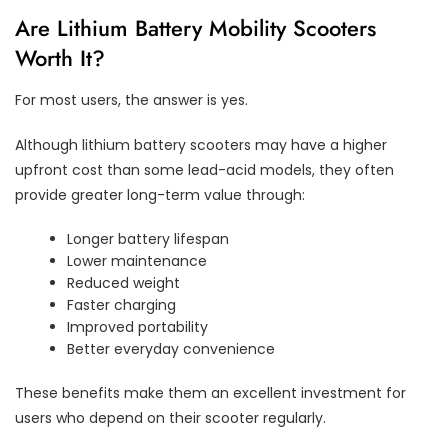
Are Lithium Battery Mobility Scooters
Worth It?
For most users, the answer is yes.
Although lithium battery scooters may have a higher
upfront cost than some lead-acid models, they often
provide greater long-term value through:
Longer battery lifespan
Lower maintenance
Reduced weight
Faster charging
Improved portability
Better everyday convenience
These benefits make them an excellent investment for
users who depend on their scooter regularly.