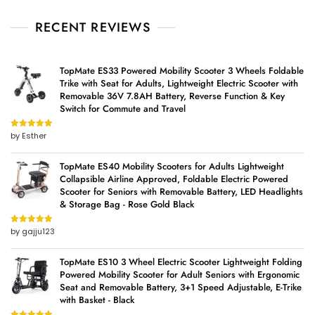
RECENT REVIEWS
TopMate ES33 Powered Mobility Scooter 3 Wheels Foldable
Trike with Seat for Adults, Lightweight Electric Scooter with
Removable 36V 7.8AH Battery, Reverse Function & Key
Switch for Commute and Travel
by Esther
Rated
5
out
of 5
TopMate ES40 Mobility Scooters for Adults Lightweight
Collapsible Airline Approved, Foldable Electric Powered
Scooter for Seniors with Removable Battery, LED Headlights
& Storage Bag - Rose Gold Black
by gajju123
Rated
5
out
of 5
TopMate ES10 3 Wheel Electric Scooter Lightweight Folding
Powered Mobility Scooter for Adult Seniors with Ergonomic
Seat and Removable Battery, 3+1 Speed Adjustable, E-Trike
with Basket - Black