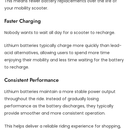
This means fewer battery replacements over the life of
your mobility scooter.
Faster Charging
Nobody wants to wait all day for a scooter to recharge.
Lithium batteries typically charge more quickly than lead-
acid alternatives, allowing users to spend more time
enjoying their mobility and less time waiting for the battery
to recharge.
Consistent Performance
Lithium batteries maintain a more stable power output
throughout the ride. Instead of gradually losing
performance as the battery discharges, they typically
provide smoother and more consistent operation.
This helps deliver a reliable riding experience for shopping,