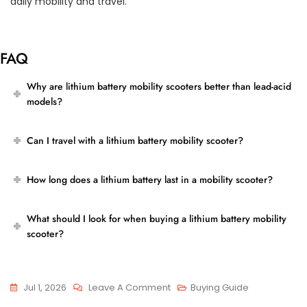
daily mobility and travel.
FAQ
Why are lithium battery mobility scooters better than lead-acid
models?
Can I travel with a lithium battery mobility scooter?
How long does a lithium battery last in a mobility scooter?
What should I look for when buying a lithium battery mobility
scooter?
On
Jul 1, 2026
Leave A Comment
Buying Guide
Lithium