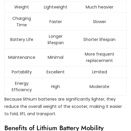
Weight
Lightweight
Much heavier
Charging
Faster
Slower
Time
Longer
Battery Life
Shorter lifespan
lifespan
More frequent
Maintenance
Minimal
replacement
Portability
Excellent
Limited
Energy
High
Moderate
Efficiency
Because lithium batteries are significantly lighter, they
reduce the overall weight of the scooter, making it easier
to fold, lift, and transport.
Benefits of Lithium Battery Mobility