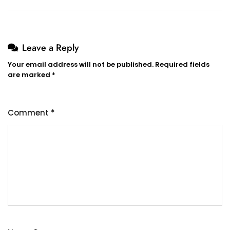
Leave a Reply
Your email address will not be published.
Required fields
are marked
*
Comment
*