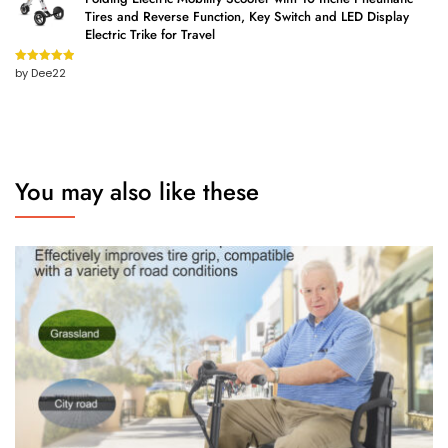
Tires and Reverse Function, Key Switch and LED Display
Electric Trike for Travel
by Dee22
Rated
5
out
of 5
You may also like these