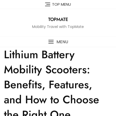
Skip
TOP MENU
to
content
TOPMATE
Mobility Travel with TopMate
MENU
Lithium Battery
Mobility Scooters:
Benefits, Features,
and How to Choose
the Right One