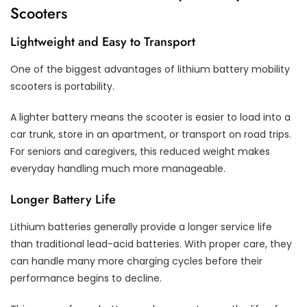
Scooters
Lightweight and Easy to Transport
One of the biggest advantages of lithium battery mobility
scooters is portability.
A lighter battery means the scooter is easier to load into a
car trunk, store in an apartment, or transport on road trips.
For seniors and caregivers, this reduced weight makes
everyday handling much more manageable.
Longer Battery Life
Lithium batteries generally provide a longer service life
than traditional lead-acid batteries. With proper care, they
can handle many more charging cycles before their
performance begins to decline.