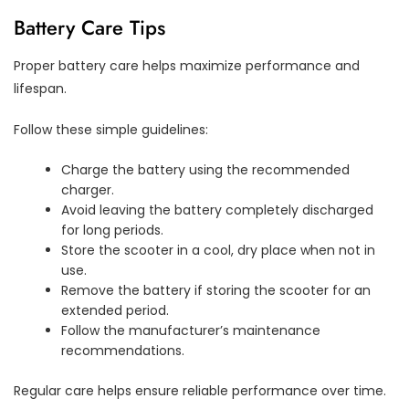
Battery Care Tips
Proper battery care helps maximize performance and
lifespan.
Follow these simple guidelines:
Charge the battery using the recommended
charger.
Avoid leaving the battery completely discharged
for long periods.
Store the scooter in a cool, dry place when not in
use.
Remove the battery if storing the scooter for an
extended period.
Follow the manufacturer’s maintenance
recommendations.
Regular care helps ensure reliable performance over time.