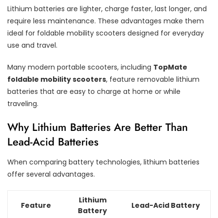
Lithium batteries are lighter, charge faster, last longer, and
require less maintenance. These advantages make them
ideal for foldable mobility scooters designed for everyday
use and travel.
Many modern portable scooters, including
TopMate
foldable mobility scooters
, feature removable lithium
batteries that are easy to charge at home or while
traveling.
Why Lithium Batteries Are Better Than
Lead-Acid Batteries
When comparing battery technologies, lithium batteries
offer several advantages.
Lithium
Feature
Lead-Acid Battery
Battery