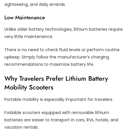
sightseeing, and daily errands.
Low Maintenance
Unlike older battery technologies, lithium batteries require
very little maintenance.
There is no need to check fluid levels or perform routine
upkeep. Simply follow the manufacturer’s charging
recommendations to maximize battery life.
Why Travelers Prefer Lithium Battery
Mobility Scooters
Portable mobility is especially important for travelers.
Foldable scooters equipped with removable lithium
batteries are easier to transport in cars, RVs, hotels, and
vacation rentals.