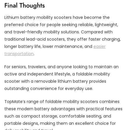
Final Thoughts
Lithium battery mobility scooters have become the
preferred choice for people seeking reliable, lightweight,
and travel-friendly mobility solutions. Compared with
traditional lead-acid scooters, they offer faster charging,
longer battery life, lower maintenance, and
easier
transportation
.
For seniors, travelers, and anyone looking to maintain an
active and independent lifestyle, a foldable mobility
scooter with a removable lithium battery provides
outstanding convenience for everyday use.
TopMate’s range of foldable mobility scooters combines
these modern battery advantages with practical features
such as compact storage, comfortable seating, and
portable designs, making them an excellent choice for