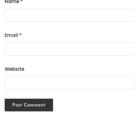
Name
*
Email
*
Website