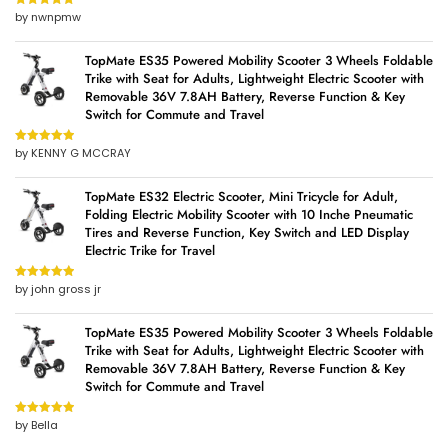
by nwnpmw
Rated
5
out
of 5
TopMate ES35 Powered Mobility Scooter 3 Wheels Foldable
Trike with Seat for Adults, Lightweight Electric Scooter with
Removable 36V 7.8AH Battery, Reverse Function & Key
Switch for Commute and Travel
by KENNY G MCCRAY
Rated
5
out
of 5
TopMate ES32 Electric Scooter, Mini Tricycle for Adult,
Folding Electric Mobility Scooter with 10 Inche Pneumatic
Tires and Reverse Function, Key Switch and LED Display
Electric Trike for Travel
by john gross jr
Rated
5
out
of 5
TopMate ES35 Powered Mobility Scooter 3 Wheels Foldable
Trike with Seat for Adults, Lightweight Electric Scooter with
Removable 36V 7.8AH Battery, Reverse Function & Key
Switch for Commute and Travel
by Bella
Rated
5
out
of 5