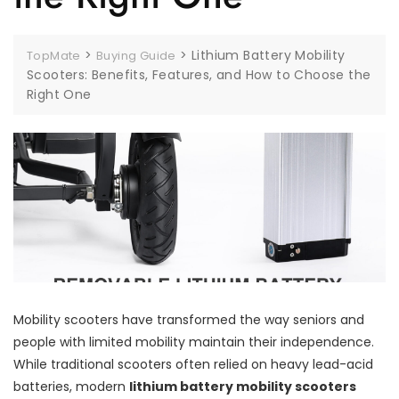
>
>
Lithium Battery Mobility
TopMate
Buying Guide
Scooters: Benefits, Features, and How to Choose the
Right One
Mobility scooters have transformed the way seniors and
people with limited mobility maintain their independence.
While traditional scooters often relied on heavy lead-acid
batteries, modern
lithium battery mobility scooters