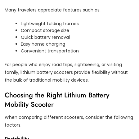
Many travelers appreciate features such as:
Lightweight folding frames
Compact storage size
Quick battery removal
Easy home charging
Convenient transportation
For people who enjoy road trips, sightseeing, or visiting
family, lithium battery scooters provide flexibility without
the bulk of traditional mobility devices.
Choosing the Right Lithium Battery
Mobility Scooter
When comparing different scooters, consider the following
factors.
Portability