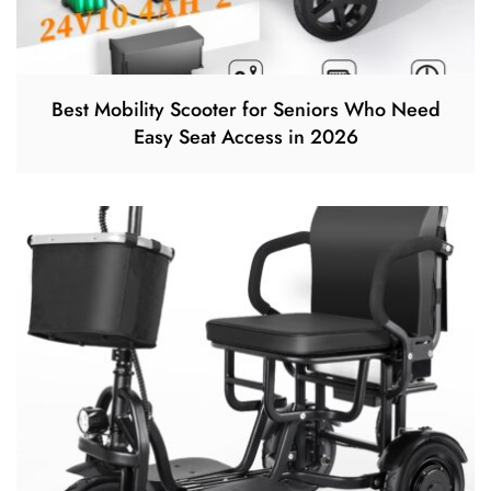
Best Mobility Scooter for Seniors Who Need
Easy Seat Access in 2026