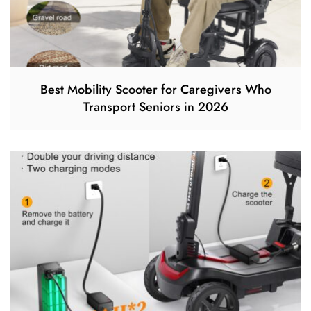
Best Mobility Scooter for Caregivers Who
Transport Seniors in 2026