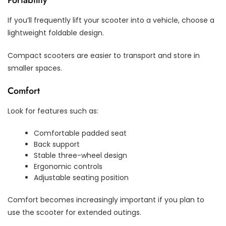
If you’ll frequently lift your scooter into a vehicle, choose a
lightweight foldable design.
Compact scooters are easier to transport and store in
smaller spaces.
Comfort
Look for features such as:
Comfortable padded seat
Back support
Stable three-wheel design
Ergonomic controls
Adjustable seating position
Comfort becomes increasingly important if you plan to
use the scooter for extended outings.