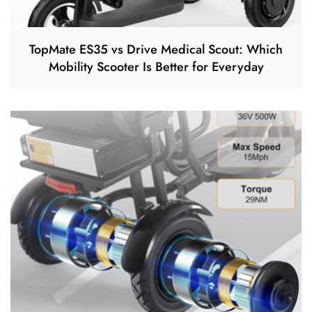
TopMate ES35 vs Drive Medical Scout: Which
Mobility Scooter Is Better for Everyday