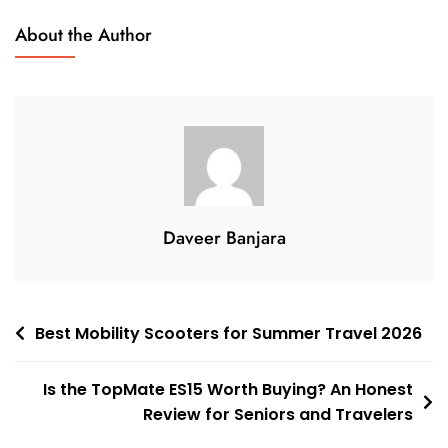
Battery
About the Author
Mobility
Scooters:
Benefits,
Features,
And
How
To
Choose
Daveer Banjara
The
Right
One
Post
Best Mobility Scooters for Summer Travel 2026
navigation
Is the TopMate ES15 Worth Buying? An Honest
Review for Seniors and Travelers