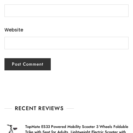
Website
RECENT REVIEWS
TopMate ES33 Powered Mobility Scooter 3 Wheels Foldable
Trike with Seat for Adults, Lightweight Electric Scooter with