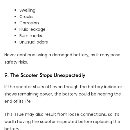
Swelling
Cracks
Corrosion
Fluid leakage
Burn marks
Unusual odors
Never continue using a damaged battery, as it may pose
safety risks.
9. The Scooter Stops Unexpectedly
If the scooter shuts off even though the battery indicator
shows remaining power, the battery could be nearing the
end of its life.
This issue may also result from loose connections, so it’s
worth having the scooter inspected before replacing the
battery.