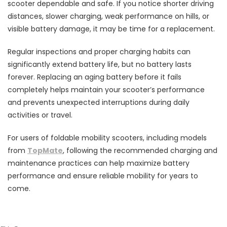
scooter dependable and safe. If you notice shorter driving
distances, slower charging, weak performance on hills, or
visible battery damage, it may be time for a replacement.
Regular inspections and proper charging habits can
significantly extend battery life, but no battery lasts
forever. Replacing an aging battery before it fails
completely helps maintain your scooter’s performance
and prevents unexpected interruptions during daily
activities or travel.
For users of foldable mobility scooters, including models
from
TopMate
, following the recommended charging and
maintenance practices can help maximize battery
performance and ensure reliable mobility for years to
come.