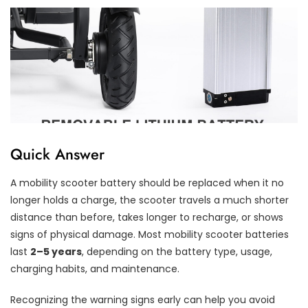
Quick Answer
A mobility scooter battery should be replaced when it no
longer holds a charge, the scooter travels a much shorter
distance than before, takes longer to recharge, or shows
signs of physical damage. Most mobility scooter batteries
last
2–5 years
, depending on the battery type, usage,
charging habits, and maintenance.
Recognizing the warning signs early can help you avoid