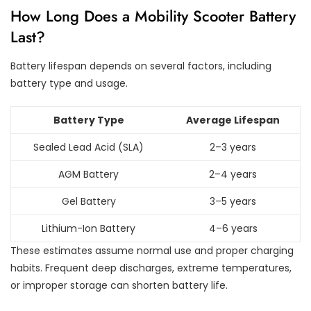
How Long Does a Mobility Scooter Battery
Last?
Battery lifespan depends on several factors, including
battery type and usage.
Battery Type
Average Lifespan
Sealed Lead Acid (SLA)
2–3 years
AGM Battery
2–4 years
Gel Battery
3–5 years
Lithium-Ion Battery
4–6 years
These estimates assume normal use and proper charging
habits. Frequent deep discharges, extreme temperatures,
or improper storage can shorten battery life.