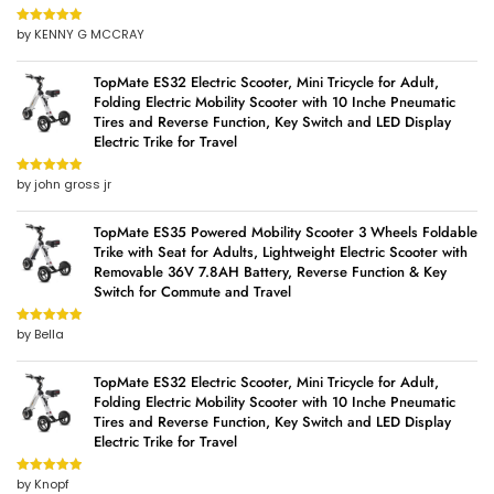
by KENNY G MCCRAY
Rated
5
out
of 5
TopMate ES32 Electric Scooter, Mini Tricycle for Adult,
Folding Electric Mobility Scooter with 10 Inche Pneumatic
Tires and Reverse Function, Key Switch and LED Display
Electric Trike for Travel
by john gross jr
Rated
5
out
of 5
TopMate ES35 Powered Mobility Scooter 3 Wheels Foldable
Trike with Seat for Adults, Lightweight Electric Scooter with
Removable 36V 7.8AH Battery, Reverse Function & Key
Switch for Commute and Travel
by Bella
Rated
5
out
of 5
TopMate ES32 Electric Scooter, Mini Tricycle for Adult,
Folding Electric Mobility Scooter with 10 Inche Pneumatic
Tires and Reverse Function, Key Switch and LED Display
Electric Trike for Travel
by Knopf
Rated
5
out
of 5