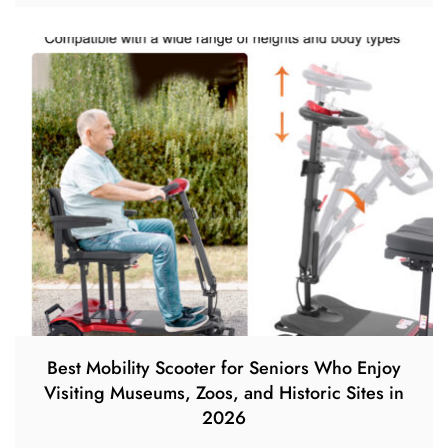
Best Mobility Scooter for Seniors Who Enjoy
Visiting Museums, Zoos, and Historic Sites in
2026