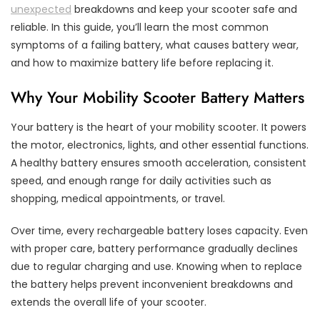
unexpected
breakdowns and keep your scooter safe and
reliable. In this guide, you’ll learn the most common
symptoms of a failing battery, what causes battery wear,
and how to maximize battery life before replacing it.
Why Your Mobility Scooter Battery Matters
Your battery is the heart of your mobility scooter. It powers
the motor, electronics, lights, and other essential functions.
A healthy battery ensures smooth acceleration, consistent
speed, and enough range for daily activities such as
shopping, medical appointments, or travel.
Over time, every rechargeable battery loses capacity. Even
with proper care, battery performance gradually declines
due to regular charging and use. Knowing when to replace
the battery helps prevent inconvenient breakdowns and
extends the overall life of your scooter.