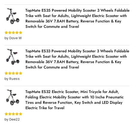
TopMate ES35 Powered Mobility Scooter 3 Wheels Foldable
Trike with Seat for Adults, Lightweight Electric Scooter with
Removable 36V 7.8AH Battery, Reverse Function & Key
Switch for Commute and Travel
by Dave W
Rated
5
out
of 5
TopMate ES33 Powered Mobility Scooter 3 Wheels Foldable
Trike with Seat for Adults, Lightweight Electric Scooter with
Removable 36V 7.8AH Battery, Reverse Function & Key
Switch for Commute and Travel
by Ruess
Rated
5
out
of 5
TopMate ES32 Electric Scooter, Mini Tricycle for Adult,
Folding Electric Mobility Scooter with 10 Inche Pneumatic
Tires and Reverse Function, Key Switch and LED Display
Electric Trike for Travel
by Dee22
Rated
5
out
of 5