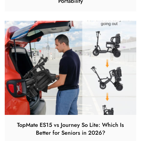
Portability
TopMate ES15 vs Journey So Lite: Which Is
Better for Seniors in 2026?