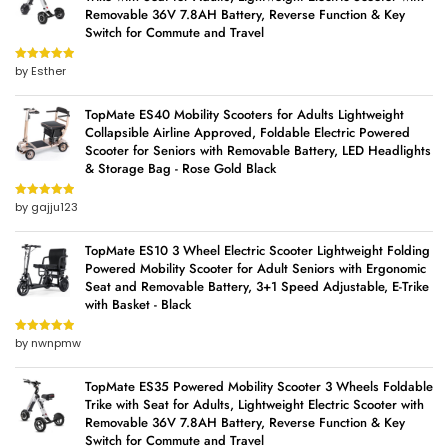
Removable 36V 7.8AH Battery, Reverse Function & Key
Switch for Commute and Travel
by Esther
Rated
5
out
of 5
TopMate ES40 Mobility Scooters for Adults Lightweight
Collapsible Airline Approved, Foldable Electric Powered
Scooter for Seniors with Removable Battery, LED Headlights
& Storage Bag - Rose Gold Black
by gajju123
Rated
5
out
of 5
TopMate ES10 3 Wheel Electric Scooter Lightweight Folding
Powered Mobility Scooter for Adult Seniors with Ergonomic
Seat and Removable Battery, 3+1 Speed Adjustable, E-Trike
with Basket - Black
by nwnpmw
Rated
5
out
of 5
TopMate ES35 Powered Mobility Scooter 3 Wheels Foldable
Trike with Seat for Adults, Lightweight Electric Scooter with
Removable 36V 7.8AH Battery, Reverse Function & Key
Switch for Commute and Travel