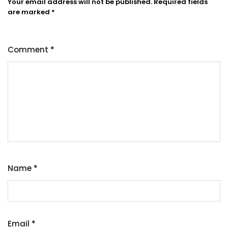
Your email address will not be published.
Required fields
are marked
*
Comment
*
Name
*
Email
*