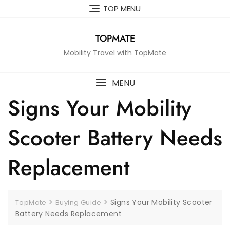
Skip
TOP MENU
to
content
TOPMATE
Mobility Travel with TopMate
MENU
Signs Your Mobility
Scooter Battery Needs
Replacement
>
>
Signs Your Mobility Scooter
TopMate
Buying Guide
Battery Needs Replacement