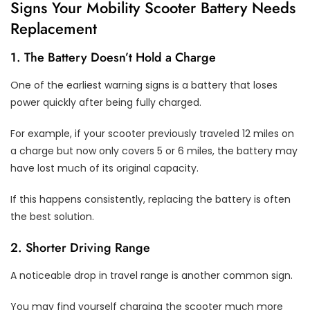
Signs Your Mobility Scooter Battery Needs
Replacement
1. The Battery Doesn’t Hold a Charge
One of the earliest warning signs is a battery that loses
power quickly after being fully charged.
For example, if your scooter previously traveled 12 miles on
a charge but now only covers 5 or 6 miles, the battery may
have lost much of its original capacity.
If this happens consistently, replacing the battery is often
the best solution.
2. Shorter Driving Range
A noticeable drop in travel range is another common sign.
You may find yourself charging the scooter much more