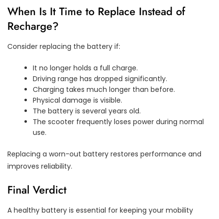
When Is It Time to Replace Instead of
Recharge?
Consider replacing the battery if:
It no longer holds a full charge.
Driving range has dropped significantly.
Charging takes much longer than before.
Physical damage is visible.
The battery is several years old.
The scooter frequently loses power during normal
use.
Replacing a worn-out battery restores performance and
improves reliability.
Final Verdict
A healthy battery is essential for keeping your mobility