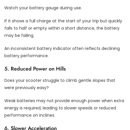
Watch your battery gauge during use.
If it shows a full charge at the start of your trip but quickly
falls to half or empty within a short distance, the battery
may be failing.
An inconsistent battery indicator often reflects declining
battery performance.
5. Reduced Power on Hills
Does your scooter struggle to climb gentle slopes that
were previously easy?
Weak batteries may not provide enough power when extra
energy is required, leading to slower speeds or reduced
performance on inclines.
6. Slower Acceleration