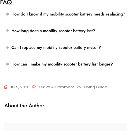
FAQ
How do I know if my mobility scooter battery needs replacing?
How long does a mobility scooter battery last?
Can I replace my mobility scooter battery myself?
How can I make my mobility scooter battery last longer?
On
Jul 9, 2026
Leave A Comment
Buying Guide
Signs
Your
About the Author
Mobility
Scooter
Battery