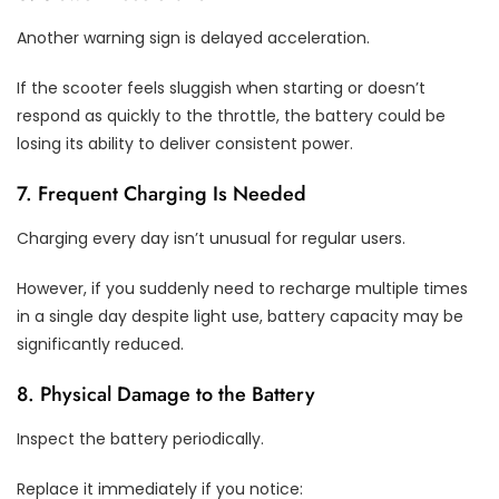
Another warning sign is delayed acceleration.
If the scooter feels sluggish when starting or doesn’t
respond as quickly to the throttle, the battery could be
losing its ability to deliver consistent power.
7. Frequent Charging Is Needed
Charging every day isn’t unusual for regular users.
However, if you suddenly need to recharge multiple times
in a single day despite light use, battery capacity may be
significantly reduced.
8. Physical Damage to the Battery
Inspect the battery periodically.
Replace it immediately if you notice: