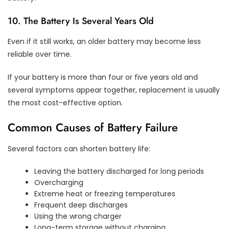
10. The Battery Is Several Years Old
Even if it still works, an older battery may become less
reliable over time.
If your battery is more than four or five years old and
several symptoms appear together, replacement is usually
the most cost-effective option.
Common Causes of Battery Failure
Several factors can shorten battery life:
Leaving the battery discharged for long periods
Overcharging
Extreme heat or freezing temperatures
Frequent deep discharges
Using the wrong charger
Long-term storage without charging