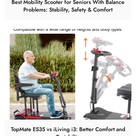
Best Mobility Scooter for Seniors With Balance
Problems: Stability, Safety & Comfort
TopMate ES35 vs iLiving i3: Better Comfort and