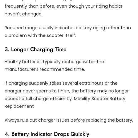
frequently than before, even though your riding habits
haven’t changed.
Reduced range usually indicates battery aging rather than
a problem with the scooter itself.
3. Longer Charging Time
Healthy batteries typically recharge within the
manufacturer’s recommended time.
If charging suddenly takes several extra hours or the
charger never seems to finish, the battery may no longer
accept a full charge efficiently. Mobility Scooter Battery
Replacement
Always rule out charger issues before replacing the battery.
4. Battery Indicator Drops Quickly