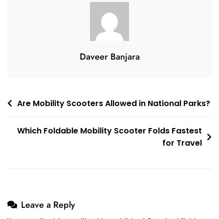
Needs
Replacement
Daveer Banjara
Post
Are Mobility Scooters Allowed in National Parks?
navigation
Which Foldable Mobility Scooter Folds Fastest
for Travel
Leave a Reply