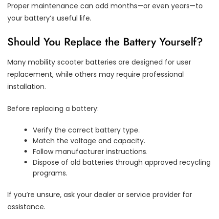
Proper maintenance can add months—or even years—to
your battery’s useful life.
Should You Replace the Battery Yourself?
Many mobility scooter batteries are designed for user
replacement, while others may require professional
installation.
Before replacing a battery:
Verify the correct battery type.
Match the voltage and capacity.
Follow manufacturer instructions.
Dispose of old batteries through approved recycling
programs.
If you’re unsure, ask your dealer or service provider for
assistance.