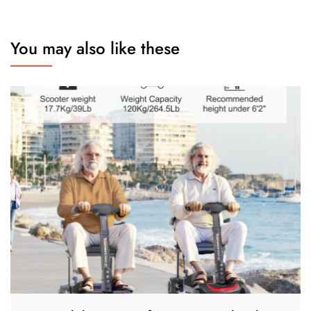
You may also like these