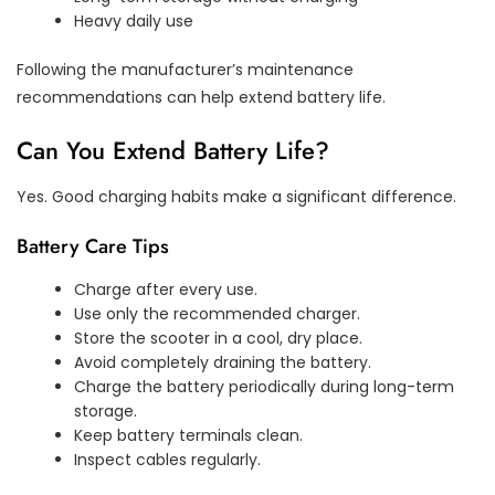
Heavy daily use
Following the manufacturer’s maintenance
recommendations can help extend battery life.
Can You Extend Battery Life?
Yes. Good charging habits make a significant difference.
Battery Care Tips
Charge after every use.
Use only the recommended charger.
Store the scooter in a cool, dry place.
Avoid completely draining the battery.
Charge the battery periodically during long-term
storage.
Keep battery terminals clean.
Inspect cables regularly.