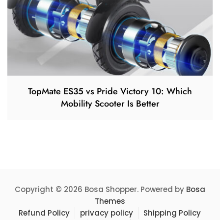
TopMate ES35 vs Pride Victory 10: Which
Mobility Scooter Is Better
Copyright © 2026 Bosa Shopper. Powered by
Bosa
Themes
Refund Policy
privacy policy
Shipping Policy