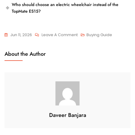
Who should choose an electric wheelchair instead of the
TopMate ES15?
On
Jun 11, 2026
Leave A Comment
Buying Guide
TopMate
ES15
About the Author
Vs
Electric
Wheelchair:
Which
Is
Better
For
Seniors?
Daveer Banjara