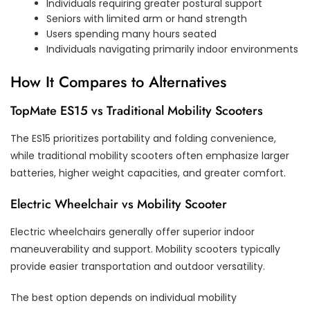
Individuals requiring greater postural support
Seniors with limited arm or hand strength
Users spending many hours seated
Individuals navigating primarily indoor environments
How It Compares to Alternatives
TopMate ES15 vs Traditional Mobility Scooters
The ES15 prioritizes portability and folding convenience,
while traditional mobility scooters often emphasize larger
batteries, higher weight capacities, and greater comfort.
Electric Wheelchair vs Mobility Scooter
Electric wheelchairs generally offer superior indoor
maneuverability and support. Mobility scooters typically
provide easier transportation and outdoor versatility.
The best option depends on individual mobility