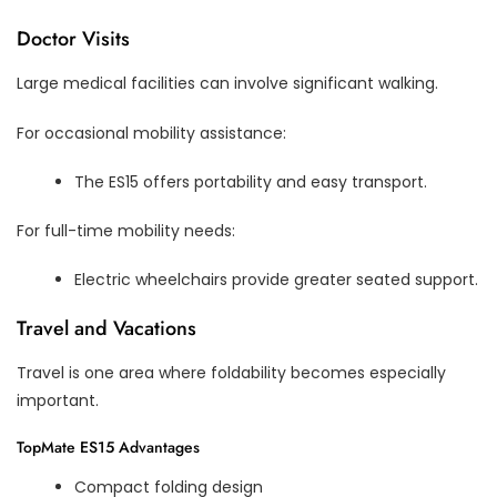
Doctor Visits
Large medical facilities can involve significant walking.
For occasional mobility assistance:
The ES15 offers portability and easy transport.
For full-time mobility needs:
Electric wheelchairs provide greater seated support.
Travel and Vacations
Travel is one area where foldability becomes especially
important.
TopMate ES15 Advantages
Compact folding design