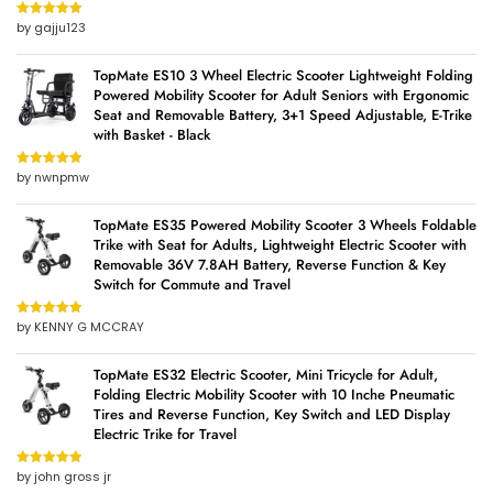
by gajju123
Rated
5
out
of 5
TopMate ES10 3 Wheel Electric Scooter Lightweight Folding
Powered Mobility Scooter for Adult Seniors with Ergonomic
Seat and Removable Battery, 3+1 Speed Adjustable, E-Trike
with Basket - Black
by nwnpmw
Rated
5
out
of 5
TopMate ES35 Powered Mobility Scooter 3 Wheels Foldable
Trike with Seat for Adults, Lightweight Electric Scooter with
Removable 36V 7.8AH Battery, Reverse Function & Key
Switch for Commute and Travel
by KENNY G MCCRAY
Rated
5
out
of 5
TopMate ES32 Electric Scooter, Mini Tricycle for Adult,
Folding Electric Mobility Scooter with 10 Inche Pneumatic
Tires and Reverse Function, Key Switch and LED Display
Electric Trike for Travel
by john gross jr
Rated
5
out
of 5