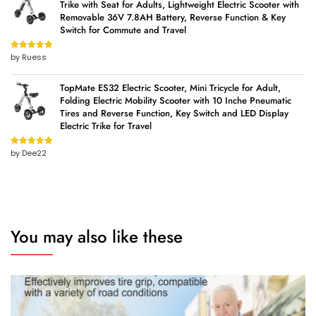
Trike with Seat for Adults, Lightweight Electric Scooter with
Removable 36V 7.8AH Battery, Reverse Function & Key
Switch for Commute and Travel
by Ruess
Rated
5
out
of 5
TopMate ES32 Electric Scooter, Mini Tricycle for Adult,
Folding Electric Mobility Scooter with 10 Inche Pneumatic
Tires and Reverse Function, Key Switch and LED Display
Electric Trike for Travel
by Dee22
Rated
5
out
of 5
You may also like these