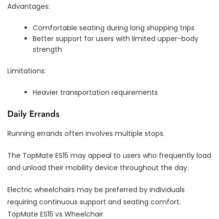
Advantages:
Comfortable seating during long shopping trips
Better support for users with limited upper-body
strength
Limitations:
Heavier transportation requirements
Daily Errands
Running errands often involves multiple stops.
The TopMate ES15 may appeal to users who frequently load
and unload their mobility device throughout the day.
Electric wheelchairs may be preferred by individuals
requiring continuous support and seating comfort.
TopMate ES15 vs Wheelchair