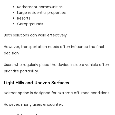
Retirement communities
Large residential properties
Resorts
Campgrounds
Both solutions can work effectively.
However, transportation needs often influence the final
decision.
Users who regularly place the device inside a vehicle often
prioritize portability.
Light Hills and Uneven Surfaces
Neither option is designed for extreme off-road conditions.
However, many users encounter: