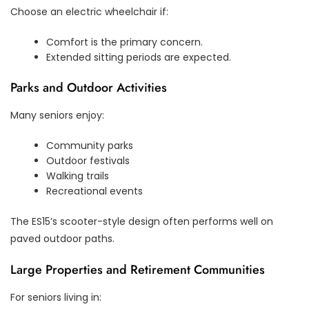
Choose an electric wheelchair if:
Comfort is the primary concern.
Extended sitting periods are expected.
Parks and Outdoor Activities
Many seniors enjoy:
Community parks
Outdoor festivals
Walking trails
Recreational events
The ES15’s scooter-style design often performs well on
paved outdoor paths.
Large Properties and Retirement Communities
For seniors living in: