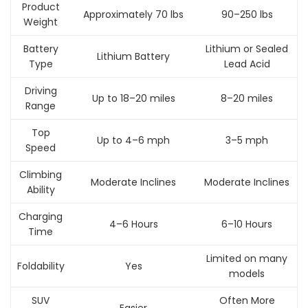
Product
Approximately 70 lbs
90–250 lbs
Weight
Battery
Lithium or Sealed
Lithium Battery
Type
Lead Acid
Driving
Up to 18–20 miles
8–20 miles
Range
Top
Up to 4–6 mph
3–5 mph
Speed
Climbing
Moderate Inclines
Moderate Inclines
Ability
Charging
4–6 Hours
6–10 Hours
Time
Limited on many
Foldability
Yes
models
SUV
Often More