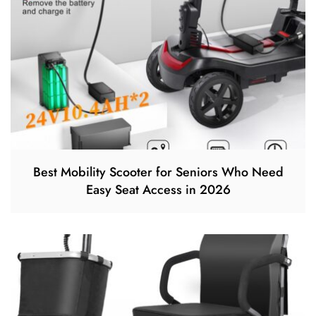
Best Mobility Scooter for Seniors Who Need
Easy Seat Access in 2026