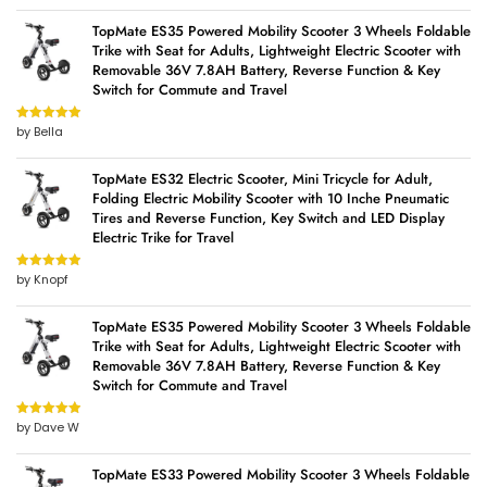
TopMate ES35 Powered Mobility Scooter 3 Wheels Foldable
Trike with Seat for Adults, Lightweight Electric Scooter with
Removable 36V 7.8AH Battery, Reverse Function & Key
Switch for Commute and Travel
by Bella
Rated
5
out
of 5
TopMate ES32 Electric Scooter, Mini Tricycle for Adult,
Folding Electric Mobility Scooter with 10 Inche Pneumatic
Tires and Reverse Function, Key Switch and LED Display
Electric Trike for Travel
by Knopf
Rated
5
out
of 5
TopMate ES35 Powered Mobility Scooter 3 Wheels Foldable
Trike with Seat for Adults, Lightweight Electric Scooter with
Removable 36V 7.8AH Battery, Reverse Function & Key
Switch for Commute and Travel
by Dave W
Rated
5
out
of 5
TopMate ES33 Powered Mobility Scooter 3 Wheels Foldable