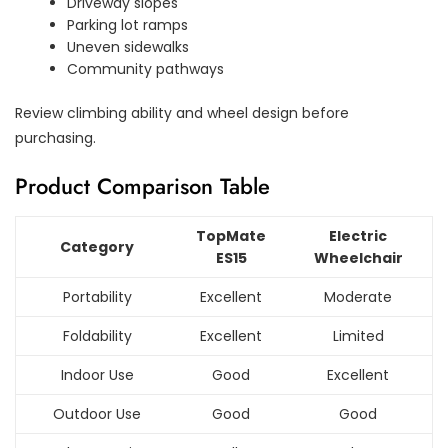
Driveway slopes
Parking lot ramps
Uneven sidewalks
Community pathways
Review climbing ability and wheel design before
purchasing.
Product Comparison Table
TopMate
Electric
Category
ES15
Wheelchair
Portability
Excellent
Moderate
Foldability
Excellent
Limited
Indoor Use
Good
Excellent
Outdoor Use
Good
Good