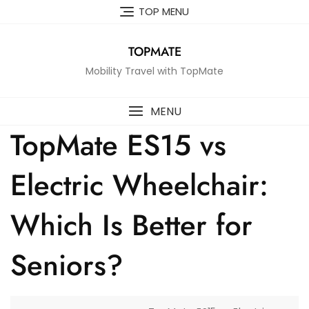
Skip
TOP MENU
to
content
TOPMATE
Mobility Travel with TopMate
MENU
TopMate ES15 vs
Electric Wheelchair:
Which Is Better for
Seniors?