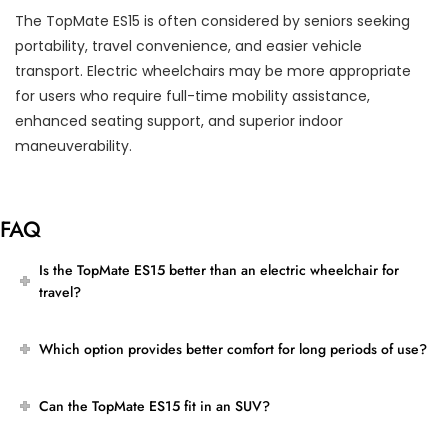
The TopMate ES15 is often considered by seniors seeking
portability, travel convenience, and easier vehicle
transport. Electric wheelchairs may be more appropriate
for users who require full-time mobility assistance,
enhanced seating support, and superior indoor
maneuverability.
FAQ
Is the TopMate ES15 better than an electric wheelchair for
travel?
Which option provides better comfort for long periods of use?
Can the TopMate ES15 fit in an SUV?