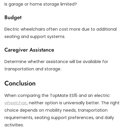
Is garage or home storage limited?
Budget
Electric wheelchairs often cost more due to additional
seating and support systems.
Caregiver Assistance
Determine whether assistance will be available for
transportation and storage.
Conclusion
When comparing the TopMate ES15 and an electric
wheelchair
, neither option is universally better. The right
choice depends on mobility needs, transportation
requirements, seating support preferences, and daily
activities.