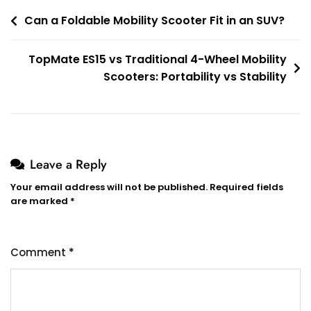
Post
Can a Foldable Mobility Scooter Fit in an SUV?
navigation
TopMate ES15 vs Traditional 4-Wheel Mobility
Scooters: Portability vs Stability
Leave a Reply
Your email address will not be published.
Required fields
are marked
*
Comment
*