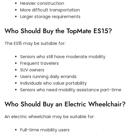
Heavier construction
More difficult transportation
Larger storage requirements
Who Should Buy the TopMate ES15?
The ES15 may be suitable for:
Seniors who still have moderate mobility
Frequent travelers
SUV owners
Users running daily errands
Individuals who value portability
Seniors who need mobility assistance part-time
Who Should Buy an Electric Wheelchair?
An electric wheelchair may be suitable for:
Full-time mobility users