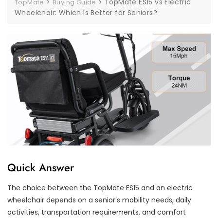
>
>
TopMate ES15 vs Electric
TopMate
Buying Guide
Wheelchair: Which Is Better for Seniors?
Quick Answer
The choice between the TopMate ES15 and an electric
wheelchair depends on a senior’s mobility needs, daily
activities, transportation requirements, and comfort