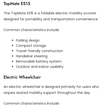
TopMate ES15
The TopMate ES15 is a foldable electric mobility scooter
designed for portability and transportation convenience.
Common characteristics include:
Folding design
Compact storage
Travel-friendly construction
Handlebar steering
Removable battery system
Outdoor and indoor usability
Electric Wheelchair
An electric wheelchair is designed primarily for users who
require seated mobility support throughout the day.
Common characteristics include: