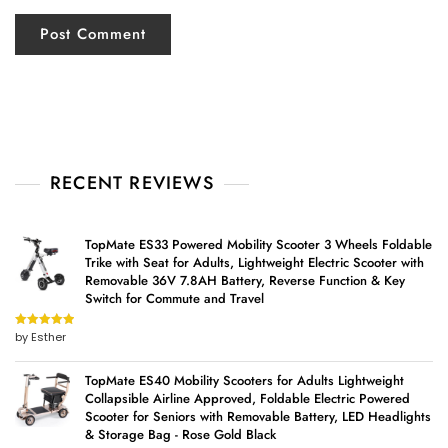
RECENT REVIEWS
TopMate ES33 Powered Mobility Scooter 3 Wheels Foldable
Trike with Seat for Adults, Lightweight Electric Scooter with
Removable 36V 7.8AH Battery, Reverse Function & Key
Switch for Commute and Travel
by Esther
Rated
5
out
of 5
TopMate ES40 Mobility Scooters for Adults Lightweight
Collapsible Airline Approved, Foldable Electric Powered
Scooter for Seniors with Removable Battery, LED Headlights
& Storage Bag - Rose Gold Black