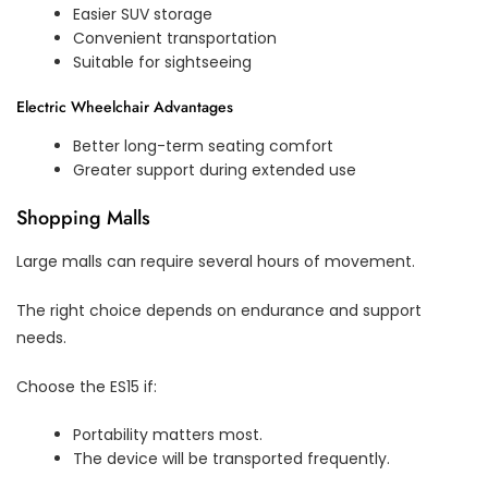
Easier SUV storage
Convenient transportation
Suitable for sightseeing
Electric Wheelchair Advantages
Better long-term seating comfort
Greater support during extended use
Shopping Malls
Large malls can require several hours of movement.
The right choice depends on endurance and support
needs.
Choose the ES15 if:
Portability matters most.
The device will be transported frequently.