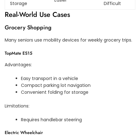
Easier
Storage
Difficult
Real-World Use Cases
Grocery Shopping
Many seniors use mobility devices for weekly grocery trips.
TopMate ES15
Advantages:
Easy transport in a vehicle
Compact parking lot navigation
Convenient folding for storage
Limitations:
Requires handlebar steering
Electric Wheelchair