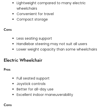
Lightweight compared to many electric
wheelchairs
Convenient for travel
Compact storage
Cons
Less seating support
Handlebar steering may not suit all users
Lower weight capacity than some wheelchairs
Electric Wheelchair
Pros
Full seated support
Joystick controls
Better for all-day use
Excellent indoor maneuverability
Cons