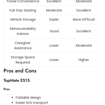
Travel Convenience
Excellent
Moderate
Full-Day Seating
Moderate
Excellent
Vehicle Storage
Easier
More Difficult
Maneuverability
Good
Excellent
Indoors
Caregiver
Lower
Moderate
Assistance
Storage Space
Lower
Higher
Required
Pros and Cons
TopMate ES15
Pros
Foldable design
Easier SUV transport