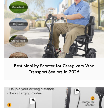
Best Mobility Scooter for Caregivers Who
Transport Seniors in 2026