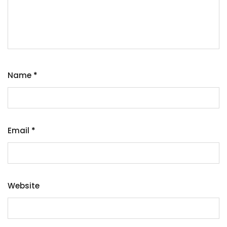
Name
*
Email
*
Website