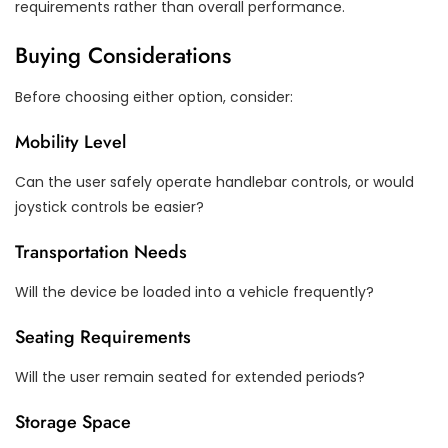
requirements rather than overall performance.
Buying Considerations
Before choosing either option, consider:
Mobility Level
Can the user safely operate handlebar controls, or would
joystick controls be easier?
Transportation Needs
Will the device be loaded into a vehicle frequently?
Seating Requirements
Will the user remain seated for extended periods?
Storage Space