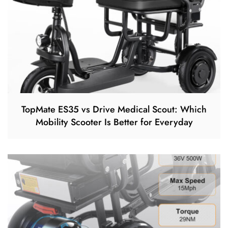
TopMate ES35 vs Drive Medical Scout: Which
Mobility Scooter Is Better for Everyday