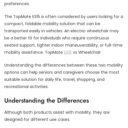
preferences.
The TopMate ES15 is often considered by users looking for a
compact, foldable mobility solution that can be
transported easily in vehicles. An electric wheelchair may
be a better fit for individuals who require continuous
seated support, tighter indoor maneuverability, or full-time
mobility assistance. TopMate
ES15
vs Wheelchair
Understanding the differences between these two mobility
options can help seniors and caregivers choose the most
suitable solution for daily life, travel, shopping, and
recreational activities.
Understanding the Differences
Although both products assist with mobility, they are
designed for different use cases.