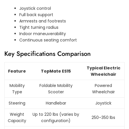
Joystick control
Full back support
Armrests and footrests
Tight turning radius
Indoor maneuverability
Continuous seating comfort
Key Specifications Comparison
Typical Electric
Feature
TopMate ES15
Wheelchair
Mobility
Foldable Mobility
Powered
Type
Scooter
Wheelchair
Steering
Handlebar
Joystick
Weight
Up to 220 lbs (varies by
250–350 lbs
Capacity
configuration)