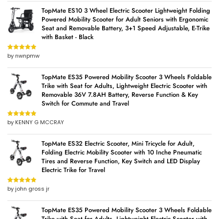
TopMate ES10 3 Wheel Electric Scooter Lightweight Folding
Powered Mobility Scooter for Adult Seniors with Ergonomic
Seat and Removable Battery, 3+1 Speed Adjustable, E-Trike
with Basket - Black
by nwnpmw
Rated
5
out
of 5
TopMate ES35 Powered Mobility Scooter 3 Wheels Foldable
Trike with Seat for Adults, Lightweight Electric Scooter with
Removable 36V 7.8AH Battery, Reverse Function & Key
Switch for Commute and Travel
by KENNY G MCCRAY
Rated
5
out
of 5
TopMate ES32 Electric Scooter, Mini Tricycle for Adult,
Folding Electric Mobility Scooter with 10 Inche Pneumatic
Tires and Reverse Function, Key Switch and LED Display
Electric Trike for Travel
by john gross jr
Rated
5
out
of 5
TopMate ES35 Powered Mobility Scooter 3 Wheels Foldable
Trike with Seat for Adults, Lightweight Electric Scooter with