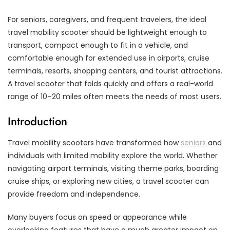
For seniors, caregivers, and frequent travelers, the ideal
travel mobility scooter should be lightweight enough to
transport, compact enough to fit in a vehicle, and
comfortable enough for extended use in airports, cruise
terminals, resorts, shopping centers, and tourist attractions.
A travel scooter that folds quickly and offers a real-world
range of 10–20 miles often meets the needs of most users.
Introduction
Travel mobility scooters have transformed how
seniors
and
individuals with limited mobility explore the world. Whether
navigating airport terminals, visiting theme parks, boarding
cruise ships, or exploring new cities, a travel scooter can
provide freedom and independence.
Many buyers focus on speed or appearance while
overlooking features that have a much greater impact on