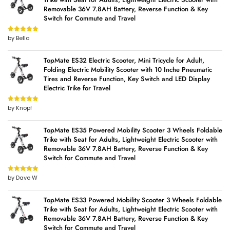
Removable 36V 7.8AH Battery, Reverse Function & Key
Switch for Commute and Travel
by Bella
Rated
5
out
of 5
TopMate ES32 Electric Scooter, Mini Tricycle for Adult,
Folding Electric Mobility Scooter with 10 Inche Pneumatic
Tires and Reverse Function, Key Switch and LED Display
Electric Trike for Travel
by Knopf
Rated
5
out
of 5
TopMate ES35 Powered Mobility Scooter 3 Wheels Foldable
Trike with Seat for Adults, Lightweight Electric Scooter with
Removable 36V 7.8AH Battery, Reverse Function & Key
Switch for Commute and Travel
by Dave W
Rated
5
out
of 5
TopMate ES33 Powered Mobility Scooter 3 Wheels Foldable
Trike with Seat for Adults, Lightweight Electric Scooter with
Removable 36V 7.8AH Battery, Reverse Function & Key
Switch for Commute and Travel