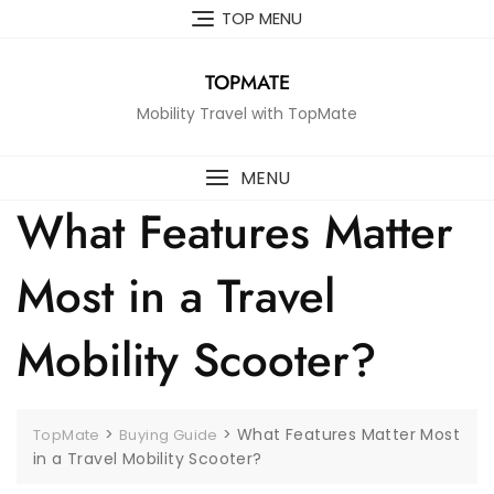
Skip
TOP MENU
to
content
TOPMATE
Mobility Travel with TopMate
MENU
What Features Matter
Most in a Travel
Mobility Scooter?
>
>
What Features Matter Most
TopMate
Buying Guide
in a Travel Mobility Scooter?