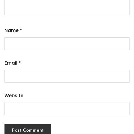
Name
*
Email
*
Website