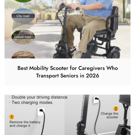
Best Mobility Scooter for Caregivers Who
Transport Seniors in 2026