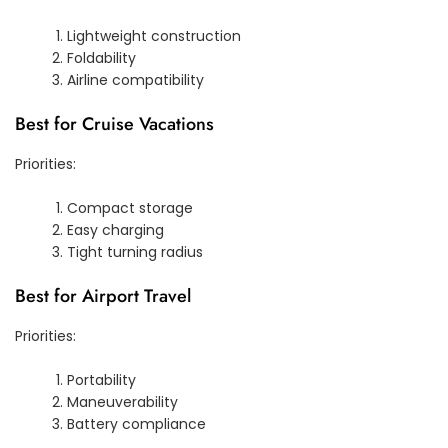
Lightweight construction
Foldability
Airline compatibility
Best for Cruise Vacations
Priorities:
Compact storage
Easy charging
Tight turning radius
Best for Airport Travel
Priorities:
Portability
Maneuverability
Battery compliance