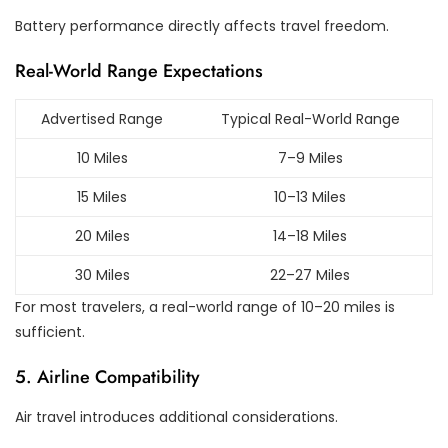
Battery performance directly affects travel freedom.
Real-World Range Expectations
Advertised Range
Typical Real-World Range
10 Miles
7–9 Miles
15 Miles
10–13 Miles
20 Miles
14–18 Miles
30 Miles
22–27 Miles
For most travelers, a real-world range of 10–20 miles is
sufficient.
5. Airline Compatibility
Air travel introduces additional considerations.