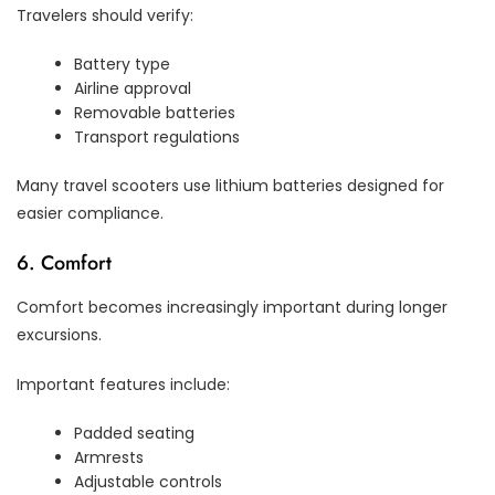
Travelers should verify:
Battery type
Airline approval
Removable batteries
Transport regulations
Many travel scooters use lithium batteries designed for
easier compliance.
6. Comfort
Comfort becomes increasingly important during longer
excursions.
Important features include:
Padded seating
Armrests
Adjustable controls