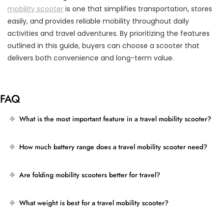
mobility scooter
is one that simplifies transportation, stores
easily, and provides reliable mobility throughout daily
activities and travel adventures. By prioritizing the features
outlined in this guide, buyers can choose a scooter that
delivers both convenience and long-term value.
FAQ
What is the most important feature in a travel mobility scooter?
How much battery range does a travel mobility scooter need?
Are folding mobility scooters better for travel?
What weight is best for a travel mobility scooter?