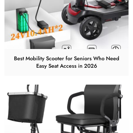
Best Mobility Scooter for Seniors Who Need
Easy Seat Access in 2026