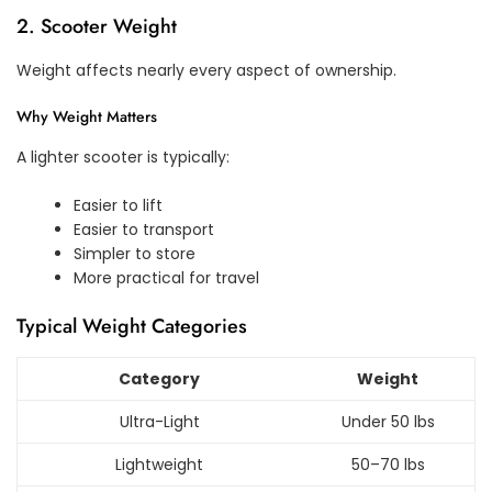
2. Scooter Weight
Weight affects nearly every aspect of ownership.
Why Weight Matters
A lighter scooter is typically:
Easier to lift
Easier to transport
Simpler to store
More practical for travel
Typical Weight Categories
Category
Weight
Ultra-Light
Under 50 lbs
Lightweight
50–70 lbs