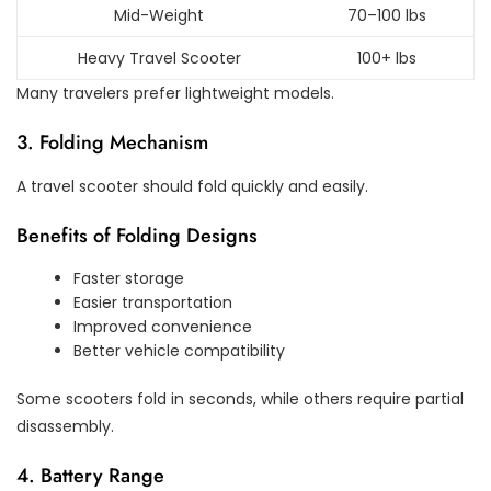
Mid-Weight
70–100 lbs
Heavy Travel Scooter
100+ lbs
Many travelers prefer lightweight models.
3. Folding Mechanism
A travel scooter should fold quickly and easily.
Benefits of Folding Designs
Faster storage
Easier transportation
Improved convenience
Better vehicle compatibility
Some scooters fold in seconds, while others require partial
disassembly.
4. Battery Range