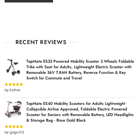
RECENT REVIEWS
TopMate ES33 Powered Mobility Scooter 3 Wheels Foldable
Trike with Seat for Adults, Lightweight Electric Scooter with
Removable 36V 7.8AH Battery, Reverse Function & Key
Switch for Commute and Travel
by Esther
Rated
5
out
of 5
TopMate ES40 Mobility Scooters for Adults Lightweight
Collapsible Airline Approved, Foldable Electric Powered
Scooter for Seniors with Removable Battery, LED Headlights
& Storage Bag - Rose Gold Black
by gajju123
Rated
5
out
of 5