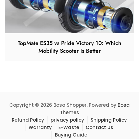
TopMate ES35 vs Pride Victory 10: Which
Mobility Scooter Is Better
Copyright © 2026 Bosa Shopper. Powered by
Bosa
Themes
Refund Policy
privacy policy
Shipping Policy
Warranty
E-Waste
Contact us
Buying Guide