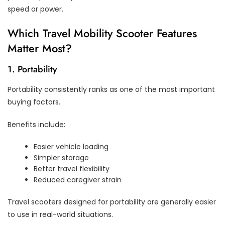
speed or power.
Which Travel Mobility Scooter Features
Matter Most?
1. Portability
Portability consistently ranks as one of the most important
buying factors.
Benefits include:
Easier vehicle loading
Simpler storage
Better travel flexibility
Reduced caregiver strain
Travel scooters designed for portability are generally easier
to use in real-world situations.