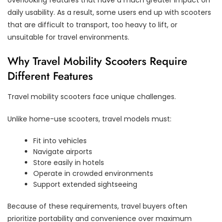
daily usability. As a result, some users end up with scooters
that are difficult to transport, too heavy to lift, or
unsuitable for travel environments.
Why Travel Mobility Scooters Require
Different Features
Travel mobility scooters face unique challenges.
Unlike home-use scooters, travel models must:
Fit into vehicles
Navigate airports
Store easily in hotels
Operate in crowded environments
Support extended sightseeing
Because of these requirements, travel buyers often
prioritize portability and convenience over maximum