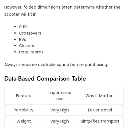
However, folded dimensions often determine whether the
scooter will fit in:
SUVs
Crossovers
RVs
Closets
Hotel rooms
Always measure available space before purchasing.
Data-Based Comparison Table
Importance
Feature
Why It Matters
Level
Portability
Very High
Easier travel
Weight
Very High
Simplifies transport