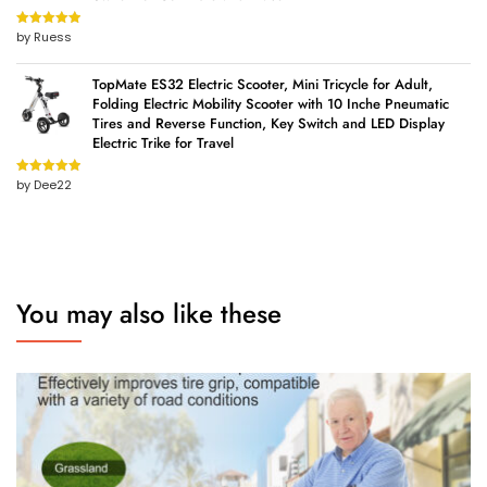
by Ruess
Rated
5
out
of 5
TopMate ES32 Electric Scooter, Mini Tricycle for Adult,
Folding Electric Mobility Scooter with 10 Inche Pneumatic
Tires and Reverse Function, Key Switch and LED Display
Electric Trike for Travel
by Dee22
Rated
5
out
of 5
You may also like these