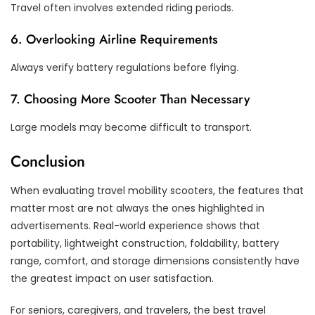
Travel often involves extended riding periods.
6. Overlooking Airline Requirements
Always verify battery regulations before flying.
7. Choosing More Scooter Than Necessary
Large models may become difficult to transport.
Conclusion
When evaluating travel mobility scooters, the features that
matter most are not always the ones highlighted in
advertisements. Real-world experience shows that
portability, lightweight construction, foldability, battery
range, comfort, and storage dimensions consistently have
the greatest impact on user satisfaction.
For seniors, caregivers, and travelers, the best travel