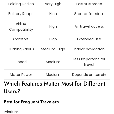
Folding Design
Very High
Faster storage
Battery Range
High
Greater freedom
Airline
High
Air travel access
Compatibility
Comfort
High
Extended use
Turning Radius
Medium-High
Indoor navigation
Less important for
Speed
Medium
travel
Motor Power
Medium
Depends on terrain
Which Features Matter Most for Different
Users?
Best for Frequent Travelers
Priorities: