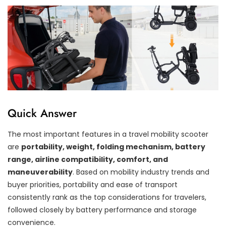
Quick Answer
The most important features in a travel mobility scooter
are
portability, weight, folding mechanism, battery
range, airline compatibility, comfort, and
maneuverability
. Based on mobility industry trends and
buyer priorities, portability and ease of transport
consistently rank as the top considerations for travelers,
followed closely by battery performance and storage
convenience.