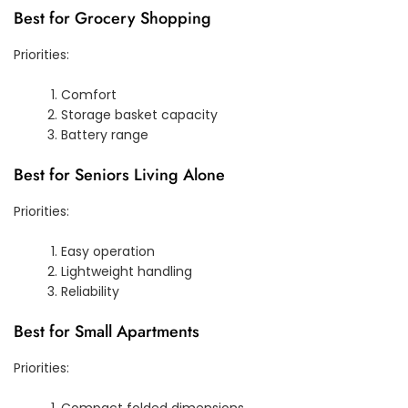
Best for Grocery Shopping
Priorities:
Comfort
Storage basket capacity
Battery range
Best for Seniors Living Alone
Priorities:
Easy operation
Lightweight handling
Reliability
Best for Small Apartments
Priorities:
Compact folded dimensions