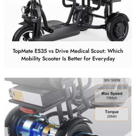
TopMate ES35 vs Drive Medical Scout: Which
Mobility Scooter Is Better for Everyday