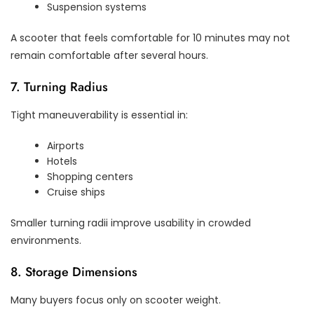
Suspension systems
A scooter that feels comfortable for 10 minutes may not
remain comfortable after several hours.
7. Turning Radius
Tight maneuverability is essential in:
Airports
Hotels
Shopping centers
Cruise ships
Smaller turning radii improve usability in crowded
environments.
8. Storage Dimensions
Many buyers focus only on scooter weight.