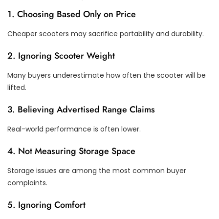
1. Choosing Based Only on Price
Cheaper scooters may sacrifice portability and durability.
2. Ignoring Scooter Weight
Many buyers underestimate how often the scooter will be
lifted.
3. Believing Advertised Range Claims
Real-world performance is often lower.
4. Not Measuring Storage Space
Storage issues are among the most common buyer
complaints.
5. Ignoring Comfort