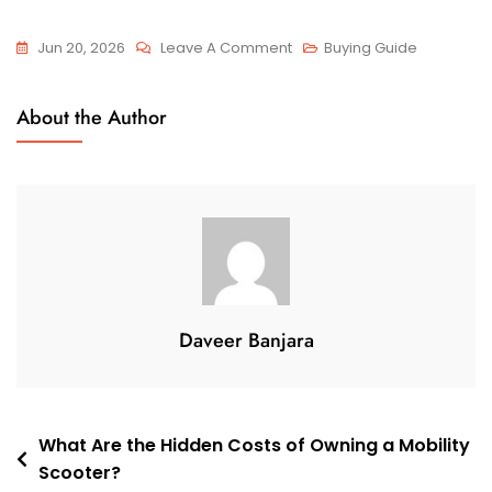
On
Jun 20, 2026
Leave A Comment
Buying Guide
What
Features
About the Author
Matter
Most
In
A
Travel
Mobility
Scooter?
Daveer Banjara
Post
What Are the Hidden Costs of Owning a Mobility
Scooter?
navigation