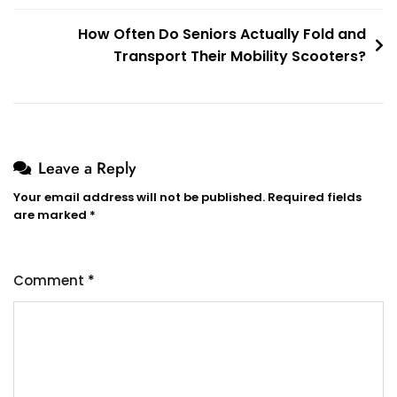
How Often Do Seniors Actually Fold and
Transport Their Mobility Scooters?
Leave a Reply
Your email address will not be published.
Required fields
are marked
*
Comment
*