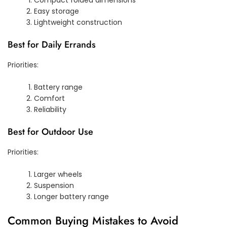
Easy storage
Lightweight construction
Best for Daily Errands
Priorities:
Battery range
Comfort
Reliability
Best for Outdoor Use
Priorities:
Larger wheels
Suspension
Longer battery range
Common Buying Mistakes to Avoid