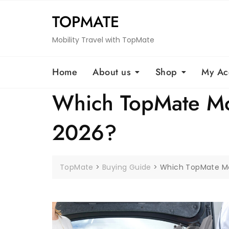
Skip
TOPMATE
to
content
Mobility Travel with TopMate
Home
About us
Shop
My Ac
Which TopMate Mobi
2026?
TopMate
>
Buying Guide
>
Which TopMate Mobi