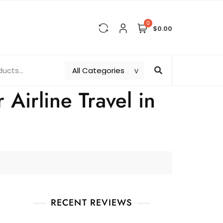
0
$0.00
Airline Travel in
RECENT REVIEWS