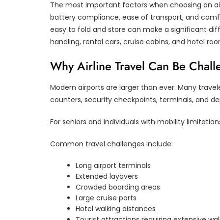
The most important factors when choosing an airli
battery compliance, ease of transport, and comfor
easy to fold and store can make a significant di
handling, rental cars, cruise cabins, and hotel ro
Why Airline Travel Can Be Chall
Modern airports are larger than ever. Many travel
counters, security checkpoints, terminals, and de
For seniors and individuals with mobility limitat
Common travel challenges include:
Long airport terminals
Extended layovers
Crowded boarding areas
Large cruise ports
Hotel walking distances
Tourist attractions requiring extensive wal