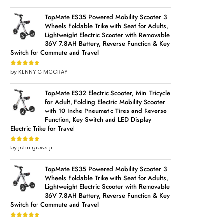
of 5
TopMate ES35 Powered Mobility Scooter 3
Wheels Foldable Trike with Seat for Adults,
Lightweight Electric Scooter with Removable
36V 7.8AH Battery, Reverse Function & Key
Switch for Commute and Travel
by KENNY G MCCRAY
Rated
5
out
of 5
TopMate ES32 Electric Scooter, Mini Tricycle
for Adult, Folding Electric Mobility Scooter
with 10 Inche Pneumatic Tires and Reverse
Function, Key Switch and LED Display
Electric Trike for Travel
by john gross jr
Rated
5
out
of 5
TopMate ES35 Powered Mobility Scooter 3
Wheels Foldable Trike with Seat for Adults,
Lightweight Electric Scooter with Removable
36V 7.8AH Battery, Reverse Function & Key
Switch for Commute and Travel