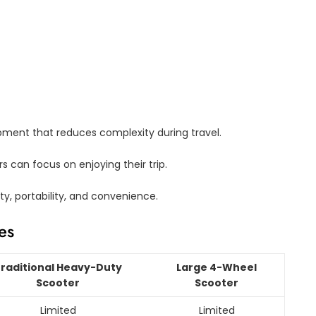
pment that reduces complexity during travel.
s can focus on enjoying their trip.
ty, portability, and convenience.
es
raditional Heavy-Duty
Large 4-Wheel
Scooter
Scooter
Limited
Limited