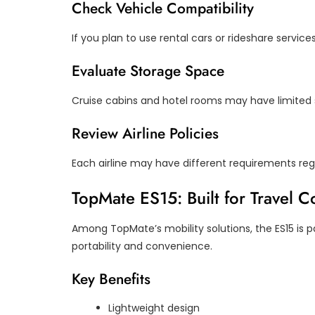
Check Vehicle Compatibility
If you plan to use rental cars or rideshare service
Evaluate Storage Space
Cruise cabins and hotel rooms may have limited 
Review Airline Policies
Each airline may have different requirements reg
TopMate ES15: Built for Travel 
Among TopMate’s mobility solutions, the ES15 is par
portability and convenience.
Key Benefits
Lightweight design