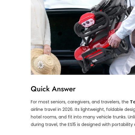
Quick Answer
For most seniors, caregivers, and travelers, the
T
airline travel in 2026. Its lightweight, foldable des
hotel rooms, and fit into many vehicle trunks. Unl
during travel, the ES15 is designed with portabili