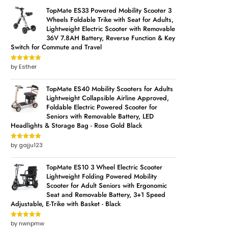
TopMate ES33 Powered Mobility Scooter 3
Wheels Foldable Trike with Seat for Adults,
Lightweight Electric Scooter with Removable
36V 7.8AH Battery, Reverse Function & Key
Switch for Commute and Travel
by Esther
Rated
5
out
of 5
TopMate ES40 Mobility Scooters for Adults
Lightweight Collapsible Airline Approved,
Foldable Electric Powered Scooter for
Seniors with Removable Battery, LED
Headlights & Storage Bag - Rose Gold Black
by gajju123
Rated
5
out
of 5
TopMate ES10 3 Wheel Electric Scooter
Lightweight Folding Powered Mobility
Scooter for Adult Seniors with Ergonomic
Seat and Removable Battery, 3+1 Speed
Adjustable, E-Trike with Basket - Black
by nwnpmw
Rated
5
out