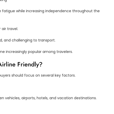
ce fatigue while increasing independence throughout the
air travel.
ld, and challenging to transport.
me increasingly popular among travelers.
irline Friendly?
buyers should focus on several key factors.
en vehicles, airports, hotels, and vacation destinations.