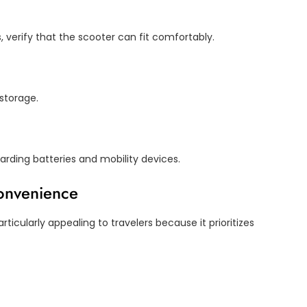
s, verify that the scooter can fit comfortably.
storage.
arding batteries and mobility devices.
Convenience
ticularly appealing to travelers because it prioritizes