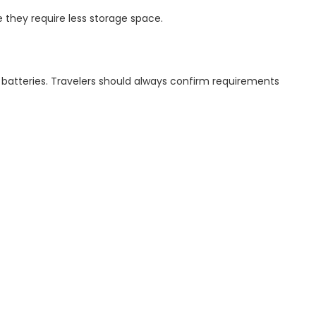
e they require less storage space.
um batteries. Travelers should always confirm requirements