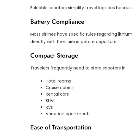
Foldable scooters simplify travel logistics becaus
Battery Compliance
Most airlines have specific rules regarding lithi
directly with their airline before departure.
Compact Storage
Travelers frequently need to store scooters in:
Hotel rooms
Cruise cabins
Rental cars
SUVs
RVs
Vacation apartments
Ease of Transportation