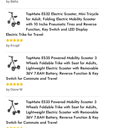
by Bella
Rated
5
out
of 5
TopMate ES32 Electric Scooter, Mini Tricycle
for Adult, Folding Electric Mobility Scooter
with 10 Inche Pneumatic Tires and Reverse
Function, Key Switch and LED Display
Electric Trike for Travel
by Knopf
Rated
5
out
of 5
TopMate ES35 Powered Mobility Scooter 3
Wheels Foldable Trike with Seat for Adults,
Lightweight Electric Scooter with Removable
36V 7.8AH Battery, Reverse Function & Key
Switch for Commute and Travel
by Dave W
Rated
5
out
of 5
TopMate ES33 Powered Mobility Scooter 3
Wheels Foldable Trike with Seat for Adults,
Lightweight Electric Scooter with Removable
36V 7.8AH Battery, Reverse Function & Key
Switch for Commute and Travel