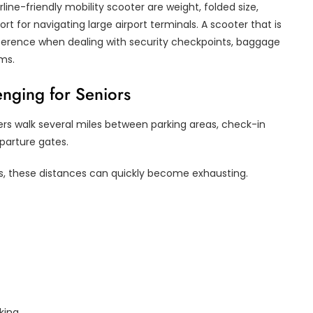
ne-friendly mobility scooter are weight, folded size,
t for navigating large airport terminals. A scooter that is
fference when dealing with security checkpoints, baggage
oms.
enging for Seniors
ers walk several miles between parking areas, check-in
parture gates.
ions, these distances can quickly become exhausting.
king