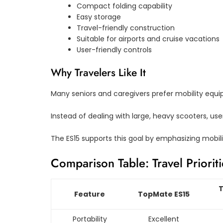
Compact folding capability
Easy storage
Travel-friendly construction
Suitable for airports and cruise vacations
User-friendly controls
Why Travelers Like It
Many seniors and caregivers prefer mobility equi
Instead of dealing with large, heavy scooters, user
The ES15 supports this goal by emphasizing mobili
Comparison Table: Travel Prioriti
T
Feature
TopMate ES15
Portability
Excellent