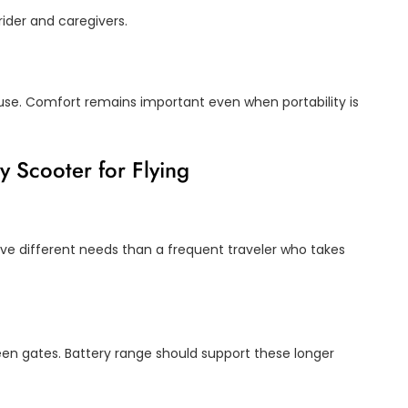
ider and caregivers.
 use. Comfort remains important even when portability is
y Scooter for Flying
e different needs than a frequent traveler who takes
ween gates. Battery range should support these longer