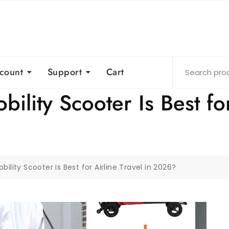
count
Support
Cart
lity Scooter Is Best for 
lity Scooter Is Best for Airline Travel in 2026?