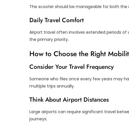
The scooter should be manageable for both the r
Daily Travel Comfort
Airport travel often involves extended periods of
the primary priority.
How to Choose the Right Mobilit
Consider Your Travel Frequency
Someone who flies once every few years may hav
multiple trips annually.
Think About Airport Distances
Large airports can require significant travel bet
journeys.