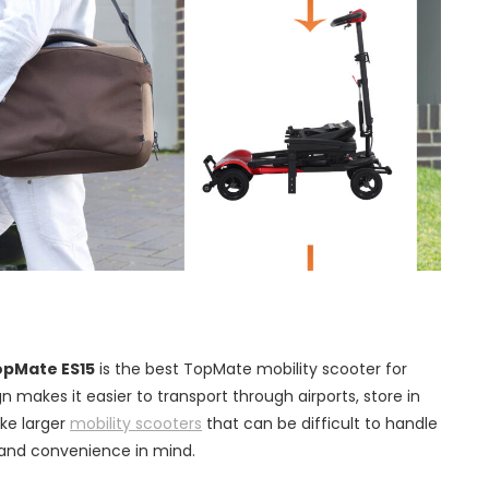
opMate ES15
is the best TopMate mobility scooter for
ign makes it easier to transport through airports, store in
ike larger
mobility scooters
that can be difficult to handle
ty and convenience in mind.