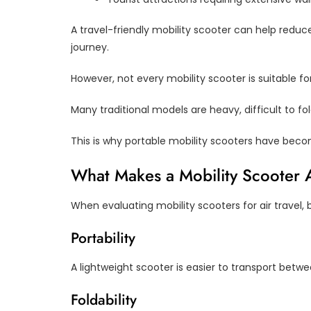
A travel-friendly mobility scooter can help redu
journey.
However, not every mobility scooter is suitable for 
Many traditional models are heavy, difficult to fo
This is why portable mobility scooters have beco
What Makes a Mobility Scooter A
When evaluating mobility scooters for air travel, 
Portability
A lightweight scooter is easier to transport betwe
Foldability