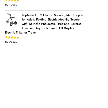
by Ruess
Rated
5
out
of 5
TopMate ES32 Electric Scooter, Mini Tricycle
for Adult, Folding Electric Mobility Scooter
with 10 Inche Pneumatic Tires and Reverse
Function, Key Switch and LED Display
Electric Trike for Travel
by Dee22
Rated
5
out
of 5