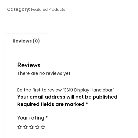
Category:
Featured Products
Reviews (0)
Reviews
There are no reviews yet.
Be the first to review “ES10 Display Handlebar”
Your email address will not be published.
Required fields are marked
*
Your rating
*