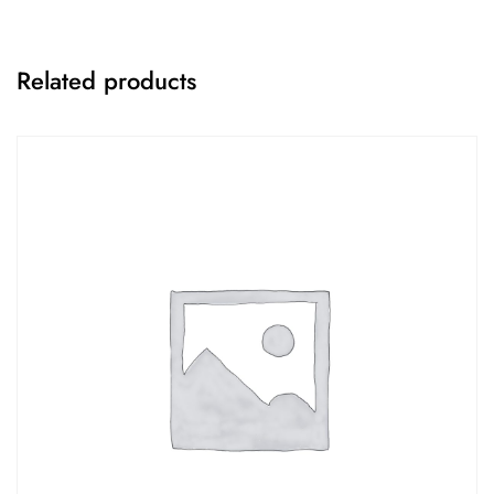
Related products