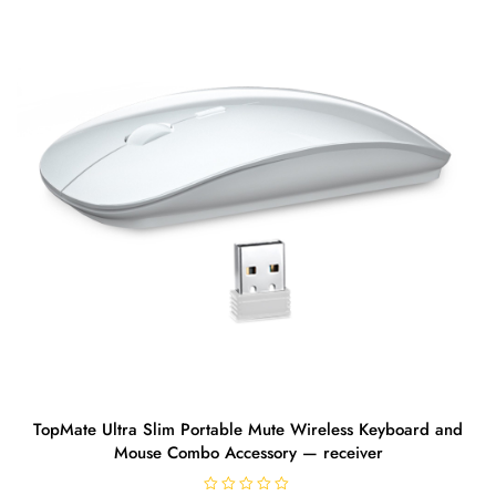
TopMate Ultra Slim Portable Mute Wireless Keyboard and
Mouse Combo Accessory — receiver