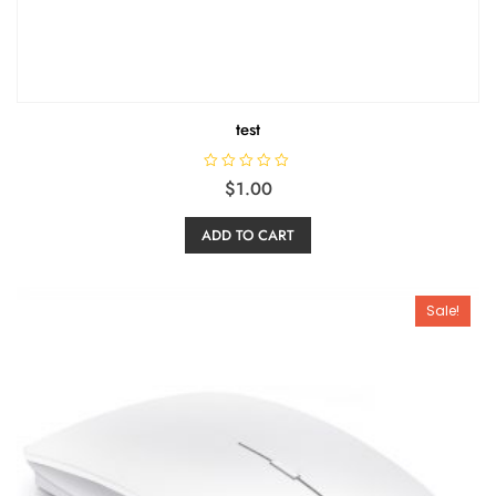
test
R
$
1.00
a
t
e
ADD TO CART
d
0
o
u
t
o
Sale!
f
5