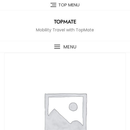
Skip
TOP MENU
to
content
TOPMATE
Mobility Travel with TopMate
MENU