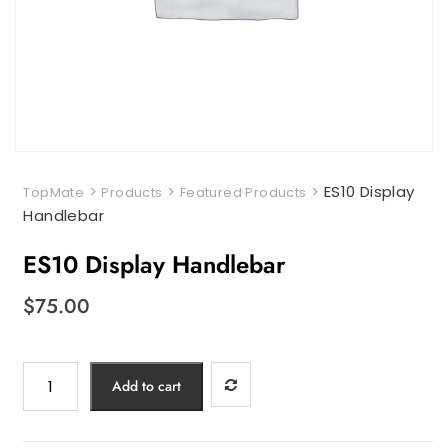
>
>
>
ES10 Display
TopMate
Products
Featured Products
Handlebar
ES10 Display Handlebar
$
75.00
ES10
Add to cart
Display
Handlebar
quantity