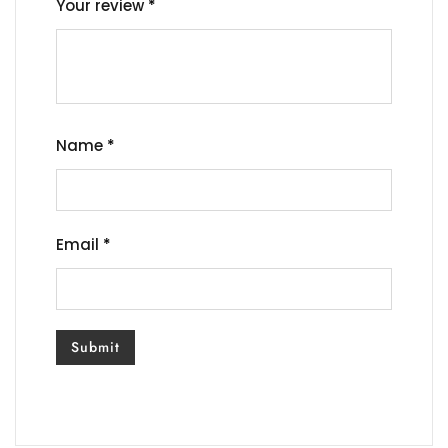
Your review
*
Name
*
Email
*