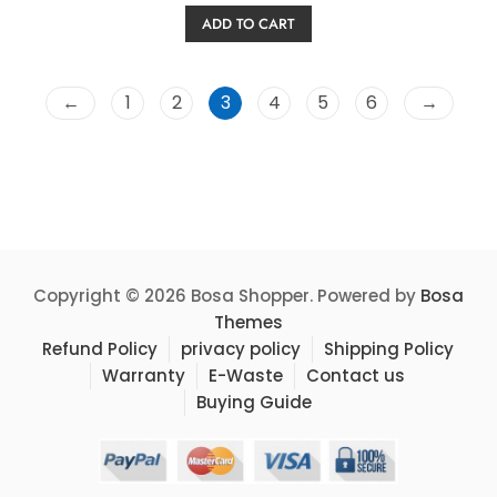
price
price
e
ADD TO CART
d
was:
is:
0
o
$39.99.
$32.99.
u
t
o
←
1
2
3
4
5
6
→
f
5
Copyright © 2026 Bosa Shopper. Powered by
Bosa
Themes
Refund Policy
privacy policy
Shipping Policy
Warranty
E-Waste
Contact us
Buying Guide