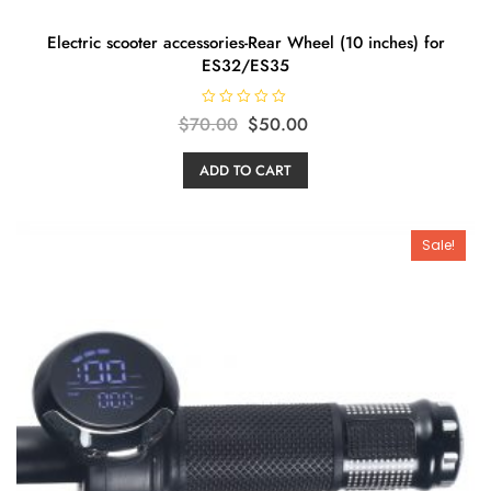
Electric scooter accessories-Rear Wheel (10 inches) for
ES32/ES35
R
Original
Current
$
70.00
$
50.00
a
t
price
price
e
ADD TO CART
d
was:
is:
0
o
$70.00.
$50.00.
u
t
o
Sale!
f
5