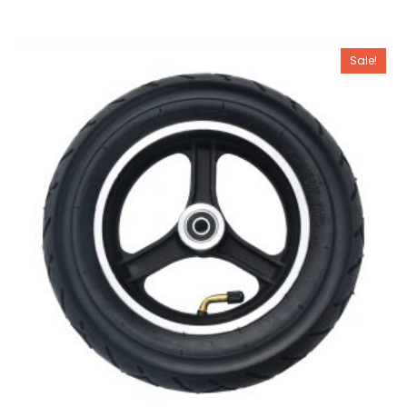
Sale!