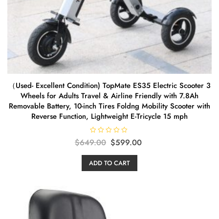
（Used- Excellent Condition) TopMate ES35 Electric Scooter 3
Wheels for Adults Travel & Airline Friendly with 7.8Ah
Removable Battery, 10-inch Tires Foldng Mobility Scooter with
Reverse Function, Lightweight E-Tricycle 15 mph
R
Original
Current
$
649.00
$
599.00
a
t
price
price
e
ADD TO CART
d
was:
is:
0
o
$649.00.
$599.00.
u
t
o
f
5