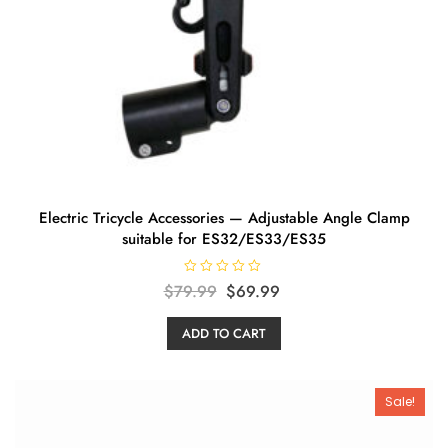
Electric Tricycle Accessories — Adjustable Angle Clamp
suitable for ES32/ES33/ES35
R
Original
Current
$
79.99
$
69.99
a
t
price
price
e
ADD TO CART
d
was:
is:
0
o
$79.99.
$69.99.
u
t
o
Sale!
f
5