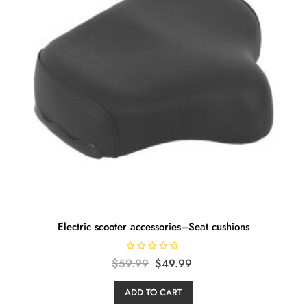
Electric scooter accessories–Seat cushions
R
Original
Current
$
59.99
$
49.99
a
t
price
price
e
ADD TO CART
d
was:
is:
0
o