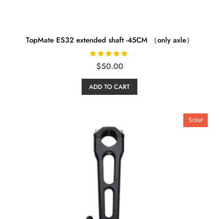
TopMate ES32 extended shaft -45CM （only axle）
Rated
$
50.00
5.00
out of 5
ADD TO CART
Sale!