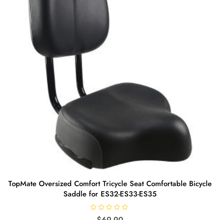
TopMate Oversized Comfort Tricycle Seat Comfortable Bicycle
Saddle for ES32-ES33-ES35
R
$
69.90