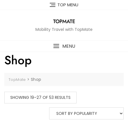
Skip
TOP MENU
to
content
TOPMATE
Mobility Travel with TopMate
MENU
Shop
>
Shop
TopMate
SHOWING 19–27 OF 53 RESULTS