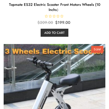
Topmate ES32 Electric Scooter Front Motors Wheels (10
Inchs）
R
Original
Current
$
209.00
$
199.00
a
t
price
price
e
ADD TO CART
d
was:
is:
0
o
$209.00.
$199.00.
u
t
o
Sale!
f
5