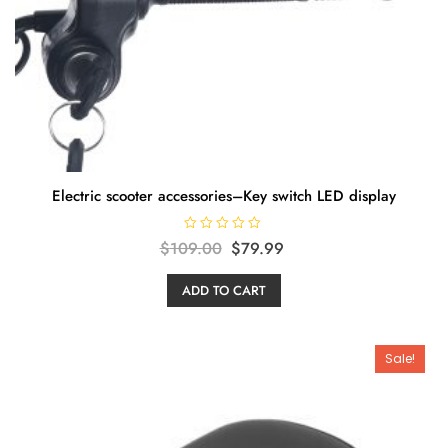
Electric scooter accessories–Key switch LED display
R
Original
Current
$
109.00
$
79.99
a
t
price
price
e
ADD TO CART
d
was:
is:
0
o
$109.00.
$79.99.
u
t
o
Sale!
f
5