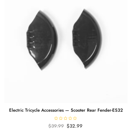
Electric Tricycle Accessories — Scooter Rear Fender-ES32
R
Original
Current
$
39.99
$
32.99
a
t