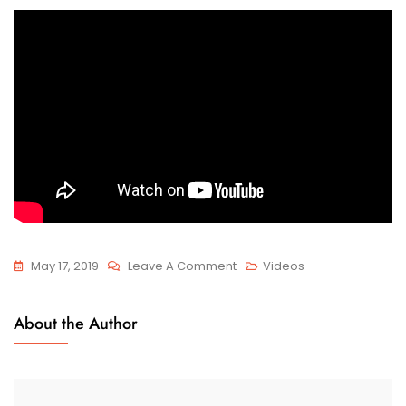
On
May 17, 2019
Leave A Comment
Videos
Remove
The
About the Author
Handlebar
Of
Electric