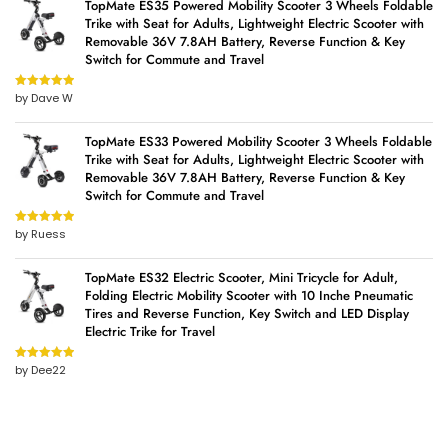
TopMate ES35 Powered Mobility Scooter 3 Wheels Foldable
Trike with Seat for Adults, Lightweight Electric Scooter with
Removable 36V 7.8AH Battery, Reverse Function & Key
Switch for Commute and Travel
by Dave W
Rated
5
out
of 5
TopMate ES33 Powered Mobility Scooter 3 Wheels Foldable
Trike with Seat for Adults, Lightweight Electric Scooter with
Removable 36V 7.8AH Battery, Reverse Function & Key
Switch for Commute and Travel
by Ruess
Rated
5
out
of 5
TopMate ES32 Electric Scooter, Mini Tricycle for Adult,
Folding Electric Mobility Scooter with 10 Inche Pneumatic
Tires and Reverse Function, Key Switch and LED Display
Electric Trike for Travel
by Dee22
Rated
5
out
of 5