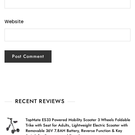
Website
RECENT REVIEWS
TopMate ES33 Powered Mobility Scooter 3 Wheels Foldable
Trike with Seat for Adults, Lightweight Electric Scooter with
Removable 36V 7.8AH Battery, Reverse Function & Key