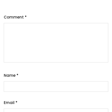
Comment
*
Name
*
Email
*