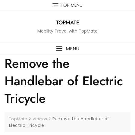
Skip
TOP MENU
to
content
TOPMATE
Mobility Travel with TopMate
MENU
Remove the
Handlebar of Electric
Tricycle
>
>
Remove the Handlebar of
TopMate
Videos
Electric Tricycle