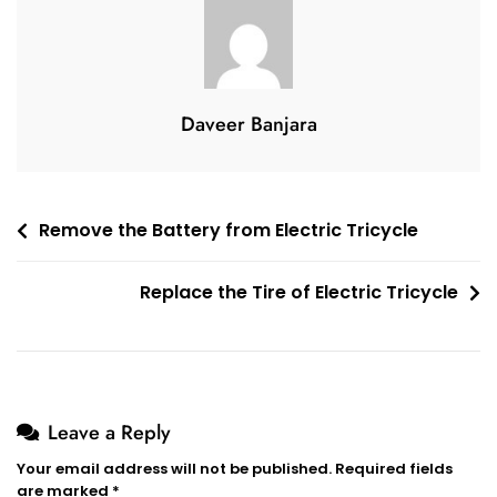
Tricycle
Daveer Banjara
Post
Remove the Battery from Electric Tricycle
navigation
Replace the Tire of Electric Tricycle
Leave a Reply
Your email address will not be published.
Required fields
are marked
*