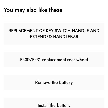
You may also like these
REPLACEMENT OF KEY SWITCH HANDLE AND
EXTENDED HANDLEBAR
Es30/Es31 replacement rear wheel
Remove the battery
Install the battery