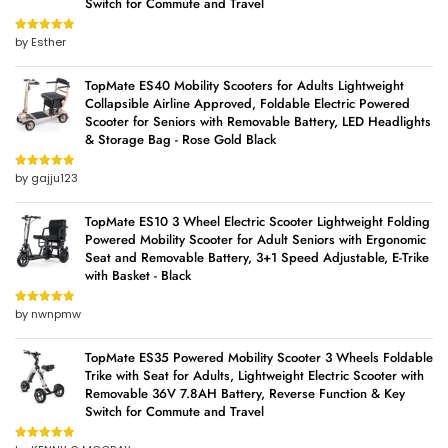
Switch for Commute and Travel
by Esther
Rated
5
out
of 5
TopMate ES40 Mobility Scooters for Adults Lightweight
Collapsible Airline Approved, Foldable Electric Powered
Scooter for Seniors with Removable Battery, LED Headlights
& Storage Bag - Rose Gold Black
by gajju123
Rated
5
out
of 5
TopMate ES10 3 Wheel Electric Scooter Lightweight Folding
Powered Mobility Scooter for Adult Seniors with Ergonomic
Seat and Removable Battery, 3+1 Speed Adjustable, E-Trike
with Basket - Black
by nwnpmw
Rated
5
out
of 5
TopMate ES35 Powered Mobility Scooter 3 Wheels Foldable
Trike with Seat for Adults, Lightweight Electric Scooter with
Removable 36V 7.8AH Battery, Reverse Function & Key
Switch for Commute and Travel