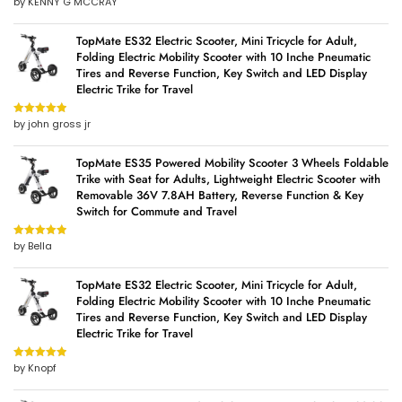
by KENNY G MCCRAY
Rated
5
out
of 5
TopMate ES32 Electric Scooter, Mini Tricycle for Adult,
Folding Electric Mobility Scooter with 10 Inche Pneumatic
Tires and Reverse Function, Key Switch and LED Display
Electric Trike for Travel
by john gross jr
Rated
5
out
of 5
TopMate ES35 Powered Mobility Scooter 3 Wheels Foldable
Trike with Seat for Adults, Lightweight Electric Scooter with
Removable 36V 7.8AH Battery, Reverse Function & Key
Switch for Commute and Travel
by Bella
Rated
5
out
of 5
TopMate ES32 Electric Scooter, Mini Tricycle for Adult,
Folding Electric Mobility Scooter with 10 Inche Pneumatic
Tires and Reverse Function, Key Switch and LED Display
Electric Trike for Travel
by Knopf
Rated
5
out
of 5