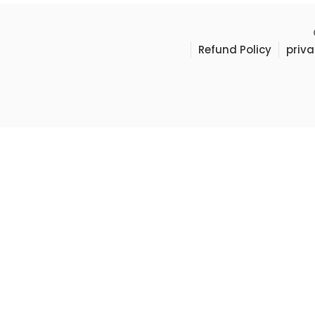
Refund Policy
priva