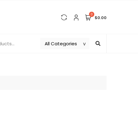
0
$0.00