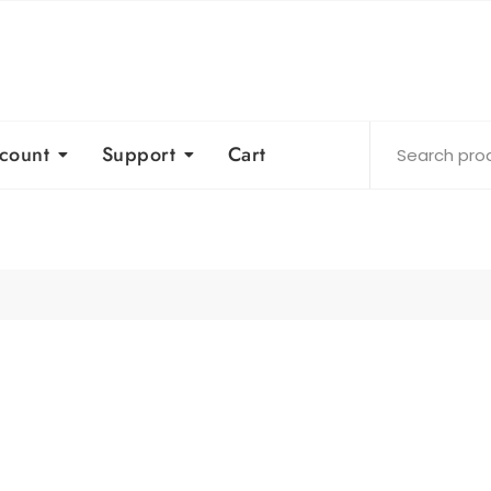
count
Support
Cart