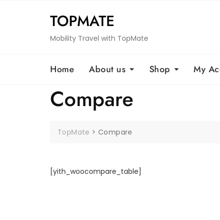
Skip
TOPMATE
to
content
Mobility Travel with TopMate
Home
About us
Shop
My Ac
Compare
TopMate
>
Compare
[yith_woocompare_table]