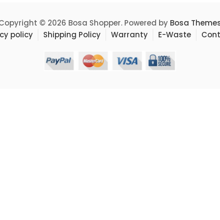
Copyright © 2026 Bosa Shopper. Powered by
Bosa Theme
cy policy
Shipping Policy
Warranty
E-Waste
Cont