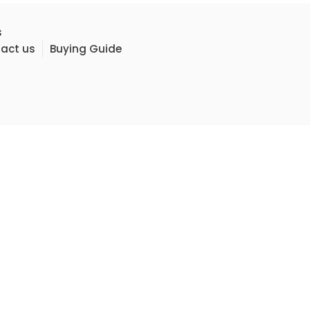
s
act us
Buying Guide