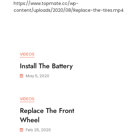
https://www.topmate.cc/wp-
Replacement
content/uploads/2020/08/Replace-the-tires.mp4
Rear
ACEMENT
Wheel
CH
LE
NDED
VIDEOS
LEBAR
Install The Battery
May 5, 2020
VIDEOS
Replace The Front
Wheel
Feb 25, 2020