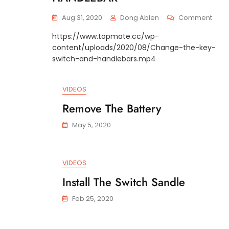
On
Aug 31, 2020
Dong Ablen
Comment
REPL
https://www.topmate.cc/wp-
OF
content/uploads/2020/08/Change-the-key-
KEY
SWIT
switch-and-handlebars.mp4
HAND
AND
EXTE
VIDEOS
HAND
Remove The Battery
May 5, 2020
VIDEOS
Install The Switch Sandle
Feb 25, 2020