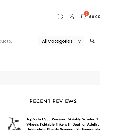
0
$0.00
RECENT REVIEWS
TopMate ES33 Powered Mobility Scooter 3
Wheels Foldable Trike with Seat for Adults,
Lightweight Electric Scooter with Removable