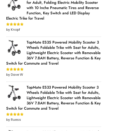
for Adult, Folding Electric Mobility Scooter
with 10 Inche Pneumatic Tires and Reverse
Function, Key Switch and LED Display
Electric Trike for Travel
by Knopf
Rated
5
out
of 5
TopMate ES35 Powered Mobility Scooter 3
Wheels Foldable Trike with Seat for Adults,
Lightweight Electric Scooter with Removable
36V 7.8AH Battery, Reverse Function & Key
Switch for Commute and Travel
by Dave W
Rated
5
out
of 5
TopMate ES33 Powered Mobility Scooter 3
Wheels Foldable Trike with Seat for Adults,
Lightweight Electric Scooter with Removable
36V 7.8AH Battery, Reverse Function & Key
Switch for Commute and Travel
by Ruess
Rated
5
out
of 5