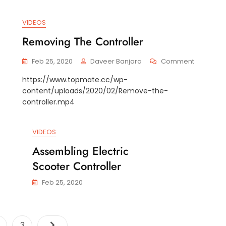
VIDEOS
Removing The Controller
On
On
Feb 25, 2020
Daveer Banjara
Comment
Replace
Removin
https://www.topmate.cc/wp-
The
The
content/uploads/2020/02/Remove-the-
Extension
Controlle
Axle
controller.mp4
VIDEOS
Assembling Electric
Scooter Controller
Feb 25, 2020
Posts
age
Page
3