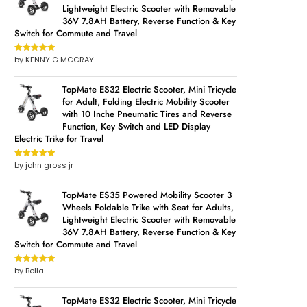
Lightweight Electric Scooter with Removable
36V 7.8AH Battery, Reverse Function & Key
Switch for Commute and Travel
by KENNY G MCCRAY
Rated
5
out
of 5
TopMate ES32 Electric Scooter, Mini Tricycle
g
for Adult, Folding Electric Mobility Scooter
with 10 Inche Pneumatic Tires and Reverse
r
Function, Key Switch and LED Display
Electric Trike for Travel
by john gross jr
Rated
5
out
of 5
TopMate ES35 Powered Mobility Scooter 3
Wheels Foldable Trike with Seat for Adults,
Lightweight Electric Scooter with Removable
36V 7.8AH Battery, Reverse Function & Key
Switch for Commute and Travel
by Bella
Rated
5
out
of 5
TopMate ES32 Electric Scooter, Mini Tricycle