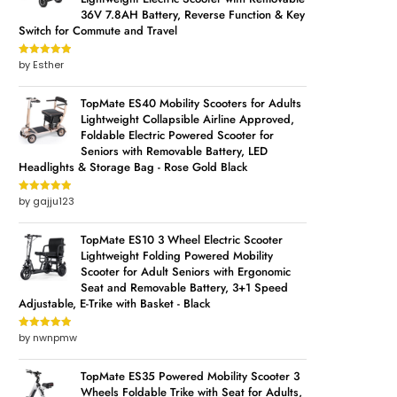
36V 7.8AH Battery, Reverse Function & Key
Switch for Commute and Travel
by Esther
Rated
5
out
of 5
TopMate ES40 Mobility Scooters for Adults
Lightweight Collapsible Airline Approved,
Foldable Electric Powered Scooter for
Seniors with Removable Battery, LED
Headlights & Storage Bag - Rose Gold Black
by gajju123
Rated
5
out
of 5
TopMate ES10 3 Wheel Electric Scooter
Lightweight Folding Powered Mobility
Scooter for Adult Seniors with Ergonomic
Seat and Removable Battery, 3+1 Speed
Adjustable, E-Trike with Basket - Black
by nwnpmw
Rated
5
out
of 5
TopMate ES35 Powered Mobility Scooter 3
Wheels Foldable Trike with Seat for Adults,