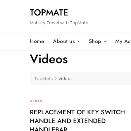
Skip
TOPMATE
to
content
Mobility Travel with TopMate
Home
About us
Shop
My Ac
Videos
TopMate
>
Videos
VIDEOS
REPLACEMENT OF KEY SWITCH
HANDLE AND EXTENDED
HANDLEBAR