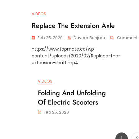
VIDEOS
Replace The Extension Axle
Feb 25, 2020
Daveer Banjara
Comment
https://www.topmate.cc/wp-
content/uploads/2020/02/Replace-the-
extension-shaft.mp4
VIDEOS
Folding And Unfolding
Of Electric Scooters
Feb 25, 2020
Page
P
1
2