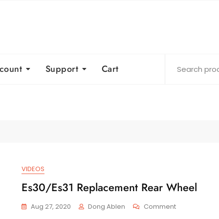
count
Support
Cart
VIDEOS
Es30/Es31 Replacement Rear Wheel
On
Aug 27, 2020
Dong Ablen
Comment
Es30/Es31