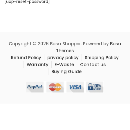
[uap-reset-password]
Copyright © 2026 Bosa Shopper. Powered by
Bosa
Themes
Refund Policy
privacy policy
Shipping Policy
Warranty
E-Waste
Contact us
Buying Guide