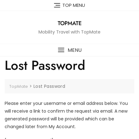
Skip
TOP MENU
to
content
TOPMATE
Mobility Travel with TopMate
MENU
Lost Password
>
Lost Password
TopMate
Please enter your username or email address below. You
will receive a link to confirm the request via email. A new
generated password will be provided which can be
changed later from My Account.