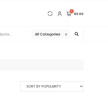
0
$0.00