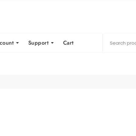
count
Support
Cart