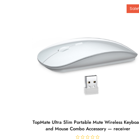
Sale!
TopMate Ultra Slim Portable Mute Wireless Keybo
and Mouse Combo Accessory — receiver