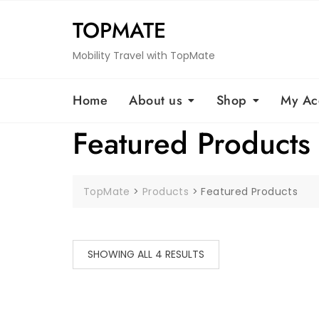
Skip
TOPMATE
to
content
Mobility Travel with TopMate
Home
About us
Shop
My Ac
Featured Products
TopMate
>
Products
>
Featured Products
SHOWING ALL 4 RESULTS