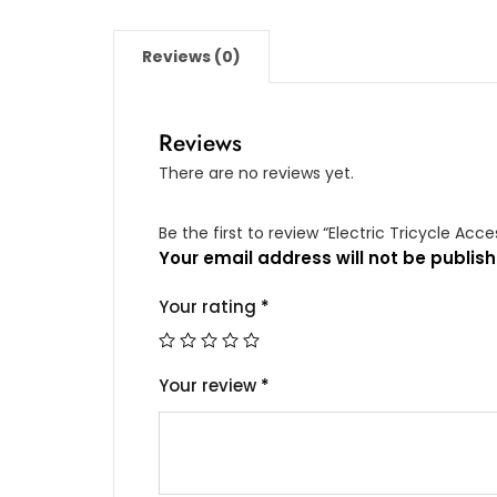
suitable
for
Reviews (0)
ES32/ES33/ES35
quantity
Reviews
There are no reviews yet.
Be the first to review “Electric Tricycle Ac
Your email address will not be publish
Your rating
*
Your review
*