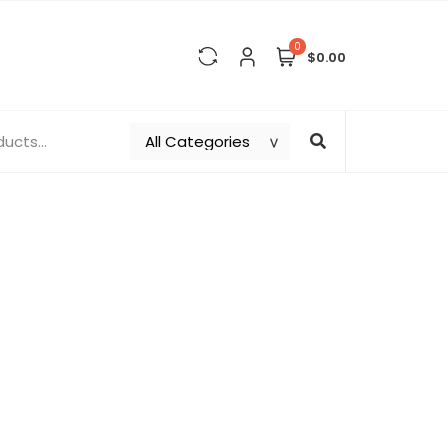
0
$0.00