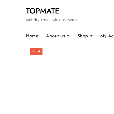
Skip
TOPMATE
to
content
Mobility Travel with TopMate
Home
About us
Shop
My Ac
Sale!