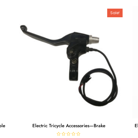
Sale!
ble
Electric Tricycle Accessories—Brake
E