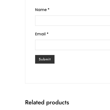
Name
*
Email
*
Related products