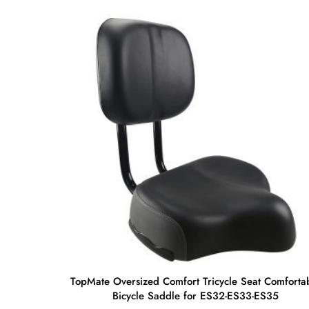
TopMate Oversized Comfort Tricycle Seat Comforta
Bicycle Saddle for ES32-ES33-ES35