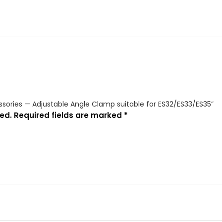
cessories — Adjustable Angle Clamp suitable for ES32/ES33/ES35”
ed.
Required fields are marked
*