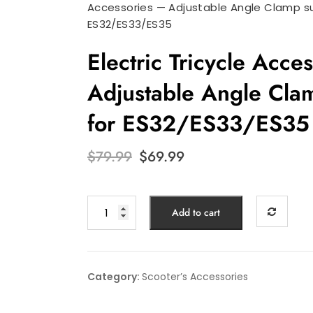
Accessories — Adjustable Angle Clamp su
ES32/ES33/ES35
Electric Tricycle Acce
Adjustable Angle Clam
for ES32/ES33/ES35
Original
Current
$
79.99
$
69.99
price
price
was:
is:
$79.99.
$69.99.
Electric
Add to cart
Tricycle
Accessories
—
Adjustable
Category:
Scooter’s Accessories
Angle
Clamp