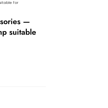
itable for
ssories —
p suitable