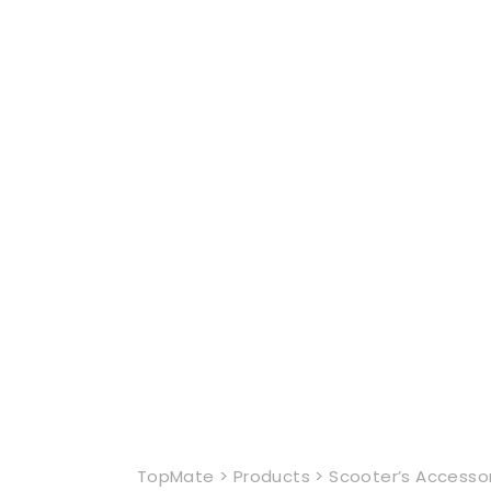
TopMate
>
Products
>
Scooter’s Accesso