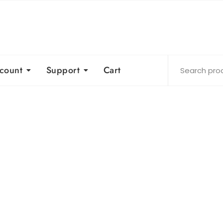
count
Support
Cart