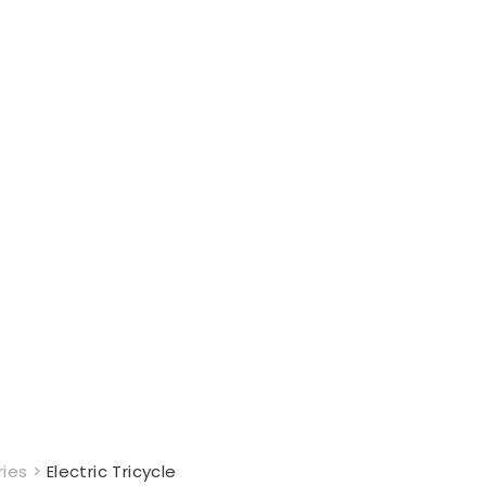
ries
>
Electric Tricycle