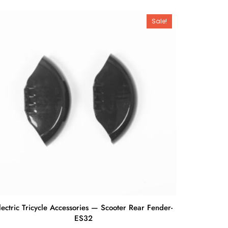
Sale!
lectric Tricycle Accessories — Scooter Rear Fender-
ES32